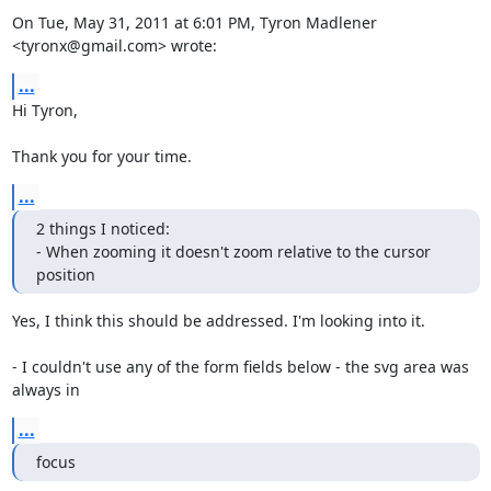
On Tue, May 31, 2011 at 6:01 PM, Tyron Madlener 
<tyronx@gmail.com> wrote:
...
Hi Tyron,

Thank you for your time.
...
2 things I noticed:

- When zooming it doesn't zoom relative to the cursor 
position
Yes, I think this should be addressed. I'm looking into it.

- I couldn't use any of the form fields below - the svg area was 
always in
...
focus