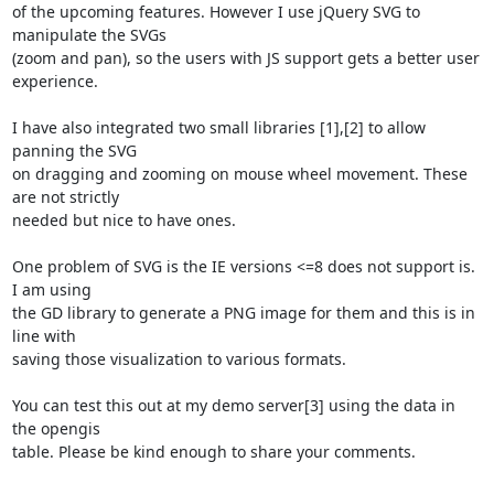
of the upcoming features. However I use jQuery SVG to 
manipulate the SVGs

(zoom and pan), so the users with JS support gets a better user 
experience.

I have also integrated two small libraries [1],[2] to allow 
panning the SVG

on dragging and zooming on mouse wheel movement. These 
are not strictly

needed but nice to have ones.

One problem of SVG is the IE versions <=8 does not support is. 
I am using

the GD library to generate a PNG image for them and this is in 
line with

saving those visualization to various formats.

You can test this out at my demo server[3] using the data in 
the opengis

table. Please be kind enough to share your comments.
