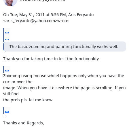
On Tue, May 31, 2011 at 5:56 PM, Aris Feryanto 
<aris_feryanto@yahoo.com>wrote:
...
...
The basic zooming and panning functionally works well.
Thank you for taking time to test the functionality.
...
Zooming using mouse wheel happens only when you have the 
cursor over the

image. When you have it elsewhere the page is scrolling. If you 
still find

the prob pls. let me know.
...
-- 

Thanks and Regards,
