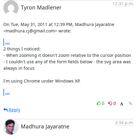
12:31 p.m.
Tyron Madlener
On Tue, May 31, 2011 at 12:39 PM, Madhura Jayaratne

<madhura.cj@gmail.com> wrote:
...
2 things I noticed:

- When zooming it doesn't zoom relative to the cursor position

- I couldn't use any of the form fields below - the svg area was 
always in focus

I'm using Chrome under Windows XP.
...
0
0
Reply
3:34 p.m.
Madhura Jayaratne