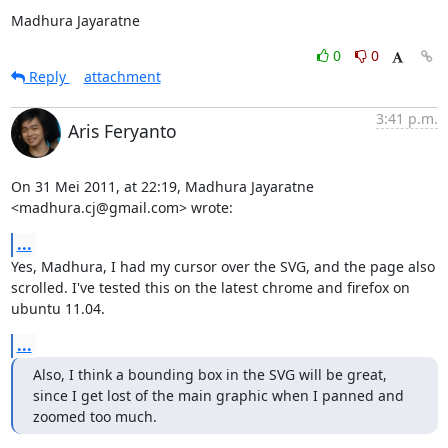
Madhura Jayaratne
0
0
Reply
attachment
3:41 p.m.
Aris Feryanto
On 31 Mei 2011, at 22:19, Madhura Jayaratne 
<madhura.cj@gmail.com> wrote:
...
Yes, Madhura, I had my cursor over the SVG, and the page also 
scrolled. I've tested this on the latest chrome and firefox on 
ubuntu 11.04.
...
Also, I think a bounding box in the SVG will be great, 
since I get lost of the main graphic when I panned and 
zoomed too much.