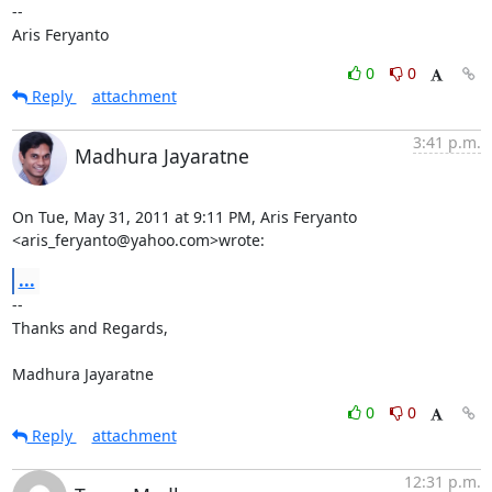
--

Aris Feryanto
0
0
Reply
attachment
3:41 p.m.
Madhura Jayaratne
On Tue, May 31, 2011 at 9:11 PM, Aris Feryanto 
<aris_feryanto@yahoo.com>wrote:
...
-- 

Thanks and Regards,

Madhura Jayaratne
0
0
Reply
attachment
12:31 p.m.