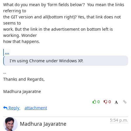
What do you mean by 'form fields below'?  You mean the links 
referring to

the GIT version and all(bottom right)? Yes, that link does not 
seems to

work. But the link in the advertisement on bottom left is 
working. Wonder

how that happens.
...
I'm using Chrome under Windows XP.
-- 

Thanks and Regards,

Madhura Jayaratne
0
0
Reply
attachment
5:54 p.m.
Madhura Jayaratne