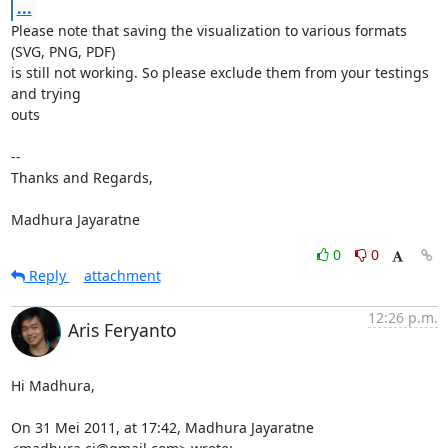
...
Please note that saving the visualization to various formats 
(SVG, PNG, PDF)

is still not working. So please exclude them from your testings 
and trying

outs

-- 

Thanks and Regards,

Madhura Jayaratne
0
0
Reply
attachment
12:26 p.m.
Aris Feryanto
Hi Madhura,

On 31 Mei 2011, at 17:42, Madhura Jayaratne 