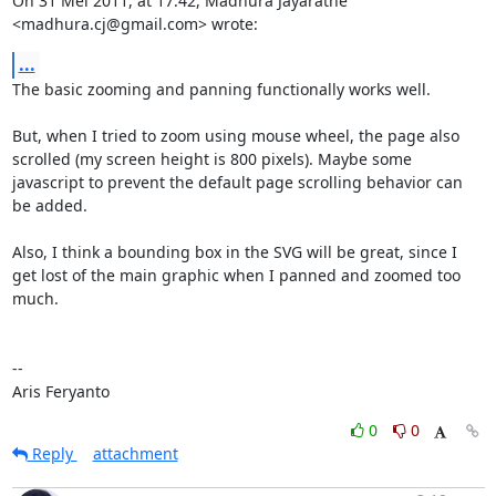
On 31 Mei 2011, at 17:42, Madhura Jayaratne 
<madhura.cj@gmail.com> wrote:
...
The basic zooming and panning functionally works well.

But, when I tried to zoom using mouse wheel, the page also 
scrolled (my screen height is 800 pixels). Maybe some 
javascript to prevent the default page scrolling behavior can 
be added.

Also, I think a bounding box in the SVG will be great, since I 
get lost of the main graphic when I panned and zoomed too 
much.

--

Aris Feryanto
0
0
Reply
attachment