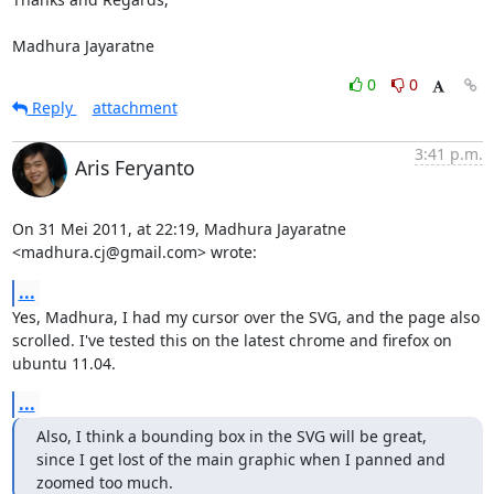
Madhura Jayaratne
0
0
Reply
attachment
3:41 p.m.
Aris Feryanto
On 31 Mei 2011, at 22:19, Madhura Jayaratne 
<madhura.cj@gmail.com> wrote:
...
Yes, Madhura, I had my cursor over the SVG, and the page also 
scrolled. I've tested this on the latest chrome and firefox on 
ubuntu 11.04.
...
Also, I think a bounding box in the SVG will be great, 
since I get lost of the main graphic when I panned and 
zoomed too much.