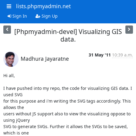
lists.phpmyadmin.net
Sign In
Sign Up
[Phpmyadmin-devel] Visualizing GIS
data.
31 May '11
10:39 a.m.
Madhura Jayaratne
Hi all,

I have pushed into my repo, the code for visualizing GIS data. I 
used SVG

for this purpose and i'm writing the SVG tags accordingly. This 
allows the

users without JS support also to view the visualizing oppose to 
using jQuery

SVG to generate SVGs. Further it allows the SVGs to be saved, 
which is one
