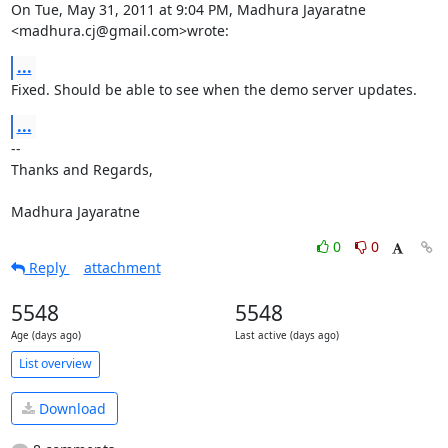
On Tue, May 31, 2011 at 9:04 PM, Madhura Jayaratne 
<madhura.cj@gmail.com>wrote:
...
Fixed. Should be able to see when the demo server updates.
...
-- 

Thanks and Regards,

Madhura Jayaratne
0
0
Reply
attachment
5548
5548
Age (days ago)
Last active (days ago)
List overview
Download