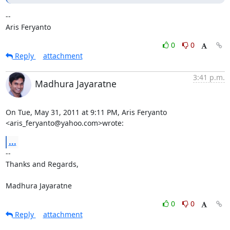
--

Aris Feryanto
0
0
Reply
attachment
3:41 p.m.
Madhura Jayaratne
On Tue, May 31, 2011 at 9:11 PM, Aris Feryanto 
<aris_feryanto@yahoo.com>wrote:
...
-- 

Thanks and Regards,

Madhura Jayaratne
0
0
Reply
attachment