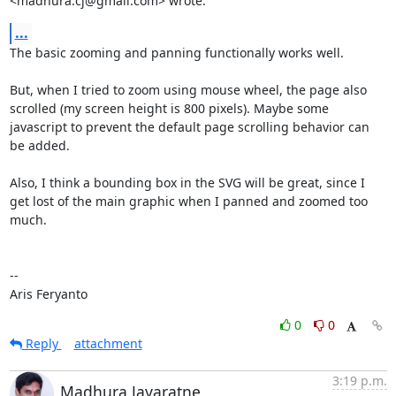
<madhura.cj@gmail.com> wrote:
...
The basic zooming and panning functionally works well.

But, when I tried to zoom using mouse wheel, the page also 
scrolled (my screen height is 800 pixels). Maybe some 
javascript to prevent the default page scrolling behavior can 
be added.

Also, I think a bounding box in the SVG will be great, since I 
get lost of the main graphic when I panned and zoomed too 
much.

--

Aris Feryanto
0
0
Reply
attachment
3:19 p.m.
Madhura Jayaratne