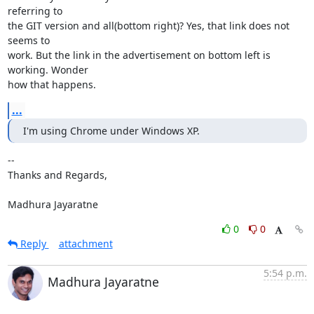
referring to

the GIT version and all(bottom right)? Yes, that link does not 
seems to

work. But the link in the advertisement on bottom left is 
working. Wonder

how that happens.
...
I'm using Chrome under Windows XP.
-- 

Thanks and Regards,

Madhura Jayaratne
0
0
Reply
attachment
5:54 p.m.
Madhura Jayaratne