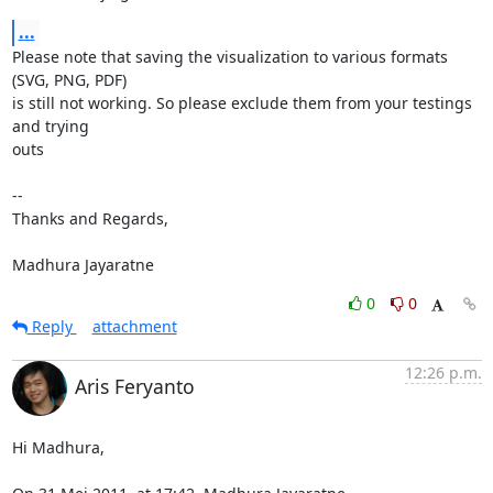
...
Please note that saving the visualization to various formats 
(SVG, PNG, PDF)

is still not working. So please exclude them from your testings 
and trying

outs

-- 

Thanks and Regards,

Madhura Jayaratne
0
0
Reply
attachment
12:26 p.m.
Aris Feryanto
Hi Madhura,
