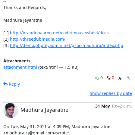
-- 

Thanks and Regards,

Madhura Jayaratne

[1] 
http://brandonaaron.net/code/mousewheel/docs
[2] 
http://threedubmedia.com/
[3] 
http://demo.phpmyadmin.net/gsoc-madhura/index.php
Attachments:
attachment.html
(text/html — 1.5 KB)
0
0
Reply
Show replies by date
31 May
10:42 a.m.
Madhura Jayaratne
On Tue, May 31, 2011 at 4:09 PM, Madhura Jayaratne 
<madhura.cj@gmail.com>wrote: