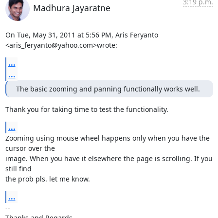
3:19 p.m.
Madhura Jayaratne
On Tue, May 31, 2011 at 5:56 PM, Aris Feryanto 
<aris_feryanto@yahoo.com>wrote:
...
...
The basic zooming and panning functionally works well.
Thank you for taking time to test the functionality.
...
Zooming using mouse wheel happens only when you have the 
cursor over the

image. When you have it elsewhere the page is scrolling. If you 
still find

the prob pls. let me know.
...
-- 

Thanks and Regards,
