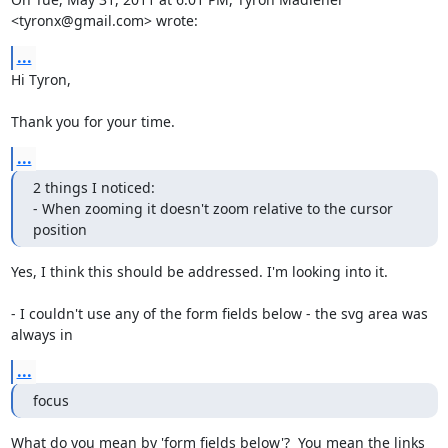
<tyronx@gmail.com> wrote:
...
Hi Tyron,

Thank you for your time.
...
2 things I noticed:

- When zooming it doesn't zoom relative to the cursor 
position
Yes, I think this should be addressed. I'm looking into it.

- I couldn't use any of the form fields below - the svg area was 
always in
...
focus
What do you mean by 'form fields below'?  You mean the links 