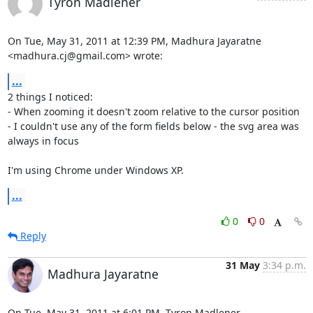
Tyron Madlener
On Tue, May 31, 2011 at 12:39 PM, Madhura Jayaratne

<madhura.cj@gmail.com> wrote:
...
2 things I noticed:

- When zooming it doesn't zoom relative to the cursor position

- I couldn't use any of the form fields below - the svg area was 
always in focus

I'm using Chrome under Windows XP.
...
0
0
Reply
31 May
3:34 p.m.
Madhura Jayaratne
On Tue, May 31, 2011 at 6:01 PM, Tyron Madlener 