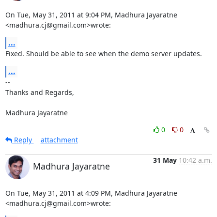
On Tue, May 31, 2011 at 9:04 PM, Madhura Jayaratne 
<madhura.cj@gmail.com>wrote:
...
Fixed. Should be able to see when the demo server updates.
...
-- 

Thanks and Regards,

Madhura Jayaratne
0
0
Reply
attachment
31 May
10:42 a.m.
Madhura Jayaratne
On Tue, May 31, 2011 at 4:09 PM, Madhura Jayaratne 
<madhura.cj@gmail.com>wrote: