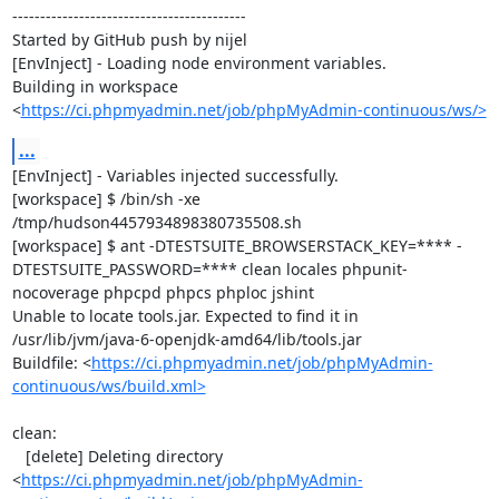
------------------------------------------

Started by GitHub push by nijel

[EnvInject] - Loading node environment variables.

Building in workspace 
<
https://ci.phpmyadmin.net/job/phpMyAdmin-continuous/ws/>
...
[EnvInject] - Variables injected successfully.

[workspace] $ /bin/sh -xe 
/tmp/hudson4457934898380735508.sh

[workspace] $ ant -DTESTSUITE_BROWSERSTACK_KEY=**** -
DTESTSUITE_PASSWORD=**** clean locales phpunit-
nocoverage phpcpd phpcs phploc jshint

Unable to locate tools.jar. Expected to find it in 
/usr/lib/jvm/java-6-openjdk-amd64/lib/tools.jar

Buildfile: <
https://ci.phpmyadmin.net/job/phpMyAdmin-
continuous/ws/build.xml>
clean:

   [delete] Deleting directory 
<
https://ci.phpmyadmin.net/job/phpMyAdmin-