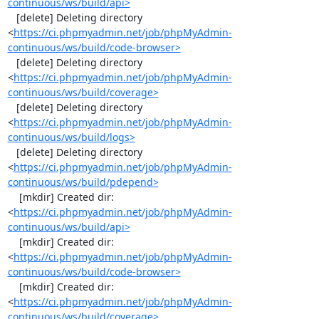
continuous/ws/build/api>
   [delete] Deleting directory 
<
https://ci.phpmyadmin.net/job/phpMyAdmin-
continuous/ws/build/code-browser>
   [delete] Deleting directory 
<
https://ci.phpmyadmin.net/job/phpMyAdmin-
continuous/ws/build/coverage>
   [delete] Deleting directory 
<
https://ci.phpmyadmin.net/job/phpMyAdmin-
continuous/ws/build/logs>
   [delete] Deleting directory 
<
https://ci.phpmyadmin.net/job/phpMyAdmin-
continuous/ws/build/pdepend>
    [mkdir] Created dir: 
<
https://ci.phpmyadmin.net/job/phpMyAdmin-
continuous/ws/build/api>
    [mkdir] Created dir: 
<
https://ci.phpmyadmin.net/job/phpMyAdmin-
continuous/ws/build/code-browser>
    [mkdir] Created dir: 
<
https://ci.phpmyadmin.net/job/phpMyAdmin-
continuous/ws/build/coverage>