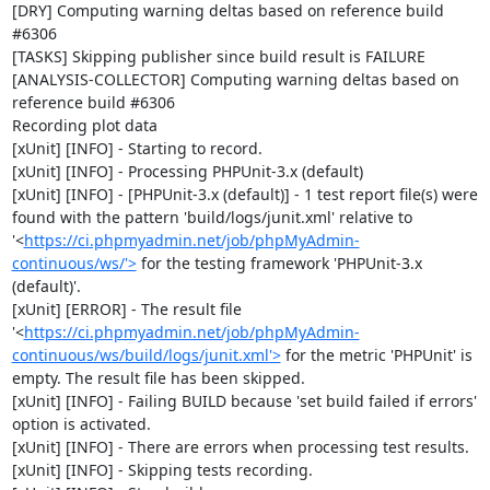
[DRY] Computing warning deltas based on reference build 
#6306

[TASKS] Skipping publisher since build result is FAILURE

[ANALYSIS-COLLECTOR] Computing warning deltas based on 
reference build #6306

Recording plot data

[xUnit] [INFO] - Starting to record.

[xUnit] [INFO] - Processing PHPUnit-3.x (default)

[xUnit] [INFO] - [PHPUnit-3.x (default)] - 1 test report file(s) were 
found with the pattern 'build/logs/junit.xml' relative to 
'<
https://ci.phpmyadmin.net/job/phpMyAdmin-
continuous/ws/'>
 for the testing framework 'PHPUnit-3.x 
(default)'.

[xUnit] [ERROR] - The result file 
'<
https://ci.phpmyadmin.net/job/phpMyAdmin-
continuous/ws/build/logs/junit.xml'>
 for the metric 'PHPUnit' is 
empty. The result file has been skipped.

[xUnit] [INFO] - Failing BUILD because 'set build failed if errors' 
option is activated.

[xUnit] [INFO] - There are errors when processing test results.

[xUnit] [INFO] - Skipping tests recording.
