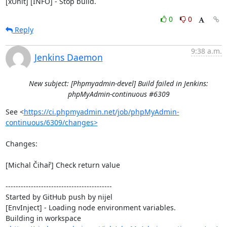
[xUnit] [INFO] - Stop build.
0
0
Reply
9:38 a.m.
Jenkins Daemon
New subject: [Phpmyadmin-devel] Build failed in Jenkins:
phpMyAdmin-continuous #6309
See <
https://ci.phpmyadmin.net/job/phpMyAdmin-
continuous/6309/changes>
Changes:

[Michal Čihař] Check return value

------------------------------------------

Started by GitHub push by nijel

[EnvInject] - Loading node environment variables.

Building in workspace 