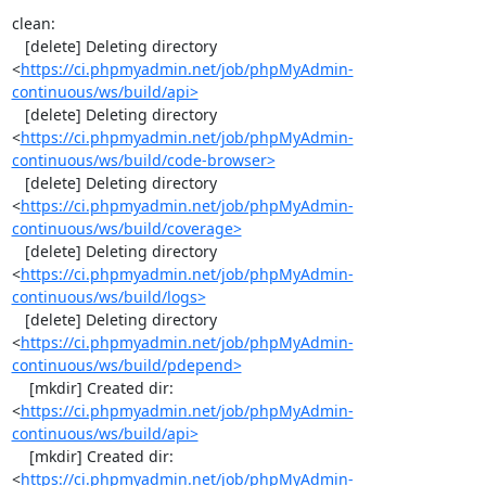
clean:

   [delete] Deleting directory 
<
https://ci.phpmyadmin.net/job/phpMyAdmin-
continuous/ws/build/api>
   [delete] Deleting directory 
<
https://ci.phpmyadmin.net/job/phpMyAdmin-
continuous/ws/build/code-browser>
   [delete] Deleting directory 
<
https://ci.phpmyadmin.net/job/phpMyAdmin-
continuous/ws/build/coverage>
   [delete] Deleting directory 
<
https://ci.phpmyadmin.net/job/phpMyAdmin-
continuous/ws/build/logs>
   [delete] Deleting directory 
<
https://ci.phpmyadmin.net/job/phpMyAdmin-
continuous/ws/build/pdepend>
    [mkdir] Created dir: 
<
https://ci.phpmyadmin.net/job/phpMyAdmin-
continuous/ws/build/api>
    [mkdir] Created dir: 
<
https://ci.phpmyadmin.net/job/phpMyAdmin-