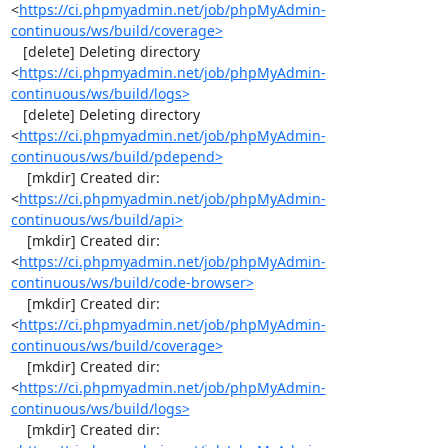
<
https://ci.phpmyadmin.net/job/phpMyAdmin-
continuous/ws/build/coverage>
   [delete] Deleting directory 
<
https://ci.phpmyadmin.net/job/phpMyAdmin-
continuous/ws/build/logs>
   [delete] Deleting directory 
<
https://ci.phpmyadmin.net/job/phpMyAdmin-
continuous/ws/build/pdepend>
    [mkdir] Created dir: 
<
https://ci.phpmyadmin.net/job/phpMyAdmin-
continuous/ws/build/api>
    [mkdir] Created dir: 
<
https://ci.phpmyadmin.net/job/phpMyAdmin-
continuous/ws/build/code-browser>
    [mkdir] Created dir: 
<
https://ci.phpmyadmin.net/job/phpMyAdmin-
continuous/ws/build/coverage>
    [mkdir] Created dir: 
<
https://ci.phpmyadmin.net/job/phpMyAdmin-
continuous/ws/build/logs>
    [mkdir] Created dir: 