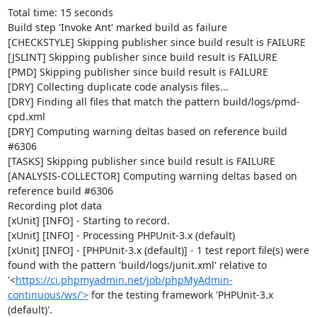
Total time: 15 seconds

Build step 'Invoke Ant' marked build as failure

[CHECKSTYLE] Skipping publisher since build result is FAILURE

[JSLINT] Skipping publisher since build result is FAILURE

[PMD] Skipping publisher since build result is FAILURE

[DRY] Collecting duplicate code analysis files...

[DRY] Finding all files that match the pattern build/logs/pmd-
cpd.xml

[DRY] Computing warning deltas based on reference build 
#6306

[TASKS] Skipping publisher since build result is FAILURE

[ANALYSIS-COLLECTOR] Computing warning deltas based on 
reference build #6306

Recording plot data

[xUnit] [INFO] - Starting to record.

[xUnit] [INFO] - Processing PHPUnit-3.x (default)

[xUnit] [INFO] - [PHPUnit-3.x (default)] - 1 test report file(s) were 
found with the pattern 'build/logs/junit.xml' relative to 
'<
https://ci.phpmyadmin.net/job/phpMyAdmin-
continuous/ws/'>
 for the testing framework 'PHPUnit-3.x 
(default)'.
