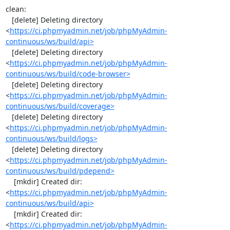
clean:

   [delete] Deleting directory 
<
https://ci.phpmyadmin.net/job/phpMyAdmin-
continuous/ws/build/api>
   [delete] Deleting directory 
<
https://ci.phpmyadmin.net/job/phpMyAdmin-
continuous/ws/build/code-browser>
   [delete] Deleting directory 
<
https://ci.phpmyadmin.net/job/phpMyAdmin-
continuous/ws/build/coverage>
   [delete] Deleting directory 
<
https://ci.phpmyadmin.net/job/phpMyAdmin-
continuous/ws/build/logs>
   [delete] Deleting directory 
<
https://ci.phpmyadmin.net/job/phpMyAdmin-
continuous/ws/build/pdepend>
    [mkdir] Created dir: 
<
https://ci.phpmyadmin.net/job/phpMyAdmin-
continuous/ws/build/api>
    [mkdir] Created dir: 
<
https://ci.phpmyadmin.net/job/phpMyAdmin-