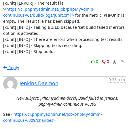
[xUnit] [ERROR] - The result file 
'<
https://ci.phpmyadmin.net/job/phpMyAdmin-
continuous/ws/build/logs/junit.xml'>
 for the metric 'PHPUnit' is 
empty. The result file has been skipped.

[xUnit] [INFO] - Failing BUILD because 'set build failed if errors' 
option is activated.

[xUnit] [INFO] - There are errors when processing test results.

[xUnit] [INFO] - Skipping tests recording.

[xUnit] [INFO] - Stop build.
0
0
Reply
9:38 a.m.
Jenkins Daemon
New subject: [Phpmyadmin-devel] Build failed in Jenkins:
phpMyAdmin-continuous #6309
See <
https://ci.phpmyadmin.net/job/phpMyAdmin-
continuous/6309/changes>