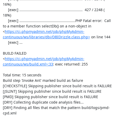
16%)

     [exec] .............................................................  427 / 2248 ( 
18%)

     [exec] ......................................................PHP Fatal error:  Call 
to a member function selectDb() on a non-object in 
<
https://ci.phpmyadmin.net/job/phpMyAdmin-
continuous/ws/libraries/dbi/DBIDrizzle.class.php>
 on line 144

     [exec] ...

BUILD FAILED

<
https://ci.phpmyadmin.net/job/phpMyAdmin-
continuous/ws/build.xml>:33
: exec returned: 255

Total time: 15 seconds

Build step 'Invoke Ant' marked build as failure

[CHECKSTYLE] Skipping publisher since build result is FAILURE

[JSLINT] Skipping publisher since build result is FAILURE

[PMD] Skipping publisher since build result is FAILURE

[DRY] Collecting duplicate code analysis files...

[DRY] Finding all files that match the pattern build/logs/pmd-
cpd.xml
