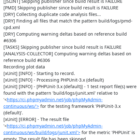
[JSLINT] Skipping publisher since build result is FAILURE

[PMD] Skipping publisher since build result is FAILURE

[DRY] Collecting duplicate code analysis files...

[DRY] Finding all files that match the pattern build/logs/pmd-
cpd.xml

[DRY] Computing warning deltas based on reference build 
#6306

[TASKS] Skipping publisher since build result is FAILURE

[ANALYSIS-COLLECTOR] Computing warning deltas based on 
reference build #6306

Recording plot data

[xUnit] [INFO] - Starting to record.

[xUnit] [INFO] - Processing PHPUnit-3.x (default)

[xUnit] [INFO] - [PHPUnit-3.x (default)] - 1 test report file(s) were 
found with the pattern 'build/logs/junit.xml' relative to 
'<
https://ci.phpmyadmin.net/job/phpMyAdmin-
continuous/ws/'>
 for the testing framework 'PHPUnit-3.x 
(default)'.

[xUnit] [ERROR] - The result file 
'<
https://ci.phpmyadmin.net/job/phpMyAdmin-
continuous/ws/build/logs/junit.xml'>
 for the metric 'PHPUnit' is 
empty. The result file has been skipped.
