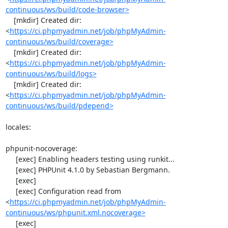
continuous/ws/build/code-browser>
    [mkdir] Created dir: 
<
https://ci.phpmyadmin.net/job/phpMyAdmin-
continuous/ws/build/coverage>
    [mkdir] Created dir: 
<
https://ci.phpmyadmin.net/job/phpMyAdmin-
continuous/ws/build/logs>
    [mkdir] Created dir: 
<
https://ci.phpmyadmin.net/job/phpMyAdmin-
continuous/ws/build/pdepend>
locales:

phpunit-nocoverage:

     [exec] Enabling headers testing using runkit...

     [exec] PHPUnit 4.1.0 by Sebastian Bergmann.

     [exec] 

     [exec] Configuration read from 
<
https://ci.phpmyadmin.net/job/phpMyAdmin-
continuous/ws/phpunit.xml.nocoverage>
     [exec] 
