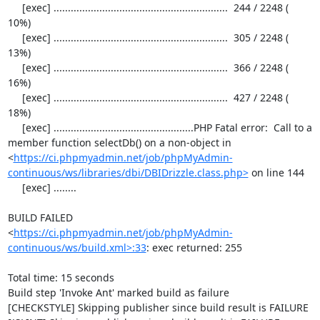
     [exec] .............................................................  244 / 2248 ( 
10%)

     [exec] .............................................................  305 / 2248 ( 
13%)

     [exec] .............................................................  366 / 2248 ( 
16%)

     [exec] .............................................................  427 / 2248 ( 
18%)

     [exec] .................................................PHP Fatal error:  Call to a 
member function selectDb() on a non-object in 
<
https://ci.phpmyadmin.net/job/phpMyAdmin-
continuous/ws/libraries/dbi/DBIDrizzle.class.php>
 on line 144

     [exec] ........

BUILD FAILED

<
https://ci.phpmyadmin.net/job/phpMyAdmin-
continuous/ws/build.xml>:33
: exec returned: 255

Total time: 15 seconds

Build step 'Invoke Ant' marked build as failure

[CHECKSTYLE] Skipping publisher since build result is FAILURE
