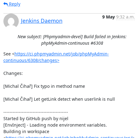
Reply
9 May
9:32 a.m.
Jenkins Daemon
New subject: [Phpmyadmin-devel] Build failed in Jenkins:
phpMyAdmin-continuous #6308
See <
https://ci.phpmyadmin.net/job/phpMyAdmin-
continuous/6308/changes>
Changes:

[Michal Čihař] Fix typo in method name

[Michal Čihař] Let getLink detect when userlink is null

------------------------------------------

Started by GitHub push by nijel

[EnvInject] - Loading node environment variables.

Building in workspace 
<
https://ci.phpmyadmin.net/job/phpMyAdmin-continuous/ws/>