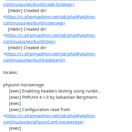
continuous/ws/build/code-browser>
    [mkdir] Created dir: 
<
https://ci.phpmyadmin.net/job/phpMyAdmin-
continuous/ws/build/coverage>
    [mkdir] Created dir: 
<
https://ci.phpmyadmin.net/job/phpMyAdmin-
continuous/ws/build/logs>
    [mkdir] Created dir: 
<
https://ci.phpmyadmin.net/job/phpMyAdmin-
continuous/ws/build/pdepend>
locales:

phpunit-nocoverage:

     [exec] Enabling headers testing using runkit...

     [exec] PHPUnit 4.1.0 by Sebastian Bergmann.

     [exec] 

     [exec] Configuration read from 
<
https://ci.phpmyadmin.net/job/phpMyAdmin-
continuous/ws/phpunit.xml.nocoverage>
     [exec] 
