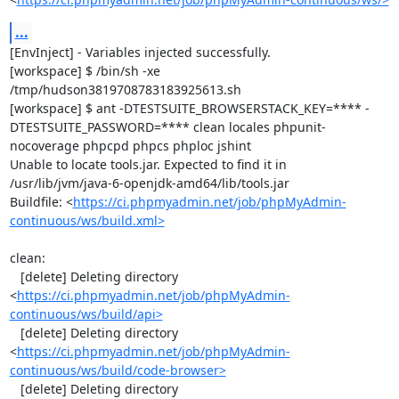
...
[EnvInject] - Variables injected successfully.

[workspace] $ /bin/sh -xe 
/tmp/hudson3819708783183925613.sh

[workspace] $ ant -DTESTSUITE_BROWSERSTACK_KEY=**** -
DTESTSUITE_PASSWORD=**** clean locales phpunit-
nocoverage phpcpd phpcs phploc jshint

Unable to locate tools.jar. Expected to find it in 
/usr/lib/jvm/java-6-openjdk-amd64/lib/tools.jar

Buildfile: <
https://ci.phpmyadmin.net/job/phpMyAdmin-
continuous/ws/build.xml>
clean:

   [delete] Deleting directory 
<
https://ci.phpmyadmin.net/job/phpMyAdmin-
continuous/ws/build/api>
   [delete] Deleting directory 
<
https://ci.phpmyadmin.net/job/phpMyAdmin-
continuous/ws/build/code-browser>
   [delete] Deleting directory 