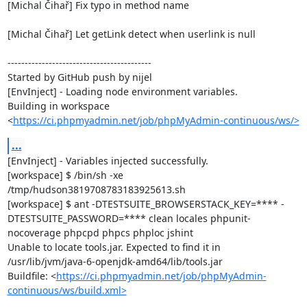
[Michal Čihař] Fix typo in method name

[Michal Čihař] Let getLink detect when userlink is null

------------------------------------------

Started by GitHub push by nijel

[EnvInject] - Loading node environment variables.

Building in workspace 
<
https://ci.phpmyadmin.net/job/phpMyAdmin-continuous/ws/>
...
[EnvInject] - Variables injected successfully.

[workspace] $ /bin/sh -xe 
/tmp/hudson3819708783183925613.sh

[workspace] $ ant -DTESTSUITE_BROWSERSTACK_KEY=**** -
DTESTSUITE_PASSWORD=**** clean locales phpunit-
nocoverage phpcpd phpcs phploc jshint

Unable to locate tools.jar. Expected to find it in 
/usr/lib/jvm/java-6-openjdk-amd64/lib/tools.jar

Buildfile: <
https://ci.phpmyadmin.net/job/phpMyAdmin-
continuous/ws/build.xml>