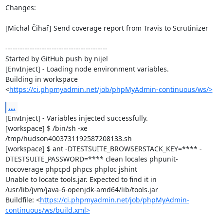
Changes:

[Michal Čihař] Send coverage report from Travis to Scrutinizer

------------------------------------------

Started by GitHub push by nijel

[EnvInject] - Loading node environment variables.

Building in workspace 
<
https://ci.phpmyadmin.net/job/phpMyAdmin-continuous/ws/>
...
[EnvInject] - Variables injected successfully.

[workspace] $ /bin/sh -xe 
/tmp/hudson4003731192587208133.sh

[workspace] $ ant -DTESTSUITE_BROWSERSTACK_KEY=**** -
DTESTSUITE_PASSWORD=**** clean locales phpunit-
nocoverage phpcpd phpcs phploc jshint

Unable to locate tools.jar. Expected to find it in 
/usr/lib/jvm/java-6-openjdk-amd64/lib/tools.jar

Buildfile: <
https://ci.phpmyadmin.net/job/phpMyAdmin-
continuous/ws/build.xml>