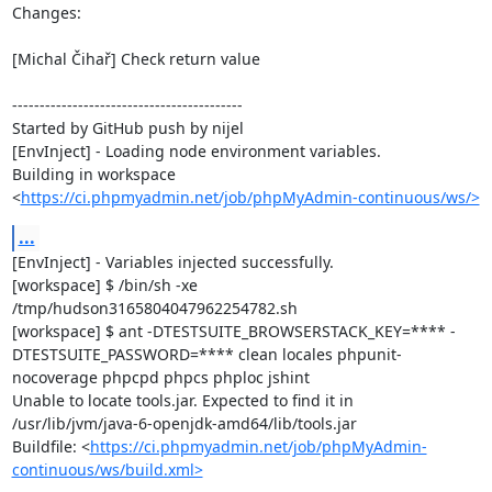
Changes:

[Michal Čihař] Check return value

------------------------------------------

Started by GitHub push by nijel

[EnvInject] - Loading node environment variables.

Building in workspace 
<
https://ci.phpmyadmin.net/job/phpMyAdmin-continuous/ws/>
...
[EnvInject] - Variables injected successfully.

[workspace] $ /bin/sh -xe 
/tmp/hudson3165804047962254782.sh

[workspace] $ ant -DTESTSUITE_BROWSERSTACK_KEY=**** -
DTESTSUITE_PASSWORD=**** clean locales phpunit-
nocoverage phpcpd phpcs phploc jshint

Unable to locate tools.jar. Expected to find it in 
/usr/lib/jvm/java-6-openjdk-amd64/lib/tools.jar

Buildfile: <
https://ci.phpmyadmin.net/job/phpMyAdmin-
continuous/ws/build.xml>