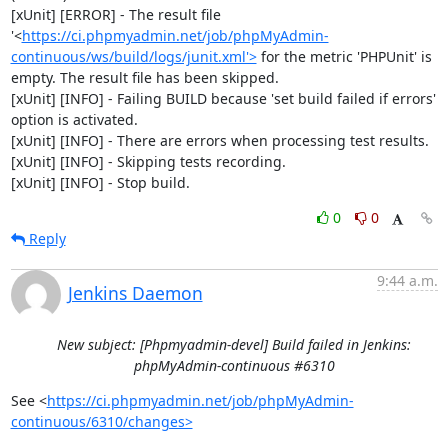
[xUnit] [ERROR] - The result file 
'<
https://ci.phpmyadmin.net/job/phpMyAdmin-
continuous/ws/build/logs/junit.xml'>
 for the metric 'PHPUnit' is 
empty. The result file has been skipped.

[xUnit] [INFO] - Failing BUILD because 'set build failed if errors' 
option is activated.

[xUnit] [INFO] - There are errors when processing test results.

[xUnit] [INFO] - Skipping tests recording.

[xUnit] [INFO] - Stop build.
0
0
Reply
9:44 a.m.
Jenkins Daemon
New subject: [Phpmyadmin-devel] Build failed in Jenkins:
phpMyAdmin-continuous #6310
See <
https://ci.phpmyadmin.net/job/phpMyAdmin-
continuous/6310/changes>