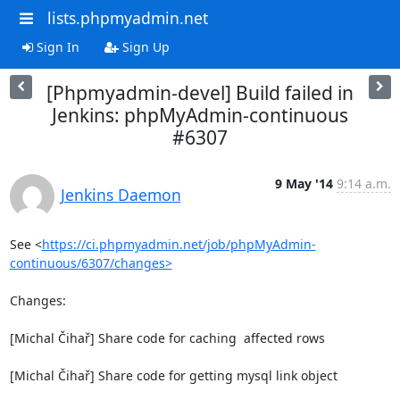
lists.phpmyadmin.net
Sign In
Sign Up
[Phpmyadmin-devel] Build failed in
Jenkins: phpMyAdmin-continuous
#6307
9 May '14
9:14 a.m.
Jenkins Daemon
See <
https://ci.phpmyadmin.net/job/phpMyAdmin-
continuous/6307/changes>
Changes:

[Michal Čihař] Share code for caching  affected rows

[Michal Čihař] Share code for getting mysql link object
