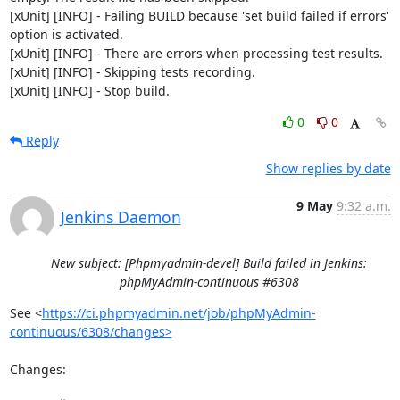
[xUnit] [INFO] - Failing BUILD because 'set build failed if errors' 
option is activated.

[xUnit] [INFO] - There are errors when processing test results.

[xUnit] [INFO] - Skipping tests recording.

[xUnit] [INFO] - Stop build.
0
0
Reply
Show replies by date
9 May
9:32 a.m.
Jenkins Daemon
New subject: [Phpmyadmin-devel] Build failed in Jenkins:
phpMyAdmin-continuous #6308
See <
https://ci.phpmyadmin.net/job/phpMyAdmin-
continuous/6308/changes>
Changes:
