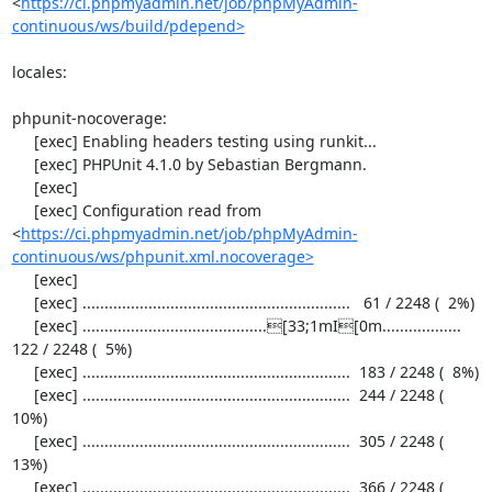
<
https://ci.phpmyadmin.net/job/phpMyAdmin-
continuous/ws/build/pdepend>
locales:

phpunit-nocoverage:

     [exec] Enabling headers testing using runkit...

     [exec] PHPUnit 4.1.0 by Sebastian Bergmann.

     [exec] 

     [exec] Configuration read from 
<
https://ci.phpmyadmin.net/job/phpMyAdmin-
continuous/ws/phpunit.xml.nocoverage>
     [exec] 

     [exec] .............................................................   61 / 2248 (  2%)

     [exec] ..........................................[33;1mI[0m..................  
122 / 2248 (  5%)

     [exec] .............................................................  183 / 2248 (  8%)

     [exec] .............................................................  244 / 2248 ( 
10%)

     [exec] .............................................................  305 / 2248 ( 
13%)

     [exec] .............................................................  366 / 2248 ( 