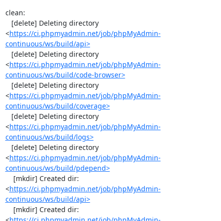
clean:

   [delete] Deleting directory 
<
https://ci.phpmyadmin.net/job/phpMyAdmin-
continuous/ws/build/api>
   [delete] Deleting directory 
<
https://ci.phpmyadmin.net/job/phpMyAdmin-
continuous/ws/build/code-browser>
   [delete] Deleting directory 
<
https://ci.phpmyadmin.net/job/phpMyAdmin-
continuous/ws/build/coverage>
   [delete] Deleting directory 
<
https://ci.phpmyadmin.net/job/phpMyAdmin-
continuous/ws/build/logs>
   [delete] Deleting directory 
<
https://ci.phpmyadmin.net/job/phpMyAdmin-
continuous/ws/build/pdepend>
    [mkdir] Created dir: 
<
https://ci.phpmyadmin.net/job/phpMyAdmin-
continuous/ws/build/api>
    [mkdir] Created dir: 
<
https://ci.phpmyadmin.net/job/phpMyAdmin-