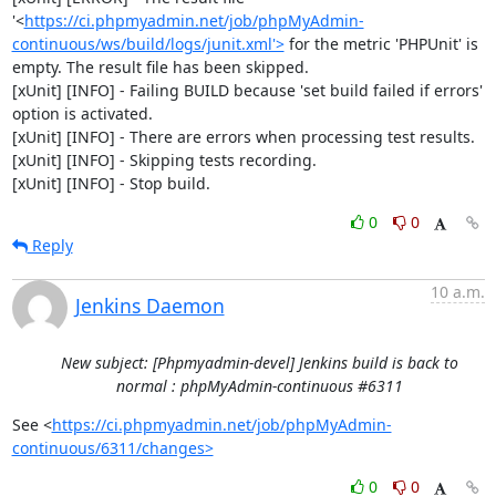
'<
https://ci.phpmyadmin.net/job/phpMyAdmin-
continuous/ws/build/logs/junit.xml'>
 for the metric 'PHPUnit' is 
empty. The result file has been skipped.

[xUnit] [INFO] - Failing BUILD because 'set build failed if errors' 
option is activated.

[xUnit] [INFO] - There are errors when processing test results.

[xUnit] [INFO] - Skipping tests recording.

[xUnit] [INFO] - Stop build.
0
0
Reply
10 a.m.
Jenkins Daemon
New subject: [Phpmyadmin-devel] Jenkins build is back to
normal : phpMyAdmin-continuous #6311
See <
https://ci.phpmyadmin.net/job/phpMyAdmin-
continuous/6311/changes>
0
0