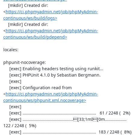
    [mkdir] Created dir: 
<
https://ci.phpmyadmin.net/job/phpMyAdmin-
continuous/ws/build/logs>
    [mkdir] Created dir: 
<
https://ci.phpmyadmin.net/job/phpMyAdmin-
continuous/ws/build/pdepend>
locales:

phpunit-nocoverage:

     [exec] Enabling headers testing using runkit...

     [exec] PHPUnit 4.1.0 by Sebastian Bergmann.

     [exec] 

     [exec] Configuration read from 
<
https://ci.phpmyadmin.net/job/phpMyAdmin-
continuous/ws/phpunit.xml.nocoverage>
     [exec] 

     [exec] .............................................................   61 / 2248 (  2%)

     [exec] ..........................................[33;1mI[0m..................  
122 / 2248 (  5%)

     [exec] .............................................................  183 / 2248 (  8%)
