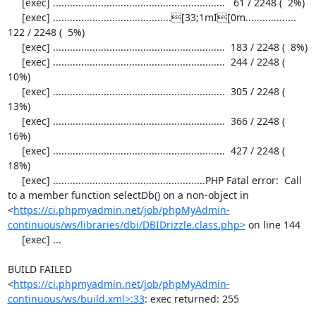
     [exec] .............................................................   61 / 2248 (  2%)

     [exec] ..........................................[33;1mI[0m..................  
122 / 2248 (  5%)

     [exec] .............................................................  183 / 2248 (  8%)

     [exec] .............................................................  244 / 2248 ( 
10%)

     [exec] .............................................................  305 / 2248 ( 
13%)

     [exec] .............................................................  366 / 2248 ( 
16%)

     [exec] .............................................................  427 / 2248 ( 
18%)

     [exec] ......................................................PHP Fatal error:  Call 
to a member function selectDb() on a non-object in 
<
https://ci.phpmyadmin.net/job/phpMyAdmin-
continuous/ws/libraries/dbi/DBIDrizzle.class.php>
 on line 144

     [exec] ...

BUILD FAILED

<
https://ci.phpmyadmin.net/job/phpMyAdmin-
continuous/ws/build.xml>:33
: exec returned: 255
