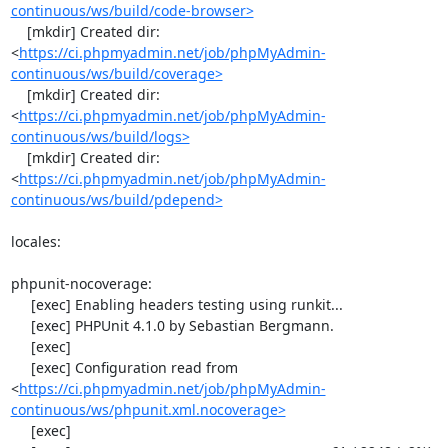
continuous/ws/build/code-browser>
    [mkdir] Created dir: 
<
https://ci.phpmyadmin.net/job/phpMyAdmin-
continuous/ws/build/coverage>
    [mkdir] Created dir: 
<
https://ci.phpmyadmin.net/job/phpMyAdmin-
continuous/ws/build/logs>
    [mkdir] Created dir: 
<
https://ci.phpmyadmin.net/job/phpMyAdmin-
continuous/ws/build/pdepend>
locales:

phpunit-nocoverage:

     [exec] Enabling headers testing using runkit...

     [exec] PHPUnit 4.1.0 by Sebastian Bergmann.

     [exec] 

     [exec] Configuration read from 
<
https://ci.phpmyadmin.net/job/phpMyAdmin-
continuous/ws/phpunit.xml.nocoverage>
     [exec] 
