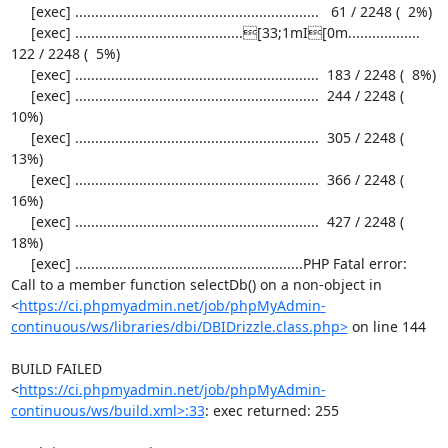
     [exec] .............................................................   61 / 2248 (  2%)

     [exec] ..........................................[33;1mI[0m..................  
122 / 2248 (  5%)

     [exec] .............................................................  183 / 2248 (  8%)

     [exec] .............................................................  244 / 2248 ( 
10%)

     [exec] .............................................................  305 / 2248 ( 
13%)

     [exec] .............................................................  366 / 2248 ( 
16%)

     [exec] .............................................................  427 / 2248 ( 
18%)

     [exec] .........................................................PHP Fatal error:  
Call to a member function selectDb() on a non-object in 
<
https://ci.phpmyadmin.net/job/phpMyAdmin-
continuous/ws/libraries/dbi/DBIDrizzle.class.php>
 on line 144

BUILD FAILED

<
https://ci.phpmyadmin.net/job/phpMyAdmin-
continuous/ws/build.xml>:33
: exec returned: 255
