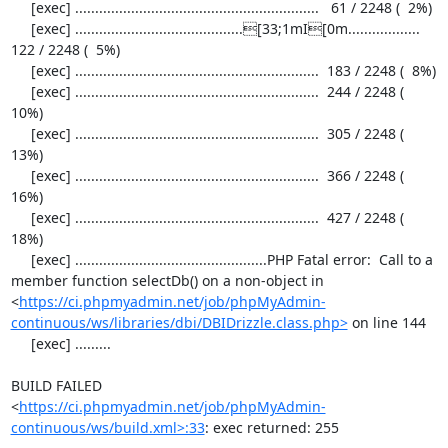
     [exec] .............................................................   61 / 2248 (  2%)

     [exec] ..........................................[33;1mI[0m..................  
122 / 2248 (  5%)

     [exec] .............................................................  183 / 2248 (  8%)

     [exec] .............................................................  244 / 2248 ( 
10%)

     [exec] .............................................................  305 / 2248 ( 
13%)

     [exec] .............................................................  366 / 2248 ( 
16%)

     [exec] .............................................................  427 / 2248 ( 
18%)

     [exec] ................................................PHP Fatal error:  Call to a 
member function selectDb() on a non-object in 
<
https://ci.phpmyadmin.net/job/phpMyAdmin-
continuous/ws/libraries/dbi/DBIDrizzle.class.php>
 on line 144

     [exec] .........

BUILD FAILED

<
https://ci.phpmyadmin.net/job/phpMyAdmin-
continuous/ws/build.xml>:33
: exec returned: 255
