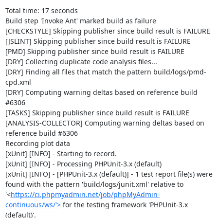
Total time: 17 seconds

Build step 'Invoke Ant' marked build as failure

[CHECKSTYLE] Skipping publisher since build result is FAILURE

[JSLINT] Skipping publisher since build result is FAILURE

[PMD] Skipping publisher since build result is FAILURE

[DRY] Collecting duplicate code analysis files...

[DRY] Finding all files that match the pattern build/logs/pmd-
cpd.xml

[DRY] Computing warning deltas based on reference build 
#6306

[TASKS] Skipping publisher since build result is FAILURE

[ANALYSIS-COLLECTOR] Computing warning deltas based on 
reference build #6306

Recording plot data

[xUnit] [INFO] - Starting to record.

[xUnit] [INFO] - Processing PHPUnit-3.x (default)

[xUnit] [INFO] - [PHPUnit-3.x (default)] - 1 test report file(s) were 
found with the pattern 'build/logs/junit.xml' relative to 
'<
https://ci.phpmyadmin.net/job/phpMyAdmin-
continuous/ws/'>
 for the testing framework 'PHPUnit-3.x 
(default)'.
