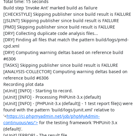
Total time: 15 seconds

Build step 'Invoke Ant' marked build as failure

[CHECKSTYLE] Skipping publisher since build result is FAILURE

[JSLINT] Skipping publisher since build result is FAILURE

[PMD] Skipping publisher since build result is FAILURE

[DRY] Collecting duplicate code analysis files...

[DRY] Finding all files that match the pattern build/logs/pmd-
cpd.xml

[DRY] Computing warning deltas based on reference build 
#6306

[TASKS] Skipping publisher since build result is FAILURE

[ANALYSIS-COLLECTOR] Computing warning deltas based on 
reference build #6306

Recording plot data

[xUnit] [INFO] - Starting to record.

[xUnit] [INFO] - Processing PHPUnit-3.x (default)

[xUnit] [INFO] - [PHPUnit-3.x (default)] - 1 test report file(s) were 
found with the pattern 'build/logs/junit.xml' relative to 
'<
https://ci.phpmyadmin.net/job/phpMyAdmin-
continuous/ws/'>
 for the testing framework 'PHPUnit-3.x 
(default)'.

[xUnit] [ERROR] - The result file 