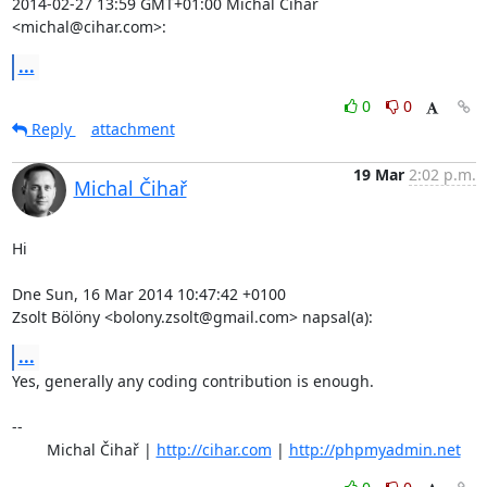
2014-02-27 13:59 GMT+01:00 Michal Čihař 
<michal@cihar.com>:
...
0
0
Reply
attachment
19 Mar
2:02 p.m.
Michal Čihař
Hi

Dne Sun, 16 Mar 2014 10:47:42 +0100

Zsolt Bölöny <bolony.zsolt@gmail.com> napsal(a):
...
Yes, generally any coding contribution is enough.

-- 

	Michal Čihař | 
http://cihar.com
 | 
http://phpmyadmin.net