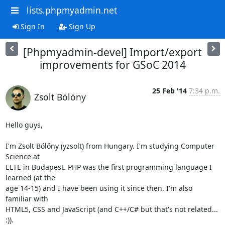
lists.phpmyadmin.net
Sign In
Sign Up
[Phpmyadmin-devel] Import/export
improvements for GSoC 2014
25 Feb '14
7:34 p.m.
Zsolt Bölöny
Hello guys,

I'm Zsolt Bölöny (yzsolt) from Hungary. I'm studying Computer 
Science at

ELTE in Budapest. PHP was the first programming language I 
learned (at the

age 14-15) and I have been using it since then. I'm also 
familiar with

HTML5, CSS and JavaScript (and C++/C# but that's not related... 
:)).
