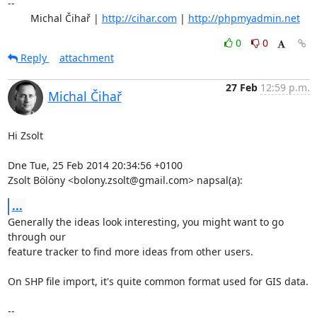
-- 

	Michal Čihař | 
http://cihar.com
 | 
http://phpmyadmin.net
0
0
Reply
attachment
27 Feb
12:59 p.m.
Michal Čihař
Hi Zsolt

Dne Tue, 25 Feb 2014 20:34:56 +0100

Zsolt Bölöny <bolony.zsolt@gmail.com> napsal(a):
...
Generally the ideas look interesting, you might want to go 
through our

feature tracker to find more ideas from other users.

On SHP file import, it's quite common format used for GIS data.

-- 
