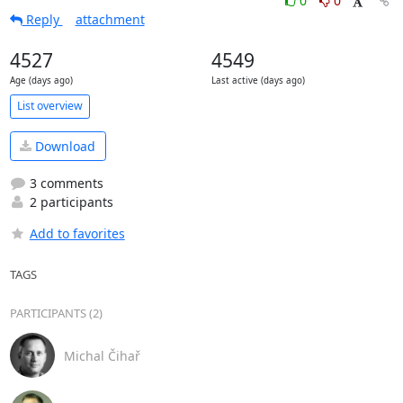
0
0
Reply
attachment
4527
4549
Age (days ago)
Last active (days ago)
List overview
Download
3 comments
2 participants
Add to favorites
TAGS
PARTICIPANTS (2)
Michal Čihař