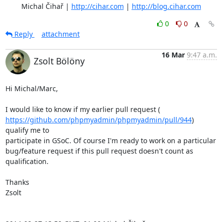
	Michal Čihař | 
http://cihar.com
 | 
http://blog.cihar.com
0
0
Reply
attachment
16 Mar
9:47 a.m.
Zsolt Bölöny
Hi Michal/Marc,

https://github.com/phpmyadmin/phpmyadmin/pull/944
) 
qualify me to

participate in GSoC. Of course I'm ready to work on a particular

bug/feature request if this pull request doesn't count as 
qualification.

Thanks

Zsolt
