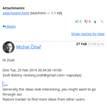
Attachments:
attachment.html
(text/html — 1.1 KB)
0
0
Reply
Show replies by date
27 Feb
12:59 p.m.
Michal Čihař
Hi Zsolt

Dne Tue, 25 Feb 2014 20:34:56 +0100

Zsolt Bölöny <bolony.zsolt@gmail.com> napsal(a):
...
Generally the ideas look interesting, you might want to go 
through our

feature tracker to find more ideas from other users.
