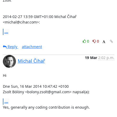
Zsolt

2014-02-27 13:59 GMT+01:00 Michal Čihař 
<michal@cihar.com>:
...
0
0
Reply
attachment
19 Mar
2:02 p.m.
Michal Čihař
Hi

Dne Sun, 16 Mar 2014 10:47:42 +0100

Zsolt Bölöny <bolony.zsolt@gmail.com> napsal(a):
...
Yes, generally any coding contribution is enough.
