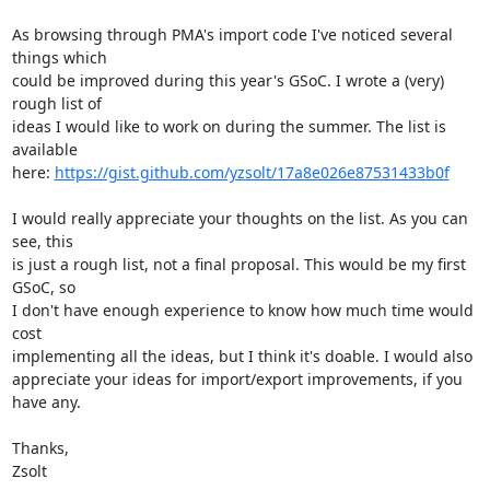
As browsing through PMA's import code I've noticed several 
things which

could be improved during this year's GSoC. I wrote a (very) 
rough list of

ideas I would like to work on during the summer. The list is 
available

here: 
https://gist.github.com/yzsolt/17a8e026e87531433b0f
I would really appreciate your thoughts on the list. As you can 
see, this

is just a rough list, not a final proposal. This would be my first 
GSoC, so

I don't have enough experience to know how much time would 
cost

implementing all the ideas, but I think it's doable. I would also

appreciate your ideas for import/export improvements, if you 
have any.

Thanks,

Zsolt