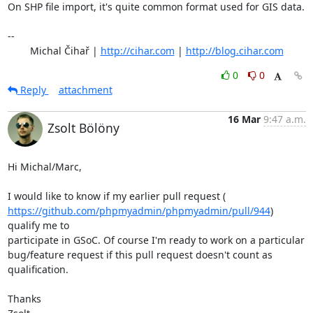
On SHP file import, it's quite common format used for GIS data.

-- 

	Michal Čihař | 
http://cihar.com
 | 
http://blog.cihar.com
0
0
Reply
attachment
16 Mar
9:47 a.m.
Zsolt Bölöny
Hi Michal/Marc,

https://github.com/phpmyadmin/phpmyadmin/pull/944
) 
qualify me to

participate in GSoC. Of course I'm ready to work on a particular

bug/feature request if this pull request doesn't count as 
qualification.

Thanks
