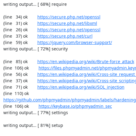
writing output... [ 68%] require

(line   34) ok        
https://secure.php.net/openssl
(line   31) ok        
https://secure.php.net/libxml
(line   26) ok        
https://secure.php.net/openssl
(line   37) ok        
https://secure.php.net/curl
(line   59) ok        
https://jquery.com/browser-support/
writing output... [ 72%] security

(line   85) ok        
https://en.wikipedia.org/wiki/Brute-force_attack
(line  106) ok        
https://files.phpmyadmin.net/phpmyadmin.key
(line   56) ok        
https://en.wikipedia.org/wiki/Cross-site_request
(line   37) ok        
https://en.wikipedia.org/wiki/Cross-site_scriptin
(line   71) ok        
https://en.wikipedia.org/wiki/SQL_injection
(line  110) ok        
https://github.com/phpmyadmin/phpmyadmin/labels/hardening
(line  106) ok        
https://keybase.io/phpmyadmin_sec
writing output... [ 77%] settings

writing output... [ 81%] setup
