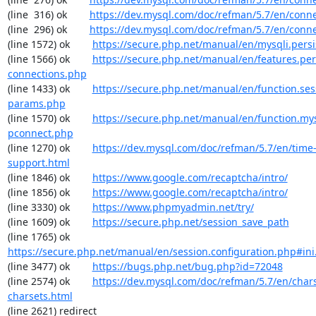
(line  316) ok        
https://dev.mysql.com/doc/refman/5.7/en/conn
(line  296) ok        
https://dev.mysql.com/doc/refman/5.7/en/conn
(line 1572) ok        
https://secure.php.net/manual/en/mysqli.pers
(line 1566) ok        
https://secure.php.net/manual/en/features.per
connections.php
(line 1433) ok        
https://secure.php.net/manual/en/function.ses
params.php
(line 1570) ok        
https://secure.php.net/manual/en/function.my
pconnect.php
(line 1270) ok        
https://dev.mysql.com/doc/refman/5.7/en/time
support.html
(line 1846) ok        
https://www.google.com/recaptcha/intro/
(line 1856) ok        
https://www.google.com/recaptcha/intro/
(line 3330) ok        
https://www.phpmyadmin.net/try/
(line 1609) ok        
https://secure.php.net/session_save_path
(line 1765) ok        
https://secure.php.net/manual/en/session.configuration.php#ini.
(line 3477) ok        
https://bugs.php.net/bug.php?id=72048
(line 2574) ok        
https://dev.mysql.com/doc/refman/5.7/en/chars
charsets.html
(line 2621) redirect  