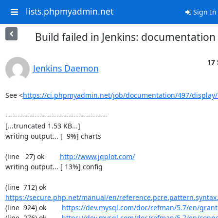
lists.phpmyadmin.net
Sign In
Build failed in Jenkins: documentatio
17 
Jenkins Daemon
See <
https://ci.phpmyadmin.net/job/documentation/497/display/
------------------------------------------

[...truncated 1.53 KB...]

writing output... [  9%] charts

(line   27) ok        
http://www.jqplot.com/
writing output... [ 13%] config

(line  712) ok        
https://secure.php.net/manual/en/reference.pcre.pattern.syntax
(line  924) ok        
https://dev.mysql.com/doc/refman/5.7/en/grant
(line  276) ok        
https://dev.mysql.com/doc/refman/5.7/en/conn