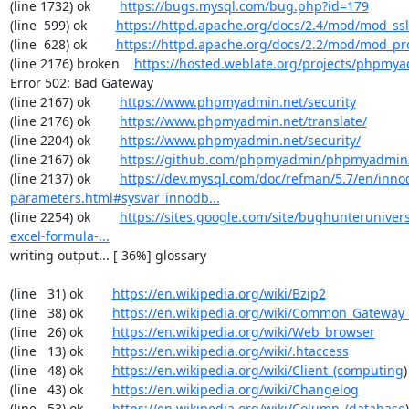
(line 1732) ok        
https://bugs.mysql.com/bug.php?id=179
(line  599) ok        
https://httpd.apache.org/docs/2.4/mod/mod_ssl
(line  628) ok        
https://httpd.apache.org/docs/2.2/mod/mod_pr
(line 2176) broken    
https://hosted.weblate.org/projects/phpmy
Error 502: Bad Gateway

(line 2167) ok        
https://www.phpmyadmin.net/security
(line 2176) ok        
https://www.phpmyadmin.net/translate/
(line 2204) ok        
https://www.phpmyadmin.net/security/
(line 2167) ok        
https://github.com/phpmyadmin/phpmyadmin/
(line 2137) ok        
https://dev.mysql.com/doc/refman/5.7/en/inno
parameters.html#sysvar_innodb...
(line 2254) ok        
https://sites.google.com/site/bughunterunivers
excel-formula-...
writing output... [ 36%] glossary

(line   31) ok        
https://en.wikipedia.org/wiki/Bzip2
(line   38) ok        
https://en.wikipedia.org/wiki/Common_Gateway_
(line   26) ok        
https://en.wikipedia.org/wiki/Web_browser
(line   13) ok        
https://en.wikipedia.org/wiki/.htaccess
(line   48) ok        
https://en.wikipedia.org/wiki/Client_(computing
)

(line   43) ok        
https://en.wikipedia.org/wiki/Changelog
(line   53) ok        
https://en.wikipedia.org/wiki/Column_(database
)
