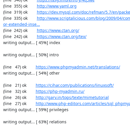
(line  355) ok        
http://www.yaml.org
(line  319) ok        
https://dev.mysql.com/doc/refman/5.7/en/packe
(line  335) ok        
http://www.scriptalicious.com/blog/2009/04/com
or-extended-inse...
(line  242) ok        
https://www.ctan.org/
(line  242) ok        
https://www.ctan.org/tex/
writing output... [ 45%] index

writing output... [ 50%] intro

(line   47) ok        
https://www.phpmyadmin.net/translations/
writing output... [ 54%] other

(line   21) ok        
https://cihar.com/publications/linuxsoft/
(line   32) ok        
https://php-myadmin.ru/
(line   26) ok        
http://garv.in/tops/texte/mimetutorial
(line   27) ok        
http://www.php-editors.com/articles/sql_phpm
writing output... [ 59%] privileges

writing output... [ 63%] relations
