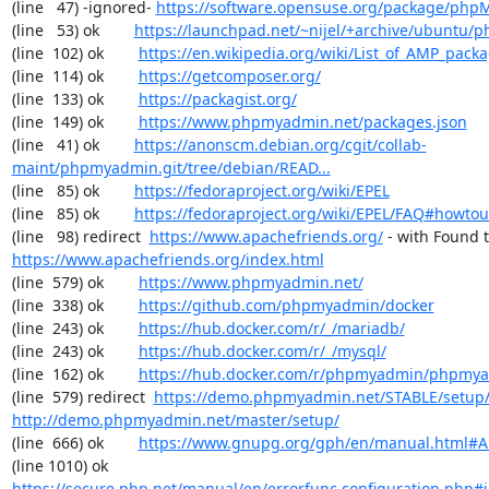
(line   47) -ignored- 
https://software.opensuse.org/package/ph
(line   53) ok        
https://launchpad.net/~nijel/+archive/ubuntu
(line  102) ok        
https://en.wikipedia.org/wiki/List_of_AMP_pack
(line  114) ok        
https://getcomposer.org/
(line  133) ok        
https://packagist.org/
(line  149) ok        
https://www.phpmyadmin.net/packages.json
(line   41) ok        
https://anonscm.debian.org/cgit/collab-
maint/phpmyadmin.git/tree/debian/READ...
(line   85) ok        
https://fedoraproject.org/wiki/EPEL
(line   85) ok        
https://fedoraproject.org/wiki/EPEL/FAQ#howto
(line   98) redirect  
https://www.apachefriends.org/
https://www.apachefriends.org/index.html
(line  579) ok        
https://www.phpmyadmin.net/
(line  338) ok        
https://github.com/phpmyadmin/docker
(line  243) ok        
https://hub.docker.com/r/_/mariadb/
(line  243) ok        
https://hub.docker.com/r/_/mysql/
(line  162) ok        
https://hub.docker.com/r/phpmyadmin/phpmy
(line  579) redirect  
https://demo.phpmyadmin.net/STABLE/setup
http://demo.phpmyadmin.net/master/setup/
(line  666) ok        
https://www.gnupg.org/gph/en/manual.html#
(line 1010) ok        
https://secure.php.net/manual/en/errorfunc.configuration.php#ini