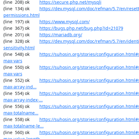
(line  208) ok        
https://secure.php.net/mysqli
(line  134) ok        
https://dev.mysql.com/doc/refman/5.7/en/resett
permissions.html
(line  197) ok        
https://www.mysql.com/
(line  367) ok        
https://bugs.php.net/bug.php?id=21079
(line  201) ok        
https://mariadb.org/
(line  328) ok        
https://dev.mysql.com/doc/refman/5.7/en/identi
sensitivity.html
(line  548) ok        
https://suhosin.org/stories/configuration.html
max-vars
(line  550) ok        
https://suhosin.org/stories/configuration.html#
max-vars
(line  552) ok        
https://suhosin.org/stories/configuration.html
max-array-ind...
(line  554) ok        
https://suhosin.org/stories/configuration.html#
max-array-index-...
(line  556) ok        
https://suhosin.org/stories/configuration.html
max-totalname...
(line  558) ok        
https://suhosin.org/stories/configuration.html#
max-totalname-le...
(line  560) ok        
https://suhosin.org/stories/configuration.html#
max-value-length