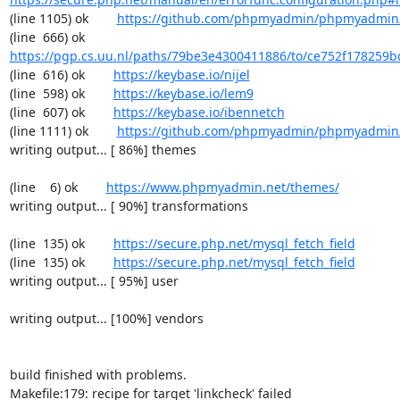
(line 1105) ok        
https://github.com/phpmyadmin/phpmyadmin/
(line  666) ok        
https://pgp.cs.uu.nl/paths/79be3e4300411886/to/ce752f178259b
(line  616) ok        
https://keybase.io/nijel
(line  598) ok        
https://keybase.io/lem9
(line  607) ok        
https://keybase.io/ibennetch
(line 1111) ok        
https://github.com/phpmyadmin/phpmyadmin/
writing output... [ 86%] themes

(line    6) ok        
https://www.phpmyadmin.net/themes/
writing output... [ 90%] transformations

(line  135) ok        
https://secure.php.net/mysql_fetch_field
(line  135) ok        
https://secure.php.net/mysql_fetch_field
writing output... [ 95%] user

writing output... [100%] vendors

build finished with problems.

Makefile:179: recipe for target 'linkcheck' failed
