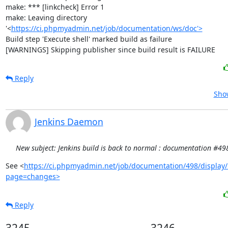
make: *** [linkcheck] Error 1

make: Leaving directory 
'<
https://ci.phpmyadmin.net/job/documentation/ws/doc'>
Build step 'Execute shell' marked build as failure

[WARNINGS] Skipping publisher since build result is FAILURE
Reply
Show
Jenkins Daemon
New subject: Jenkins build is back to normal : documentation #49
See <
https://ci.phpmyadmin.net/job/documentation/498/display/
page=changes>
Reply