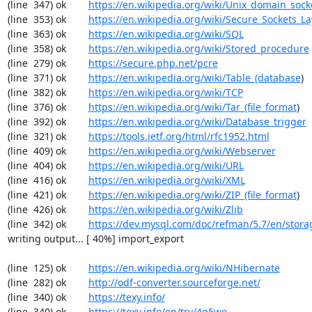
(line  347) ok        
https://en.wikipedia.org/wiki/Unix_domain_sock
(line  353) ok        
https://en.wikipedia.org/wiki/Secure_Sockets_La
(line  363) ok        
https://en.wikipedia.org/wiki/SQL
(line  358) ok        
https://en.wikipedia.org/wiki/Stored_procedure
(line  279) ok        
https://secure.php.net/pcre
(line  371) ok        
https://en.wikipedia.org/wiki/Table_(database
)

(line  382) ok        
https://en.wikipedia.org/wiki/TCP
(line  376) ok        
https://en.wikipedia.org/wiki/Tar_(file_format
)

(line  392) ok        
https://en.wikipedia.org/wiki/Database_trigger
(line  321) ok        
https://tools.ietf.org/html/rfc1952.html
(line  409) ok        
https://en.wikipedia.org/wiki/Webserver
(line  404) ok        
https://en.wikipedia.org/wiki/URL
(line  416) ok        
https://en.wikipedia.org/wiki/XML
(line  421) ok        
https://en.wikipedia.org/wiki/ZIP_(file_format
)

(line  426) ok        
https://en.wikipedia.org/wiki/Zlib
(line  342) ok        
https://dev.mysql.com/doc/refman/5.7/en/stora
writing output... [ 40%] import_export

(line  125) ok        
https://en.wikipedia.org/wiki/NHibernate
(line  282) ok        
http://odf-converter.sourceforge.net/
(line  340) ok        
https://texy.info/
(line  340) ok        
https://texy.info/en/try/4q5we