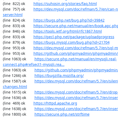
(line  822) ok        
https://suhosin.org/stories/faq.html
(line  757) ok        
https://dev.mysql.com/doc/refman/5.7/en/can-n
server.html
(line  824) ok        
https://bugs.php.net/bug.php?id=39842
(line  833) ok        
https://secure.php.net/manual/en/book.apc.ph
(line  846) ok        
https://tools.ietf.org/html/rfc1867.html
(line  833) ok        
https://pecl.php.net/package/uploadprogress
(line  879) ok        
https://bugs.mysql.com/bug.php?id=21704
(line  953) ok        
https://dev.mysql.com/doc/refman/5.7/en/sql-
(line  953) ok        
https://github.com/phpmyadmin/phpmyadmin/
(line 1063) ok        
https://secure.php.net/manual/en/mysqli.real-
connect.php#refsect1-mysqli.rea...
(line 1063) ok        
https://github.com/phpmyadmin/phpmyadmin/
(line 1266) ok        
https://bugzilla.mozilla.org/
(line 1587) ok        
https://dev.mysql.com/doc/refman/5.7/en/silen
changes.html
(line 1615) ok        
https://dev.mysql.com/doc/refman/5.7/en/drop
(line 1636) ok        
https://dev.mysql.com/doc/refman/5.7/en/inser
(line  469) ok        
https://httpd.apache.org
(line 1638) ok        
https://dev.mysql.com/doc/refman/5.7/en/inser
(line 1800) ok        
https://secure.php.net/strftime