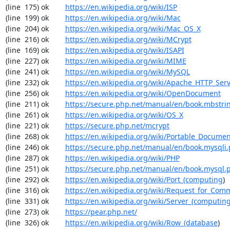
(line  175) ok        
https://en.wikipedia.org/wiki/ISP
(line  199) ok        
https://en.wikipedia.org/wiki/Mac
(line  204) ok        
https://en.wikipedia.org/wiki/Mac_OS_X
(line  216) ok        
https://en.wikipedia.org/wiki/MCrypt
(line  169) ok        
https://en.wikipedia.org/wiki/ISAPI
(line  227) ok        
https://en.wikipedia.org/wiki/MIME
(line  241) ok        
https://en.wikipedia.org/wiki/MySQL
(line  232) ok        
https://en.wikipedia.org/wiki/Apache_HTTP_Ser
(line  256) ok        
https://en.wikipedia.org/wiki/OpenDocument
(line  211) ok        
https://secure.php.net/manual/en/book.mbstri
(line  261) ok        
https://en.wikipedia.org/wiki/OS_X
(line  221) ok        
https://secure.php.net/mcrypt
(line  268) ok        
https://en.wikipedia.org/wiki/Portable_Docume
(line  246) ok        
https://secure.php.net/manual/en/book.mysqli
(line  287) ok        
https://en.wikipedia.org/wiki/PHP
(line  251) ok        
https://secure.php.net/manual/en/book.mysql.
(line  292) ok        
https://en.wikipedia.org/wiki/Port_(computing
)

(line  316) ok        
https://en.wikipedia.org/wiki/Request_for_Com
(line  331) ok        
https://en.wikipedia.org/wiki/Server_(computin
(line  273) ok        
https://pear.php.net/
(line  326) ok        
https://en.wikipedia.org/wiki/Row_(database
)
