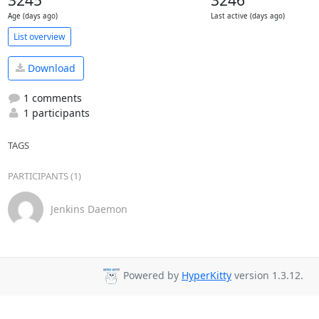
3245
3246
Age (days ago)
Last active (days ago)
List overview
Download
1 comments
1 participants
TAGS
PARTICIPANTS (1)
Jenkins Daemon
Powered by
HyperKitty
version 1.3.12.