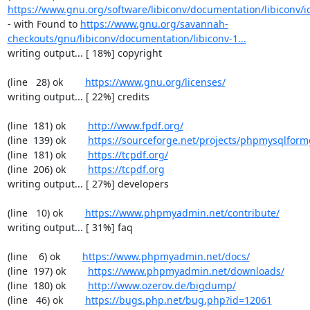
https://www.gnu.org/software/libiconv/documentation/libiconv/ic
- with Found to 
https://www.gnu.org/savannah-
checkouts/gnu/libiconv/documentation/libiconv-1...
writing output... [ 18%] copyright

(line   28) ok        
https://www.gnu.org/licenses/
writing output... [ 22%] credits

(line  181) ok        
http://www.fpdf.org/
(line  139) ok        
https://sourceforge.net/projects/phpmysqlform
(line  181) ok        
https://tcpdf.org/
(line  206) ok        
https://tcpdf.org
writing output... [ 27%] developers

(line   10) ok        
https://www.phpmyadmin.net/contribute/
writing output... [ 31%] faq

(line    6) ok        
https://www.phpmyadmin.net/docs/
(line  197) ok        
https://www.phpmyadmin.net/downloads/
(line  180) ok        
http://www.ozerov.de/bigdump/
(line   46) ok        
https://bugs.php.net/bug.php?id=12061