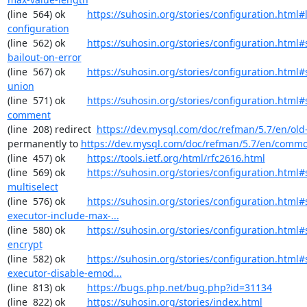
(line  564) ok        
https://suhosin.org/stories/configuration.html#
configuration
(line  562) ok        
https://suhosin.org/stories/configuration.html#
bailout-on-error
(line  567) ok        
https://suhosin.org/stories/configuration.html#
union
(line  571) ok        
https://suhosin.org/stories/configuration.html#
comment
(line  208) redirect  
https://dev.mysql.com/doc/refman/5.7/en/old-
permanently to 
https://dev.mysql.com/doc/refman/5.7/en/commo
(line  457) ok        
https://tools.ietf.org/html/rfc2616.html
(line  569) ok        
https://suhosin.org/stories/configuration.html#
multiselect
(line  576) ok        
https://suhosin.org/stories/configuration.html#
executor-include-max-...
(line  580) ok        
https://suhosin.org/stories/configuration.html#
encrypt
(line  582) ok        
https://suhosin.org/stories/configuration.html#
executor-disable-emod...
(line  813) ok        
https://bugs.php.net/bug.php?id=31134
(line  822) ok        
https://suhosin.org/stories/index.html