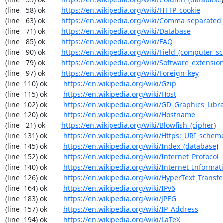
(line   58) ok        
https://en.wikipedia.org/wiki/HTTP_cookie
(line   63) ok        
https://en.wikipedia.org/wiki/Comma-separated
(line   71) ok        
https://en.wikipedia.org/wiki/Database
(line   85) ok        
https://en.wikipedia.org/wiki/FAQ
(line   90) ok        
https://en.wikipedia.org/wiki/Field_(computer_s
(line   79) ok        
https://en.wikipedia.org/wiki/Software_extensio
(line   97) ok        
https://en.wikipedia.org/wiki/Foreign_key
(line  110) ok        
https://en.wikipedia.org/wiki/Gzip
(line  115) ok        
https://en.wikipedia.org/wiki/Host
(line  102) ok        
https://en.wikipedia.org/wiki/GD_Graphics_Libr
(line  120) ok        
https://en.wikipedia.org/wiki/Hostname
(line   21) ok        
https://en.wikipedia.org/wiki/Blowfish_(cipher
)

(line  131) ok        
https://en.wikipedia.org/wiki/Https:_URI_schem
(line  145) ok        
https://en.wikipedia.org/wiki/Index_(database
)

(line  152) ok        
https://en.wikipedia.org/wiki/Internet_Protocol
(line  140) ok        
https://en.wikipedia.org/wiki/Internet_Informat
(line  126) ok        
https://en.wikipedia.org/wiki/HyperText_Transfe
(line  164) ok        
https://en.wikipedia.org/wiki/IPv6
(line  183) ok        
https://en.wikipedia.org/wiki/JPEG
(line  157) ok        
https://en.wikipedia.org/wiki/IP_Address
(line  194) ok        
https://en.wikipedia.org/wiki/LaTeX