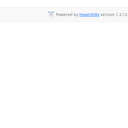
Powered by
HyperKitty
version 1.3.12