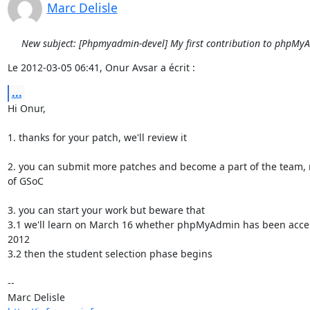
Marc Delisle
New subject: [Phpmyadmin-devel] My first contribution to phpMy
Le 2012-03-05 06:41, Onur Avsar a écrit :
...
Hi Onur,

1. thanks for your patch, we'll review it

2. you can submit more patches and become a part of the team, 
of GSoC

3. you can start your work but beware that

3.1 we'll learn on March 16 whether phpMyAdmin has been accep
2012

3.2 then the student selection phase begins

-- 
