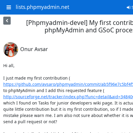
lists.phpmyadmin.net
S
[Phpmyadmin-devel] My first contrib
phpMyAdmin and GSoC proce
Onur Avsar
Hi all,

https://github.com/avsaro/phpmyadmin/commit/ab5f96e7c5bf4f
http://sourceforge.net/tracker/index.php?func=detail&aid=34840
which I found on Tasks for junior developers wiki page. It is actual
quite little contribution but it is my first contribution, so if I made
mistake please warn me. I am also not sure about whether it is wo
send a pull request or not?
