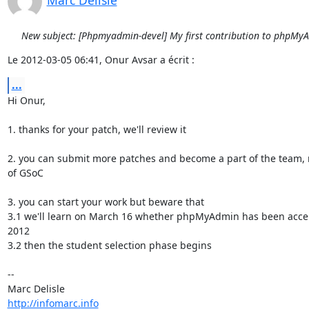
Marc Delisle
New subject: [Phpmyadmin-devel] My first contribution to phpMy
Le 2012-03-05 06:41, Onur Avsar a écrit :
...
Hi Onur,

1. thanks for your patch, we'll review it

2. you can submit more patches and become a part of the team, 
of GSoC

3. you can start your work but beware that

3.1 we'll learn on March 16 whether phpMyAdmin has been accep
2012

3.2 then the student selection phase begins

-- 

http://infomarc.info