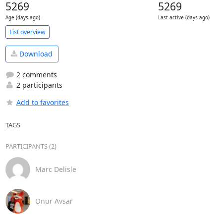
5269
5269
Age (days ago)
Last active (days ago)
List overview
Download
2 comments
2 participants
Add to favorites
TAGS
PARTICIPANTS (2)
Marc Delisle
Onur Avsar