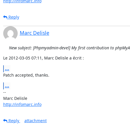
http://infomarc.info
Reply
Marc Delisle
New subject: [Phpmyadmin-devel] My first contribution to phpMy
Le 2012-03-05 07:11, Marc Delisle a écrit :
...
Patch accepted, thanks.
...
-- 

http://infomarc.info
Reply
attachment