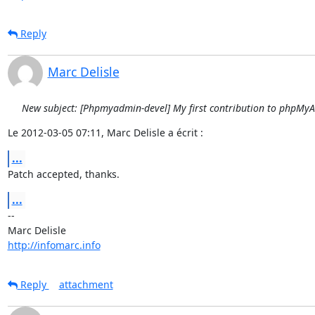
Reply
Marc Delisle
New subject: [Phpmyadmin-devel] My first contribution to phpMy
Le 2012-03-05 07:11, Marc Delisle a écrit :
...
Patch accepted, thanks.
...
-- 

http://infomarc.info
Reply
attachment