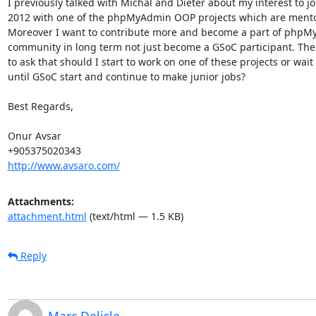
I previously talked with Michal and Dieter about my interest to jo
2012 with one of the phpMyAdmin OOP projects which are mentor
Moreover I want to contribute more and become a part of phpM
community in long term not just become a GSoC participant. Ther
to ask that should I start to work on one of these projects or wait t
until GSoC start and continue to make junior jobs?

Best Regards,

Onur Avsar

http://www.avsaro.com/
Attachments:
attachment.html
(text/html — 1.5 KB)
Reply