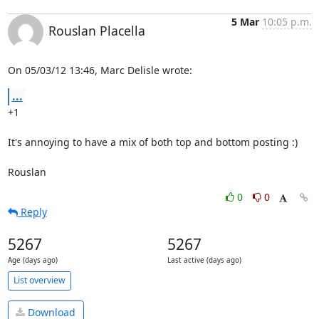
5 Mar
10:05 p.m.
Rouslan Placella
On 05/03/12 13:46, Marc Delisle wrote:
...
+1

It's annoying to have a mix of both top and bottom posting :)

Rouslan
0
0
Reply
5267
5267
Age (days ago)
Last active (days ago)
List overview
Download