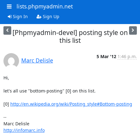
lists.phpmyadmin.net
Sign In
Sign Up
[Phpmyadmin-devel] posting style on
this list
5 Mar '12
1:46 p.m.
Marc Delisle
Hi,

let's all use "bottom-posting" [0] on this list.

[0] 
http://en.wikipedia.org/wiki/Posting_style#Bottom-posting
-- 

http://infomarc.info