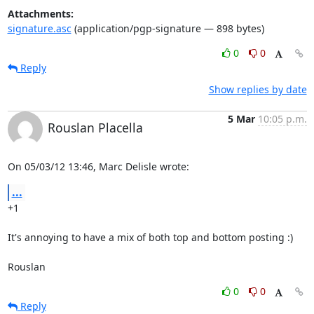
Attachments:
signature.asc
(application/pgp-signature — 898 bytes)
0
0
Reply
Show replies by date
5 Mar
10:05 p.m.
Rouslan Placella
On 05/03/12 13:46, Marc Delisle wrote:
...
+1

It's annoying to have a mix of both top and bottom posting :)

Rouslan
0
0
Reply