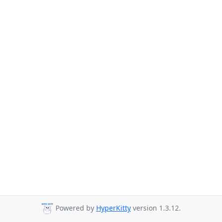
Powered by
HyperKitty
version 1.3.12.