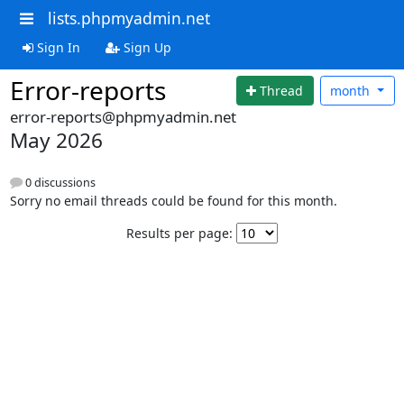
lists.phpmyadmin.net
Sign In
Sign Up
Error-reports
Thread
month
error-reports@phpmyadmin.net
May 2026
0 discussions
Sorry no email threads could be found for this month.
Results per page: