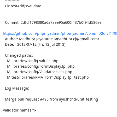
  -----------

  Fix testAddJsValidate

  Commit: 2dfcf1798380a6a7aee95a600f437b0f94d586ee

https://github.com/phpmyadmin/phpmyadmin/commit/2dfcf1798
  Author: Madhura Jayaratne <madhura.cj@gmail.com>

  Date:   2013-07-12 (Fri, 12 Jul 2013)

  Changed paths:

    M libraries/config.values.php

    M libraries/config/FormDisplay.tpl.php

    M libraries/config/Validator.class.php

    M test/libraries/PMA_FormDisplay_tpl_test.php

  Log Message:

  -----------

  Merge pull request #495 from ayushchd/unit_testing

Validator names fix
