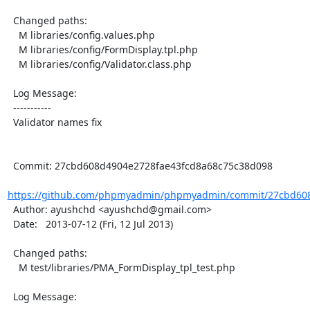
  Changed paths:

    M libraries/config.values.php

    M libraries/config/FormDisplay.tpl.php

    M libraries/config/Validator.class.php

  Log Message:

  -----------

  Validator names fix

  Commit: 27cbd608d4904e2728fae43fcd8a68c75c38d098

https://github.com/phpmyadmin/phpmyadmin/commit/27cbd608
  Author: ayushchd <ayushchd@gmail.com>

  Date:   2013-07-12 (Fri, 12 Jul 2013)

  Changed paths:

    M test/libraries/PMA_FormDisplay_tpl_test.php

  Log Message:
