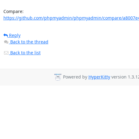
Compare: 
https://github.com/phpmyadmin/phpmyadmin/compare/a8007e4
Reply
Back to the thread
Back to the list
Powered by
HyperKitty
version 1.3.1