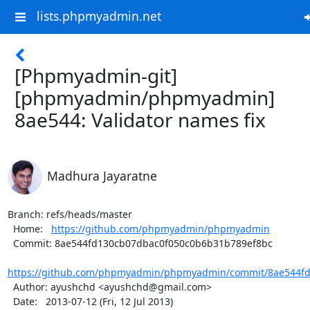
lists.phpmyadmin.net
[Phpmyadmin-git]
[phpmyadmin/phpmyadmin]
8ae544: Validator names fix
Madhura Jayaratne
Branch: refs/heads/master

  Home:   
https://github.com/phpmyadmin/phpmyadmin
  Commit: 8ae544fd130cb07dbac0f050c0b6b31b789ef8bc

https://github.com/phpmyadmin/phpmyadmin/commit/8ae544fd
  Author: ayushchd <ayushchd@gmail.com>

  Date:   2013-07-12 (Fri, 12 Jul 2013)
