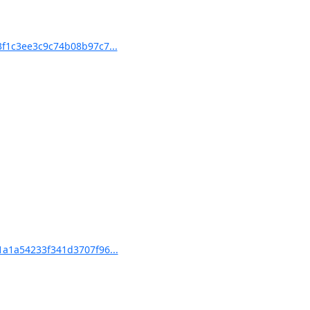
f1c3ee3c9c74b08b97c7...
a1a54233f341d3707f96...