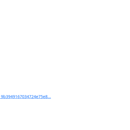
9b3949167034724e75e8...