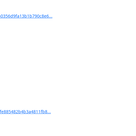
0356d9fa13b1b790c8e6...
e885482b4b3a4811fb8...