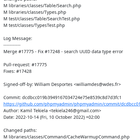
M libraries/classes/Table/Search.php

M libraries/classes/Types.php

M test/classes/Table/SearchTest.php

M test/classes/TypesTest.php

Log Message:

-----------

Merge #17775 - Fix #17248 - search UUID data type error

Pull-request: #17775

Fixes: #17428

Signed-off-by: William Desportes <williamdes@wdes.fr>

https://github.com/phpmyadmin/phpmyadmin/commit/dcdbcc01
Author: Kamil Tekiela <tekiela246@gmail.com>

Date: 2022-10-14 (Fri, 10 October 2022) +02:00

Changed paths: 

M libraries/classes/Command/CacheWarmupCommand.php
