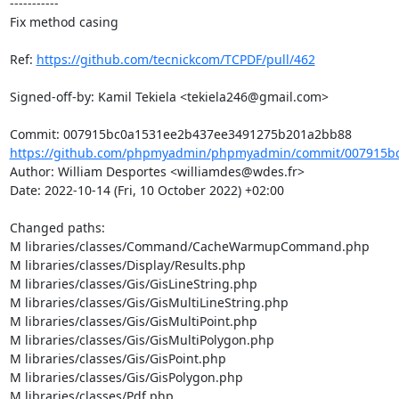
-----------

Fix method casing

Ref: 
https://github.com/tecnickcom/TCPDF/pull/462
Signed-off-by: Kamil Tekiela <tekiela246@gmail.com>

https://github.com/phpmyadmin/phpmyadmin/commit/007915bc
Author: William Desportes <williamdes@wdes.fr>

Date: 2022-10-14 (Fri, 10 October 2022) +02:00

Changed paths: 

M libraries/classes/Command/CacheWarmupCommand.php

M libraries/classes/Display/Results.php

M libraries/classes/Gis/GisLineString.php

M libraries/classes/Gis/GisMultiLineString.php

M libraries/classes/Gis/GisMultiPoint.php

M libraries/classes/Gis/GisMultiPolygon.php

M libraries/classes/Gis/GisPoint.php

M libraries/classes/Gis/GisPolygon.php

M libraries/classes/Pdf.php
