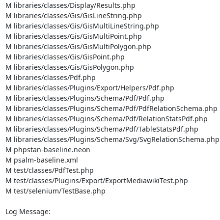
M libraries/classes/Display/Results.php

M libraries/classes/Gis/GisLineString.php

M libraries/classes/Gis/GisMultiLineString.php

M libraries/classes/Gis/GisMultiPoint.php

M libraries/classes/Gis/GisMultiPolygon.php

M libraries/classes/Gis/GisPoint.php

M libraries/classes/Gis/GisPolygon.php

M libraries/classes/Pdf.php

M libraries/classes/Plugins/Export/Helpers/Pdf.php

M libraries/classes/Plugins/Schema/Pdf/Pdf.php

M libraries/classes/Plugins/Schema/Pdf/PdfRelationSchema.php

M libraries/classes/Plugins/Schema/Pdf/RelationStatsPdf.php

M libraries/classes/Plugins/Schema/Pdf/TableStatsPdf.php

M libraries/classes/Plugins/Schema/Svg/SvgRelationSchema.php

M phpstan-baseline.neon

M psalm-baseline.xml

M test/classes/PdfTest.php

M test/classes/Plugins/Export/ExportMediawikiTest.php

M test/selenium/TestBase.php

Log Message:
