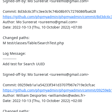
Signed-off-by: Mo Sureerat <sureemo@gmail.com>

https://github.com/phpmyadmin/phpmyadmin/commit/8d3dc6c3
Author: Mo Sureerat <sureemo@gmail.com>

Date: 2022-10-13 (Thu, 10 October 2022) +07:00

Changed paths: 

M test/classes/Table/SearchTest.php

Log Message:

-----------

Add test for Search UUID

Signed-off-by: Mo Sureerat <sureemo@gmail.com>

https://github.com/phpmyadmin/phpmyadmin/commit/09259eb1
Author: William Desportes <williamdes@wdes.fr>

Date: 2022-10-13 (Thu, 10 October 2022) +02:00

Changed paths: 
