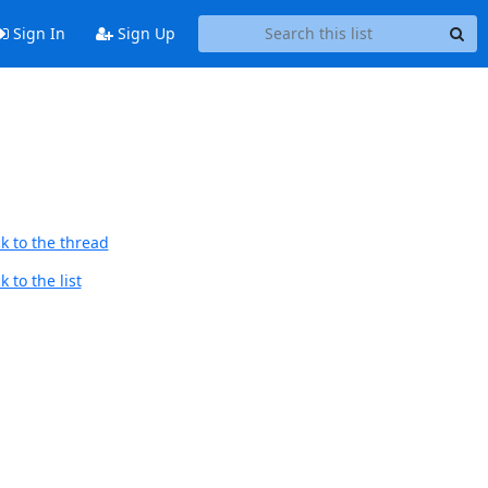
Sign In
Sign Up
k to the thread
 to the list