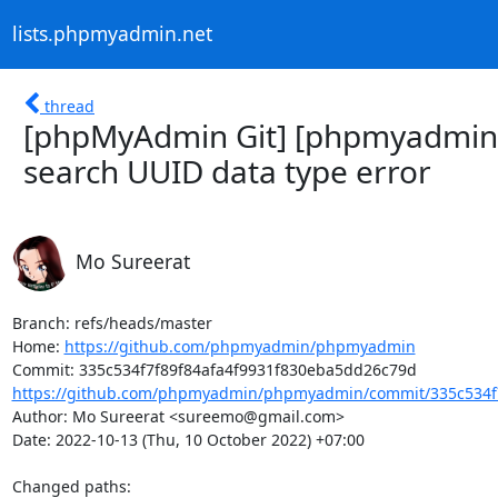
lists.phpmyadmin.net
thread
[phpMyAdmin Git] [phpmyadmin/
search UUID data type error
Mo Sureerat
Branch: refs/heads/master

Home: 
https://github.com/phpmyadmin/phpmyadmin
https://github.com/phpmyadmin/phpmyadmin/commit/335c534f7f
Author: Mo Sureerat <sureemo@gmail.com>

Date: 2022-10-13 (Thu, 10 October 2022) +07:00

Changed paths: 
