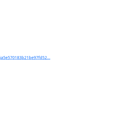
a5e570183b21be97fd52...