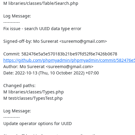
M libraries/classes/Table/Search.php

Log Message:

-----------

Fix issue - search UUID data type error

Signed-off-by: Mo Sureerat <sureemo@gmail.com>

https://github.com/phpmyadmin/phpmyadmin/commit/582476e5
Author: Mo Sureerat <sureemo@gmail.com>

Date: 2022-10-13 (Thu, 10 October 2022) +07:00

Changed paths: 

M libraries/classes/Types.php

M test/classes/TypesTest.php

Log Message:

-----------

Update operator options for UUID
