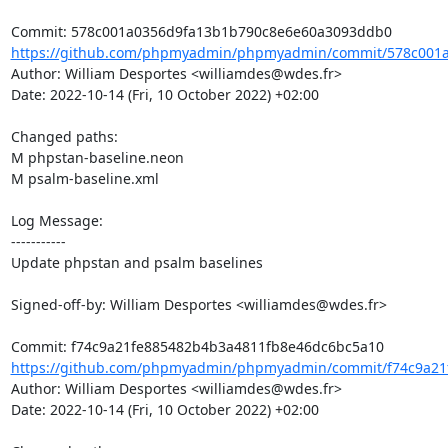
https://github.com/phpmyadmin/phpmyadmin/commit/578c001a
Author: William Desportes <williamdes@wdes.fr>

Date: 2022-10-14 (Fri, 10 October 2022) +02:00

Changed paths: 

M phpstan-baseline.neon

M psalm-baseline.xml

Log Message:

-----------

Update phpstan and psalm baselines

Signed-off-by: William Desportes <williamdes@wdes.fr>

https://github.com/phpmyadmin/phpmyadmin/commit/f74c9a21f
Author: William Desportes <williamdes@wdes.fr>

Date: 2022-10-14 (Fri, 10 October 2022) +02:00
