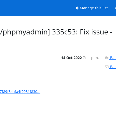
Manage this list
phpmyadmin] 335c53: Fix issue -
14 Oct 2022
7:11 p.m.
Bac
Back
89f84afa4f9931f830...