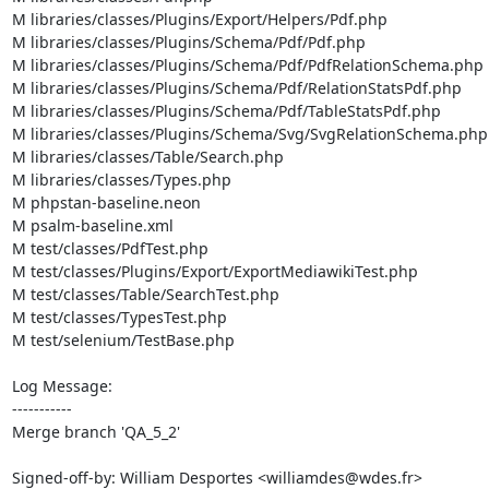
M libraries/classes/Plugins/Export/Helpers/Pdf.php

M libraries/classes/Plugins/Schema/Pdf/Pdf.php

M libraries/classes/Plugins/Schema/Pdf/PdfRelationSchema.php

M libraries/classes/Plugins/Schema/Pdf/RelationStatsPdf.php

M libraries/classes/Plugins/Schema/Pdf/TableStatsPdf.php

M libraries/classes/Plugins/Schema/Svg/SvgRelationSchema.php

M libraries/classes/Table/Search.php

M libraries/classes/Types.php

M phpstan-baseline.neon

M psalm-baseline.xml

M test/classes/PdfTest.php

M test/classes/Plugins/Export/ExportMediawikiTest.php

M test/classes/Table/SearchTest.php

M test/classes/TypesTest.php

M test/selenium/TestBase.php

Log Message:

-----------

Merge branch 'QA_5_2'

Signed-off-by: William Desportes <williamdes@wdes.fr>
