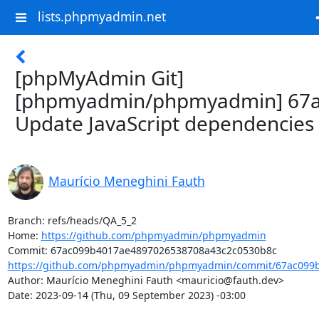
lists.phpmyadmin.net
[phpMyAdmin Git]
[phpmyadmin/phpmyadmin] 67a
Update JavaScript dependencies
Maurício Meneghini Fauth
Branch: refs/heads/QA_5_2

Home: 
https://github.com/phpmyadmin/phpmyadmin
https://github.com/phpmyadmin/phpmyadmin/commit/67ac099b
Author: Maurício Meneghini Fauth <mauricio@fauth.dev>

Date: 2023-09-14 (Thu, 09 September 2023) -03:00
