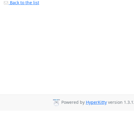
Back to the list
Powered by
HyperKitty
version 1.3.1