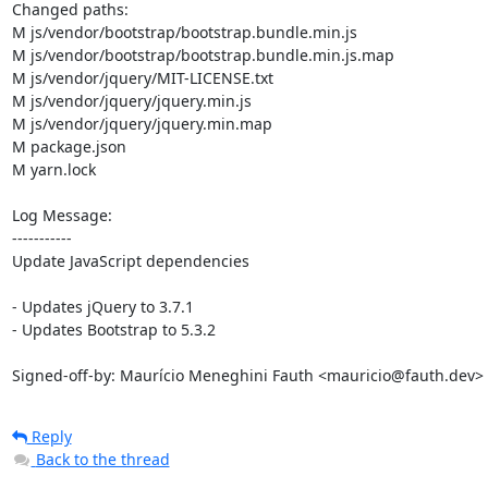
Changed paths: 

M js/vendor/bootstrap/bootstrap.bundle.min.js

M js/vendor/bootstrap/bootstrap.bundle.min.js.map

M js/vendor/jquery/MIT-LICENSE.txt

M js/vendor/jquery/jquery.min.js

M js/vendor/jquery/jquery.min.map

M package.json

M yarn.lock

Log Message:

-----------

Update JavaScript dependencies

- Updates jQuery to 3.7.1

- Updates Bootstrap to 5.3.2

Signed-off-by: Maurício Meneghini Fauth <mauricio@fauth.dev>
Reply
Back to the thread