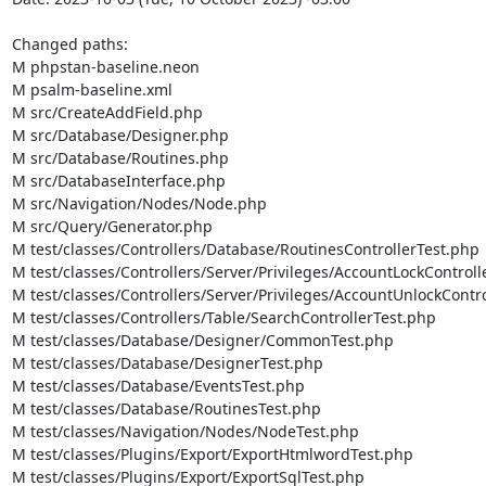
Changed paths: 

M phpstan-baseline.neon

M psalm-baseline.xml

M src/CreateAddField.php

M src/Database/Designer.php

M src/Database/Routines.php

M src/DatabaseInterface.php

M src/Navigation/Nodes/Node.php

M src/Query/Generator.php

M test/classes/Controllers/Database/RoutinesControllerTest.php

M test/classes/Controllers/Server/Privileges/AccountLockControll
M test/classes/Controllers/Server/Privileges/AccountUnlockContro
M test/classes/Controllers/Table/SearchControllerTest.php

M test/classes/Database/Designer/CommonTest.php

M test/classes/Database/DesignerTest.php

M test/classes/Database/EventsTest.php

M test/classes/Database/RoutinesTest.php

M test/classes/Navigation/Nodes/NodeTest.php

M test/classes/Plugins/Export/ExportHtmlwordTest.php

M test/classes/Plugins/Export/ExportSqlTest.php
