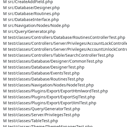
M src/CreateAddField.php

M src/Database/Designer.php

M src/Database/Routines.php

M src/DatabaseInterface.php

M src/Navigation/Nodes/Node.php

M src/Query/Generator.php

M test/classes/Controllers/Database/RoutinesControllerTest.php

M test/classes/Controllers/Server/Privileges/AccountLockControll
M test/classes/Controllers/Server/Privileges/AccountUnlockContro
M test/classes/Controllers/Table/SearchControllerTest.php

M test/classes/Database/Designer/CommonTest.php

M test/classes/Database/DesignerTest.php

M test/classes/Database/EventsTest.php

M test/classes/Database/RoutinesTest.php

M test/classes/Navigation/Nodes/NodeTest.php

M test/classes/Plugins/Export/ExportHtmlwordTest.php

M test/classes/Plugins/Export/ExportSqlTest.php

M test/classes/Plugins/Export/ExportXmlTest.php

M test/classes/Query/GeneratorTest.php

M test/classes/Server/PrivilegesTest.php

M test/classes/TableTest.php

M test/classes/Theme/ThemeManagerTest.php
