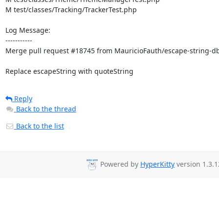
M test/classes/Tracking/TrackerTest.php

Log Message:

-----------

Merge pull request #18745 from MauricioFauth/escape-string-dbi
Replace escapeString with quoteString
Reply
Back to the thread
Back to the list
Powered by
HyperKitty
version 1.3.1