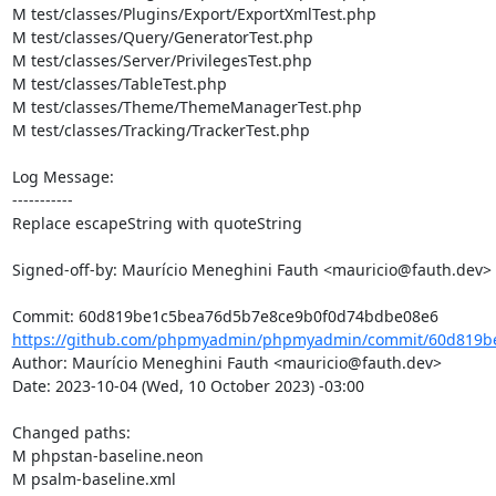
M test/classes/Plugins/Export/ExportXmlTest.php

M test/classes/Query/GeneratorTest.php

M test/classes/Server/PrivilegesTest.php

M test/classes/TableTest.php

M test/classes/Theme/ThemeManagerTest.php

M test/classes/Tracking/TrackerTest.php

Log Message:

-----------

Replace escapeString with quoteString

Signed-off-by: Maurício Meneghini Fauth <mauricio@fauth.dev>

https://github.com/phpmyadmin/phpmyadmin/commit/60d819be
Author: Maurício Meneghini Fauth <mauricio@fauth.dev>

Date: 2023-10-04 (Wed, 10 October 2023) -03:00

Changed paths: 

M phpstan-baseline.neon

M psalm-baseline.xml
