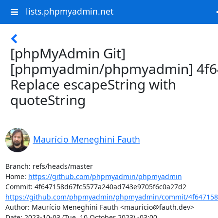
lists.phpmyadmin.net
[phpMyAdmin Git]
[phpmyadmin/phpmyadmin] 4f6
Replace escapeString with
quoteString
Maurício Meneghini Fauth
Branch: refs/heads/master

Home: 
https://github.com/phpmyadmin/phpmyadmin
https://github.com/phpmyadmin/phpmyadmin/commit/4f647158
Author: Maurício Meneghini Fauth <mauricio@fauth.dev>

Date: 2023-10-03 (Tue, 10 October 2023) -03:00
