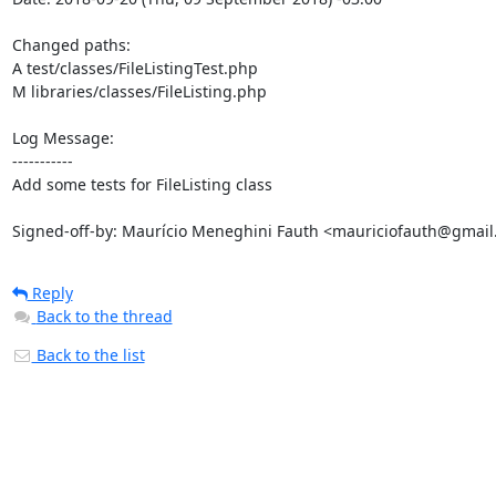
Changed paths: 

A test/classes/FileListingTest.php

M libraries/classes/FileListing.php

Log Message:

-----------

Add some tests for FileListing class

Signed-off-by: Maurício Meneghini Fauth <mauriciofauth@gmai
Reply
Back to the thread
Back to the list