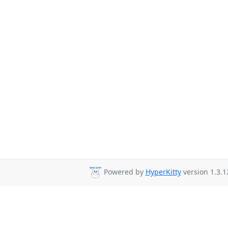
Powered by
HyperKitty
version 1.3.1