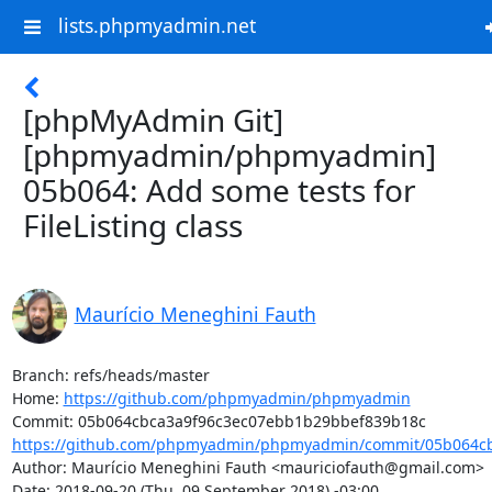
lists.phpmyadmin.net
[phpMyAdmin Git]
[phpmyadmin/phpmyadmin]
05b064: Add some tests for
FileListing class
Maurício Meneghini Fauth
Branch: refs/heads/master

Home: 
https://github.com/phpmyadmin/phpmyadmin
https://github.com/phpmyadmin/phpmyadmin/commit/05b064cb
Author: Maurício Meneghini Fauth <mauriciofauth@gmail.com>

Date: 2018-09-20 (Thu, 09 September 2018) -03:00
