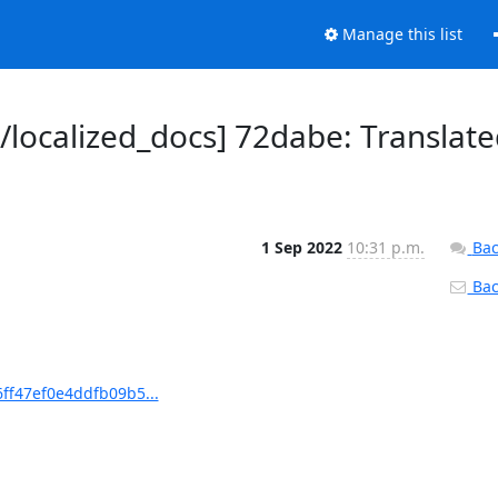
Manage this list
ocalized_docs] 72dabe: Translate
1 Sep 2022
10:31 p.m.
Bac
Back
ff47ef0e4ddfb09b5...