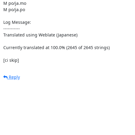
M po/ja.mo

M po/ja.po

Log Message:

-----------

Translated using Weblate (Japanese)

Currently translated at 100.0% (2645 of 2645 strings)

[ci skip]
Reply