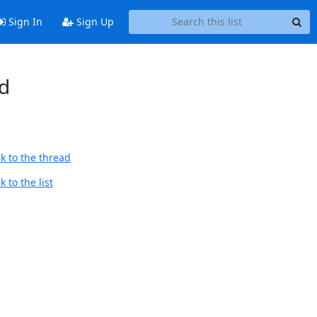
Sign In
Sign Up
d
k to the thread
 to the list