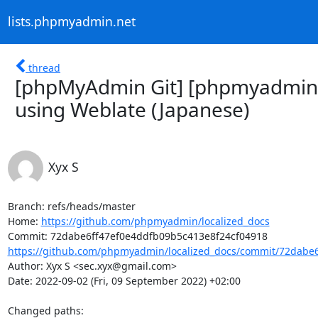
lists.phpmyadmin.net
thread
[phpMyAdmin Git] [phpmyadmin/l
using Weblate (Japanese)
Xyx S
Branch: refs/heads/master

Home: 
https://github.com/phpmyadmin/localized_docs
https://github.com/phpmyadmin/localized_docs/commit/72dabe6
Author: Xyx S <sec.xyx@gmail.com>

Date: 2022-09-02 (Fri, 09 September 2022) +02:00

Changed paths: 
