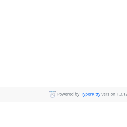
Powered by
HyperKitty
version 1.3.1