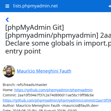
lists.phpmyadmin.net
[phpMyAdmin Git]
[phpmyadmin/phpmyadmin] 2aa
Declare some globals in import.
entry point
Maurício Meneghini Fauth
Branch: refs/heads/master

Home: 
https://github.com/phpmyadmin/phpmyadmin
https://github.com/phpmyadmin/phpmyadmin/commit/2aa10f59
Author: Maurício Meneghini Fauth <mauricio@fauth.dev>

Date: 2019-08-23 (Fri, 08 August 2019) -03:00
