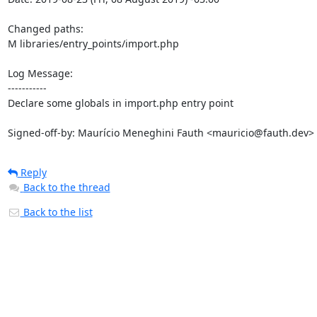
Changed paths: 

M libraries/entry_points/import.php

Log Message:

-----------

Declare some globals in import.php entry point

Signed-off-by: Maurício Meneghini Fauth <mauricio@fauth.dev>
Reply
Back to the thread
Back to the list