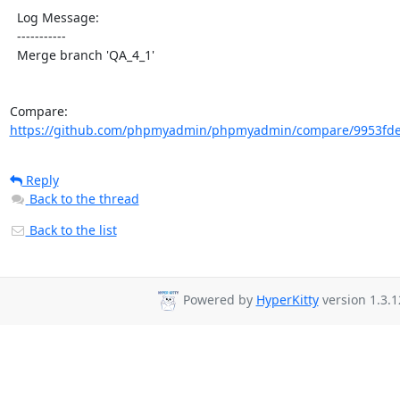
  Log Message:

  -----------

  Merge branch 'QA_4_1'

Compare: 
https://github.com/phpmyadmin/phpmyadmin/compare/9953fde
Reply
Back to the thread
Back to the list
Powered by
HyperKitty
version 1.3.1