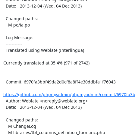
  Date:   2013-12-04 (Wed, 04 Dec 2013)

  Changed paths:

    M po/ia.po

  Log Message:

  -----------

  Translated using Weblate (Interlingua)

Currently translated at 35.4% (971 of 2742)

  Commit: 6970fa3bbf49da2d0cf8a8ff4e30ddbfa1f76043

https://github.com/phpmyadmin/phpmyadmin/commit/6970fa3bb
  Author: Weblate <noreply@weblate.org>

  Date:   2013-12-04 (Wed, 04 Dec 2013)

  Changed paths:

    M ChangeLog

    M libraries/tbl_columns_definition_form.inc.php
