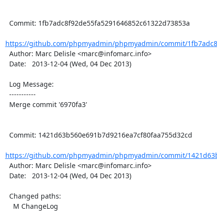
  Commit: 1fb7adc8f92de55fa5291646852c61322d73853a

https://github.com/phpmyadmin/phpmyadmin/commit/1fb7adc8f
  Author: Marc Delisle <marc@infomarc.info>

  Date:   2013-12-04 (Wed, 04 Dec 2013)

  Log Message:

  -----------

  Merge commit '6970fa3'

  Commit: 1421d63b560e691b7d9216ea7cf80faa755d32cd

https://github.com/phpmyadmin/phpmyadmin/commit/1421d63b
  Author: Marc Delisle <marc@infomarc.info>

  Date:   2013-12-04 (Wed, 04 Dec 2013)

  Changed paths:

    M ChangeLog
