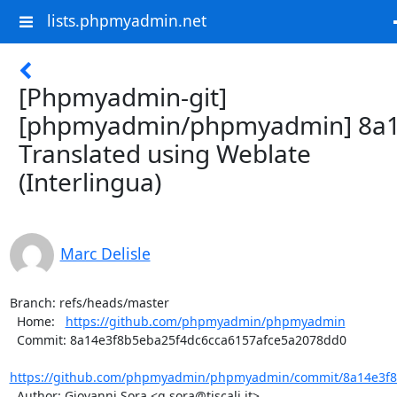
lists.phpmyadmin.net
[Phpmyadmin-git]
[phpmyadmin/phpmyadmin] 8a1
Translated using Weblate
(Interlingua)
Marc Delisle
Branch: refs/heads/master

  Home:   
https://github.com/phpmyadmin/phpmyadmin
  Commit: 8a14e3f8b5eba25f4dc6cca6157afce5a2078dd0

https://github.com/phpmyadmin/phpmyadmin/commit/8a14e3f8b
  Author: Giovanni Sora <g.sora@tiscali.it>
