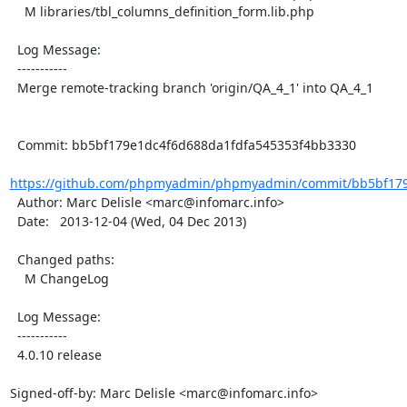
    M libraries/tbl_columns_definition_form.lib.php

  Log Message:

  -----------

  Merge remote-tracking branch 'origin/QA_4_1' into QA_4_1

  Commit: bb5bf179e1dc4f6d688da1fdfa545353f4bb3330

https://github.com/phpmyadmin/phpmyadmin/commit/bb5bf179e
  Author: Marc Delisle <marc@infomarc.info>

  Date:   2013-12-04 (Wed, 04 Dec 2013)

  Changed paths:

    M ChangeLog

  Log Message:

  -----------

  4.0.10 release

Signed-off-by: Marc Delisle <marc@infomarc.info>
