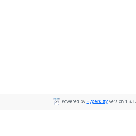
Powered by
HyperKitty
version 1.3.1