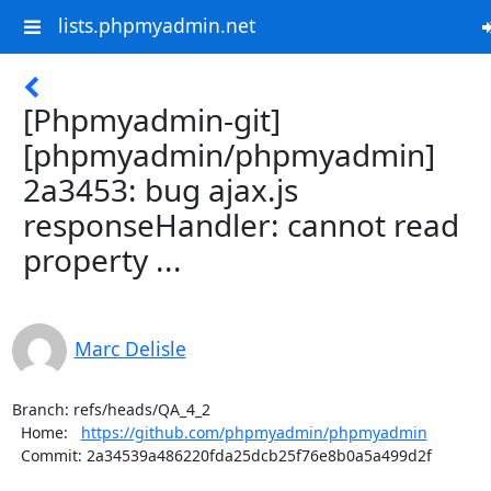
lists.phpmyadmin.net
[Phpmyadmin-git]
[phpmyadmin/phpmyadmin]
2a3453: bug ajax.js
responseHandler: cannot read
property ...
Marc Delisle
Branch: refs/heads/QA_4_2

  Home:   
https://github.com/phpmyadmin/phpmyadmin
  Commit: 2a34539a486220fda25dcb25f76e8b0a5a499d2f
