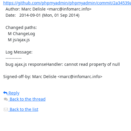
https://github.com/phpmyadmin/phpmyadmin/commit/2a34539a
  Author: Marc Delisle <marc@infomarc.info>

  Date:   2014-09-01 (Mon, 01 Sep 2014)

  Changed paths:

    M ChangeLog

    M js/ajax.js

  Log Message:

  -----------

  bug ajax.js responseHandler: cannot read property of null

Signed-off-by: Marc Delisle <marc@infomarc.info>
Reply
Back to the thread
Back to the list