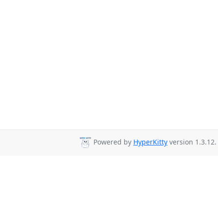
Powered by
HyperKitty
version 1.3.12.