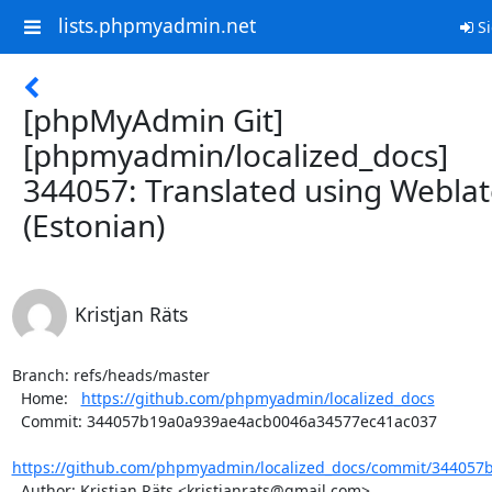
lists.phpmyadmin.net
Si
[phpMyAdmin Git]
[phpmyadmin/localized_docs]
344057: Translated using Webla
(Estonian)
Kristjan Räts
Branch: refs/heads/master

  Home:   
https://github.com/phpmyadmin/localized_docs
  Commit: 344057b19a0a939ae4acb0046a34577ec41ac037

https://github.com/phpmyadmin/localized_docs/commit/344057
  Author: Kristjan Räts <kristjanrats@gmail.com>
