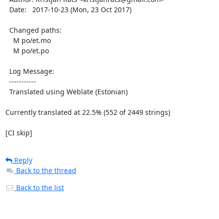
  Date:   2017-10-23 (Mon, 23 Oct 2017)

  Changed paths:

    M po/et.mo

    M po/et.po

  Log Message:

  -----------

  Translated using Weblate (Estonian)

Currently translated at 22.5% (552 of 2449 strings)

[CI skip]
Reply
Back to the thread
Back to the list