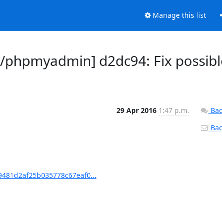
Manage this list
phpmyadmin] d2dc94: Fix possibl
29 Apr 2016
1:47 p.m.
Bac
Back
481d2af25b035778c67eaf0...