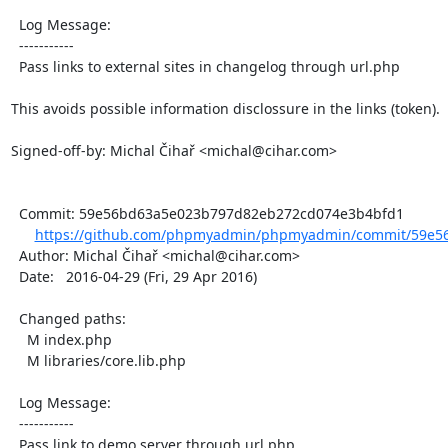
  Log Message:

  -----------

  Pass links to external sites in changelog through url.php

This avoids possible information disclossure in the links (token).

Signed-off-by: Michal Čihař <michal@cihar.com>

  Commit: 59e56bd63a5e023b797d82eb272cd074e3b4bfd1

https://github.com/phpmyadmin/phpmyadmin/commit/59e56
  Author: Michal Čihař <michal@cihar.com>

  Date:   2016-04-29 (Fri, 29 Apr 2016)

  Changed paths:

    M index.php

    M libraries/core.lib.php

  Log Message:

  -----------

  Pass link to demo server through url.php
