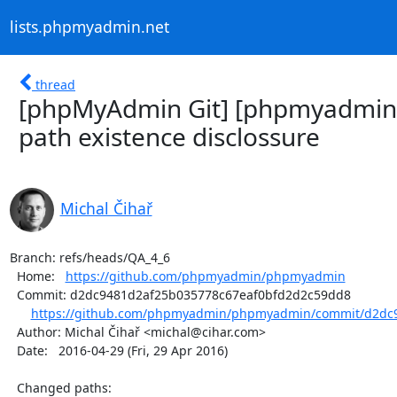
lists.phpmyadmin.net
thread
[phpMyAdmin Git] [phpmyadmin/
path existence disclossure
Michal Čihař
Branch: refs/heads/QA_4_6

  Home:   
https://github.com/phpmyadmin/phpmyadmin
  Commit: d2dc9481d2af25b035778c67eaf0bfd2d2c59dd8

https://github.com/phpmyadmin/phpmyadmin/commit/d2dc9
  Author: Michal Čihař <michal@cihar.com>

  Date:   2016-04-29 (Fri, 29 Apr 2016)

  Changed paths:
