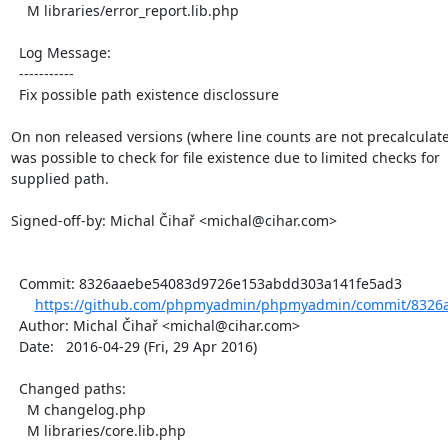
    M libraries/error_report.lib.php

  Log Message:

  -----------

  Fix possible path existence disclossure

On non released versions (where line counts are not precalculated
was possible to check for file existence due to limited checks for

supplied path.

Signed-off-by: Michal Čihař <michal@cihar.com>

  Commit: 8326aaebe54083d9726e153abdd303a141fe5ad3

https://github.com/phpmyadmin/phpmyadmin/commit/8326
  Author: Michal Čihař <michal@cihar.com>

  Date:   2016-04-29 (Fri, 29 Apr 2016)

  Changed paths:

    M changelog.php

    M libraries/core.lib.php
