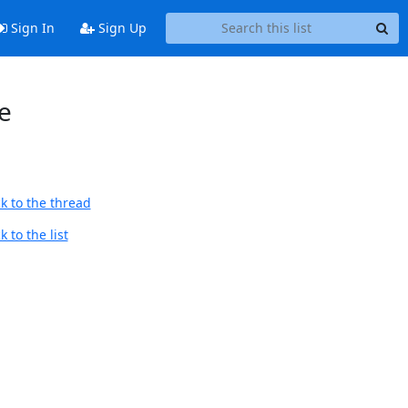
Sign In
Sign Up
e
k to the thread
 to the list