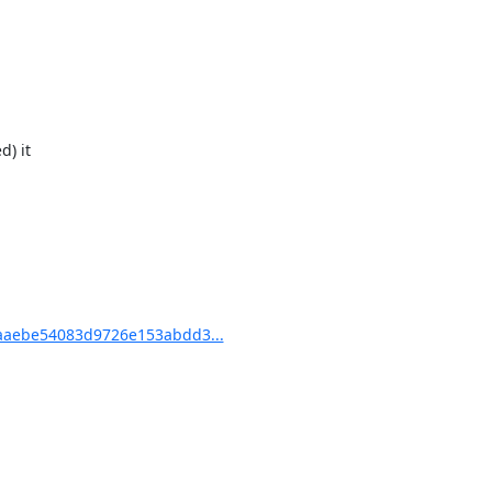
) it

aaebe54083d9726e153abdd3...