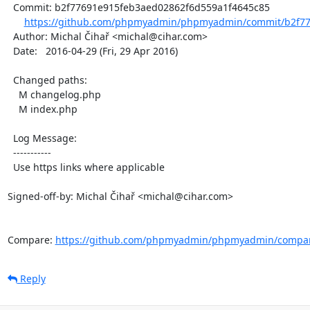
  Commit: b2f77691e915feb3aed02862f6d559a1f4645c85

https://github.com/phpmyadmin/phpmyadmin/commit/b2f77
  Author: Michal Čihař <michal@cihar.com>

  Date:   2016-04-29 (Fri, 29 Apr 2016)

  Changed paths:

    M changelog.php

    M index.php

  Log Message:

  -----------

  Use https links where applicable

Signed-off-by: Michal Čihař <michal@cihar.com>

Compare: 
https://github.com/phpmyadmin/phpmyadmin/compare
Reply