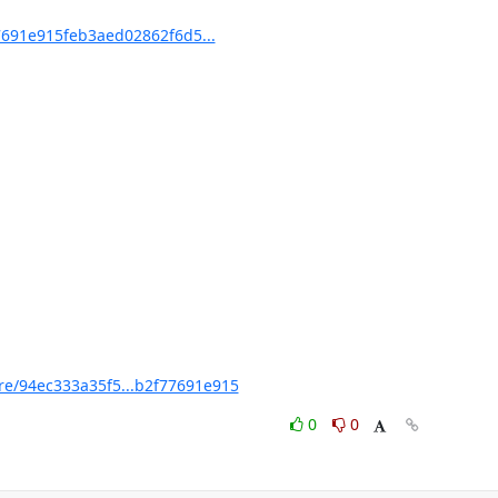
691e915feb3aed02862f6d5...
/94ec333a35f5...b2f77691e915
0
0