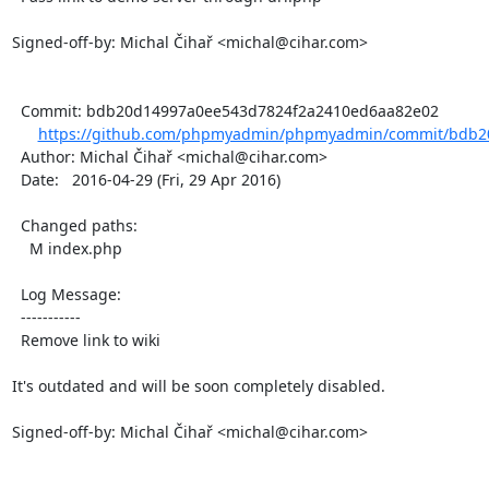
Signed-off-by: Michal Čihař <michal@cihar.com>

  Commit: bdb20d14997a0ee543d7824f2a2410ed6aa82e02

https://github.com/phpmyadmin/phpmyadmin/commit/bdb20
  Author: Michal Čihař <michal@cihar.com>

  Date:   2016-04-29 (Fri, 29 Apr 2016)

  Changed paths:

    M index.php

  Log Message:

  -----------

  Remove link to wiki

It's outdated and will be soon completely disabled.

Signed-off-by: Michal Čihař <michal@cihar.com>
