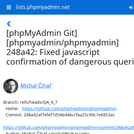
lists.phpmyadmin.net
[phpMyAdmin Git]
[phpmyadmin/phpmyadmin]
248a42: Fixed javascript
confirmation of dangerous quer
Michal Čihař
Branch: refs/heads/QA_4_7

  Home:   
https://github.com/phpmyadmin/phpmyadmin
  Commit: 248a42af7efef7d54b446ccfaa25c99c7e6853ac

https://github.com/phpmyadmin/phpmyadmin/commit/248a42af7
  Author: Michal Čihař <michal@cihar.com>
