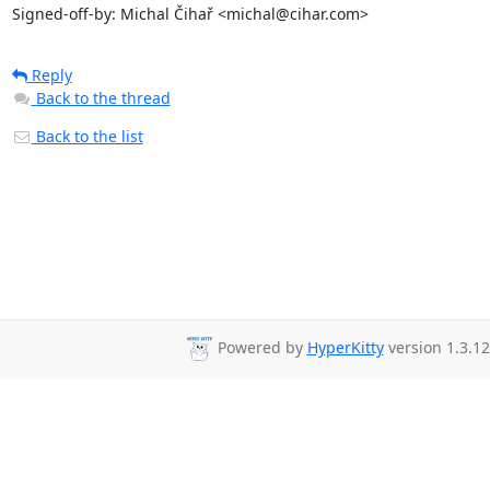
Signed-off-by: Michal Čihař <michal@cihar.com>
Reply
Back to the thread
Back to the list
Powered by
HyperKitty
version 1.3.12