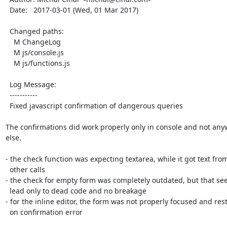
  Date:   2017-03-01 (Wed, 01 Mar 2017)

  Changed paths:

    M ChangeLog

    M js/console.js

    M js/functions.js

  Log Message:

  -----------

  Fixed javascript confirmation of dangerous queries

The confirmations did work properly only in console and not any
else.

- the check function was expecting textarea, while it got text from
  other calls

- the check for empty form was completely outdated, but that see
  lead only to dead code and no breakage

- for the inline editor, the form was not properly focused and rest
  on confirmation error
