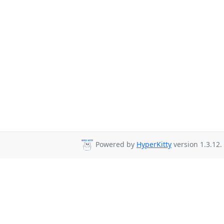
Powered by
HyperKitty
version 1.3.12.