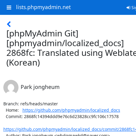
lists.phpmyadmin.net
Si
[phpMyAdmin Git]
[phpmyadmin/localized_docs]
2868fc: Translated using Weblat
(Korean)
Park jongheum
Branch: refs/heads/master

  Home:   
https://github.com/phpmyadmin/localized_docs
  Commit: 2868fc14394ddd9e76c6d23828cc9fc106c17578

https://github.com/phpmyadmin/localized_docs/commit/2868fc1
  Author: Park jongheum <whdgmawkd@naver.com>
