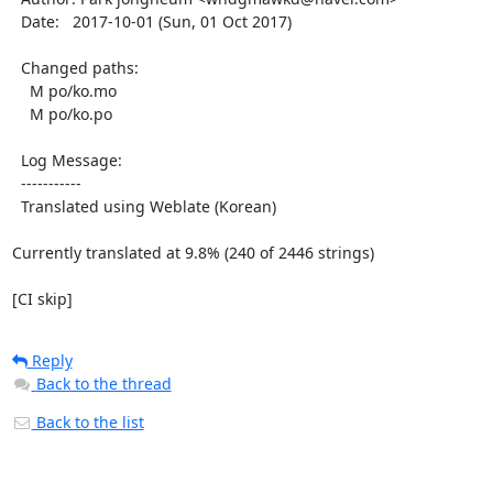
  Date:   2017-10-01 (Sun, 01 Oct 2017)

  Changed paths:

    M po/ko.mo

    M po/ko.po

  Log Message:

  -----------

  Translated using Weblate (Korean)

Currently translated at 9.8% (240 of 2446 strings)

[CI skip]
Reply
Back to the thread
Back to the list