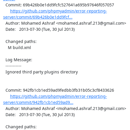
  Commit: 69b426b0e1dd9fcfc527641a695b97646f057057

https://github.com/phpmyadmin/error-reporting-
server/commit/69b426b0e1dd9fcf...
  Author: Mohamed Ashraf <mohamed.ashraf.213@gmail.com>

  Date:   2013-07-30 (Tue, 30 Jul 2013)

  Changed paths:

    M build.xml

  Log Message:

  -----------

  Ignored third party plugins directory

  Commit: 942fb1cb1ed59ad9fedbb3fb31b05c3cf8433626

https://github.com/phpmyadmin/error-reporting-
server/commit/942fb1cb1ed59ad9...
  Author: Mohamed Ashraf <mohamed.ashraf.213@gmail.com>

  Date:   2013-07-30 (Tue, 30 Jul 2013)

  Changed paths:
