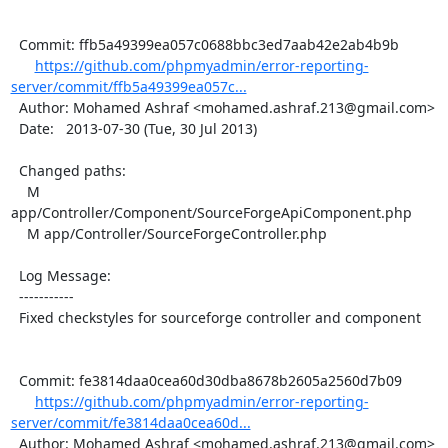
  Commit: ffb5a49399ea057c0688bbc3ed7aab42e2ab4b9b

https://github.com/phpmyadmin/error-reporting-
server/commit/ffb5a49399ea057c...
  Author: Mohamed Ashraf <mohamed.ashraf.213@gmail.com>

  Date:   2013-07-30 (Tue, 30 Jul 2013)

  Changed paths:

    M 
app/Controller/Component/SourceForgeApiComponent.php

    M app/Controller/SourceForgeController.php

  Log Message:

  -----------

  Fixed checkstyles for sourceforge controller and component

  Commit: fe3814daa0cea60d30dba8678b2605a2560d7b09

https://github.com/phpmyadmin/error-reporting-
server/commit/fe3814daa0cea60d...
  Author: Mohamed Ashraf <mohamed.ashraf.213@gmail.com>
