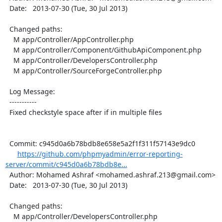
  Date:   2013-07-30 (Tue, 30 Jul 2013)

  Changed paths:

    M app/Controller/AppController.php

    M app/Controller/Component/GithubApiComponent.php

    M app/Controller/DevelopersController.php

    M app/Controller/SourceForgeController.php

  Log Message:

  -----------

  Fixed checkstyle space after if in multiple files

  Commit: c945d0a6b78bdb8e658e5a2f1f311f57143e9dc0

https://github.com/phpmyadmin/error-reporting-
server/commit/c945d0a6b78bdb8e...
  Author: Mohamed Ashraf <mohamed.ashraf.213@gmail.com>

  Date:   2013-07-30 (Tue, 30 Jul 2013)

  Changed paths:

    M app/Controller/DevelopersController.php
