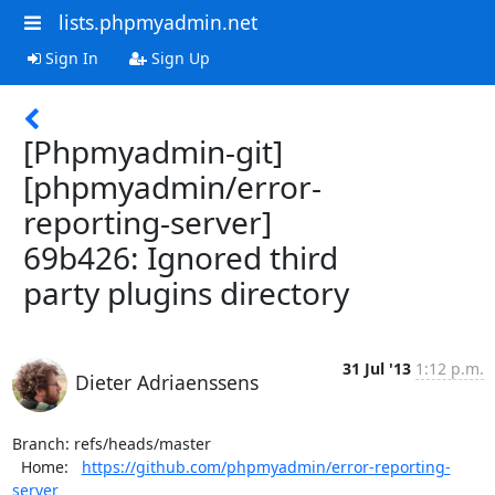
lists.phpmyadmin.net
Sign In
Sign Up
[Phpmyadmin-git]
[phpmyadmin/error-
reporting-server]
69b426: Ignored third
party plugins directory
31 Jul '13
1:12 p.m.
Dieter Adriaenssens
Branch: refs/heads/master

  Home:   
https://github.com/phpmyadmin/error-reporting-
server