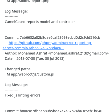
    M app/Model/Report.php

  Log Message:

  -----------

  CamelCased reports model and controller

  Commit: 7ab6632a82b8dae6caf23698ecbd0d2c9dd516cb

https://github.com/phpmyadmin/error-reporting-
server/commit/7ab6632a82b8dae6...
  Author: Mohamed Ashraf <mohamed.ashraf.213@gmail.com>

  Date:   2013-07-30 (Tue, 30 Jul 2013)

  Changed paths:

    M app/webroot/js/custom.js

  Log Message:

  -----------

  Fixed js linting errors

  Commit: b8069e7db5eb80b5bda7a7a87b74b63c5eb1b840
