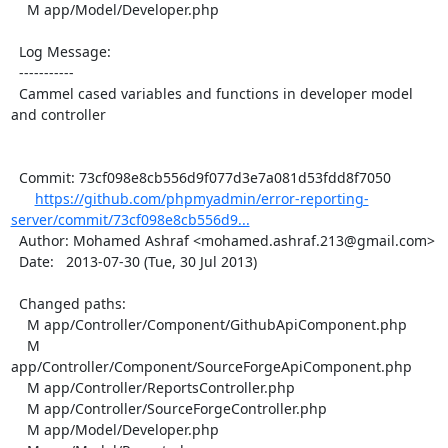
    M app/Model/Developer.php

  Log Message:

  -----------

  Cammel cased variables and functions in developer model 
and controller

  Commit: 73cf098e8cb556d9f077d3e7a081d53fdd8f7050

https://github.com/phpmyadmin/error-reporting-
server/commit/73cf098e8cb556d9...
  Author: Mohamed Ashraf <mohamed.ashraf.213@gmail.com>

  Date:   2013-07-30 (Tue, 30 Jul 2013)

  Changed paths:

    M app/Controller/Component/GithubApiComponent.php

    M 
app/Controller/Component/SourceForgeApiComponent.php

    M app/Controller/ReportsController.php

    M app/Controller/SourceForgeController.php

    M app/Model/Developer.php
