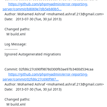
https://github.com/phpmyadmin/error-reporting-
server/commit/b8069e7db5eb80b5...
  Author: Mohamed Ashraf <mohamed.ashraf.213@gmail.com>

  Date:   2013-07-30 (Tue, 30 Jul 2013)

  Changed paths:

    M build.xml

  Log Message:

  -----------

  Ignored Autogenerated migrations

  Commit: 02fd6c27c690f9878d300f63ae97b3400d534caa

https://github.com/phpmyadmin/error-reporting-
server/commit/02fd6c27c690f987...
  Author: Mohamed Ashraf <mohamed.ashraf.213@gmail.com>

  Date:   2013-07-30 (Tue, 30 Jul 2013)

  Changed paths:

    M build.xml
