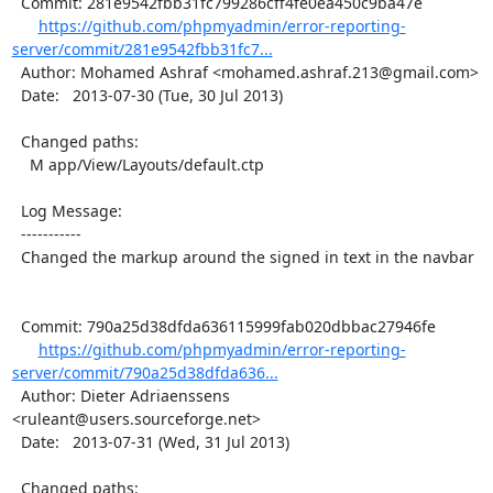
  Commit: 281e9542fbb31fc799286cff4fe0ea450c9ba47e

https://github.com/phpmyadmin/error-reporting-
server/commit/281e9542fbb31fc7...
  Author: Mohamed Ashraf <mohamed.ashraf.213@gmail.com>

  Date:   2013-07-30 (Tue, 30 Jul 2013)

  Changed paths:

    M app/View/Layouts/default.ctp

  Log Message:

  -----------

  Changed the markup around the signed in text in the navbar

  Commit: 790a25d38dfda636115999fab020dbbac27946fe

https://github.com/phpmyadmin/error-reporting-
server/commit/790a25d38dfda636...
  Author: Dieter Adriaenssens 
<ruleant@users.sourceforge.net>

  Date:   2013-07-31 (Wed, 31 Jul 2013)

  Changed paths:
