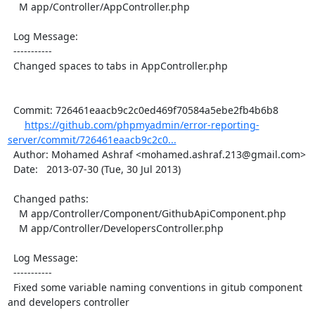
    M app/Controller/AppController.php

  Log Message:

  -----------

  Changed spaces to tabs in AppController.php

  Commit: 726461eaacb9c2c0ed469f70584a5ebe2fb4b6b8

https://github.com/phpmyadmin/error-reporting-
server/commit/726461eaacb9c2c0...
  Author: Mohamed Ashraf <mohamed.ashraf.213@gmail.com>

  Date:   2013-07-30 (Tue, 30 Jul 2013)

  Changed paths:

    M app/Controller/Component/GithubApiComponent.php

    M app/Controller/DevelopersController.php

  Log Message:

  -----------

  Fixed some variable naming conventions in gitub component 
and developers controller
