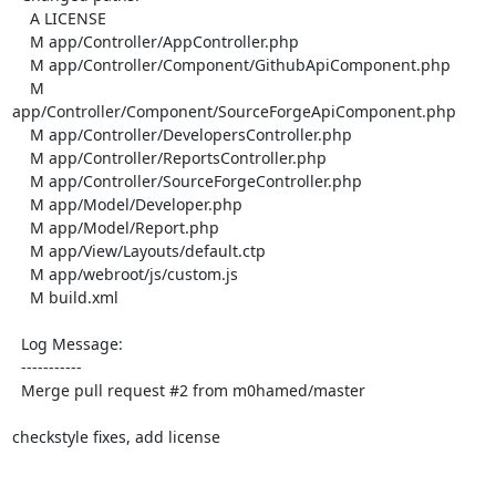
    A LICENSE

    M app/Controller/AppController.php

    M app/Controller/Component/GithubApiComponent.php

    M 
app/Controller/Component/SourceForgeApiComponent.php

    M app/Controller/DevelopersController.php

    M app/Controller/ReportsController.php

    M app/Controller/SourceForgeController.php

    M app/Model/Developer.php

    M app/Model/Report.php

    M app/View/Layouts/default.ctp

    M app/webroot/js/custom.js

    M build.xml

  Log Message:

  -----------

  Merge pull request #2 from m0hamed/master

checkstyle fixes, add license
