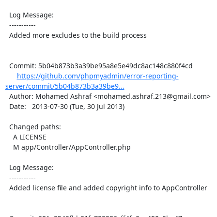
  Log Message:

  -----------

  Added more excludes to the build process

  Commit: 5b04b873b3a39be95a8e5e49dc8ac148c880f4cd

https://github.com/phpmyadmin/error-reporting-
server/commit/5b04b873b3a39be9...
  Author: Mohamed Ashraf <mohamed.ashraf.213@gmail.com>

  Date:   2013-07-30 (Tue, 30 Jul 2013)

  Changed paths:

    A LICENSE

    M app/Controller/AppController.php

  Log Message:

  -----------

  Added license file and added copyright info to AppController
