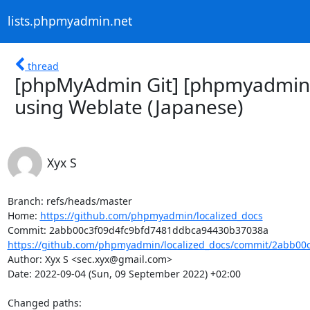
lists.phpmyadmin.net
thread
[phpMyAdmin Git] [phpmyadmin/l
using Weblate (Japanese)
Xyx S
Branch: refs/heads/master

Home: 
https://github.com/phpmyadmin/localized_docs
https://github.com/phpmyadmin/localized_docs/commit/2abb00c
Author: Xyx S <sec.xyx@gmail.com>

Date: 2022-09-04 (Sun, 09 September 2022) +02:00

Changed paths: 
