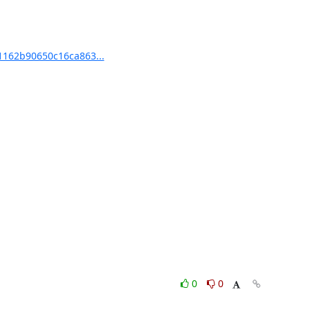
1162b90650c16ca863...
0
0