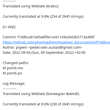
-----------

Translated using Weblate (Arabic)

Currently translated at 9.6% (254 of 2645 strings)

[ci skip]

https://github.com/phpmyadmin/localized_docs/commit/f14dbca
Author: pigwin <peder.vatn.austad@gmail.com>

Date: 2022-09-04 (Sun, 09 September 2022) +02:00

Changed paths: 

M po/nb.mo

M po/nb.po

Log Message:

-----------

Translated using Weblate (Norwegian Bokmål)

Currently translated at 8.6% (230 of 2645 strings)
