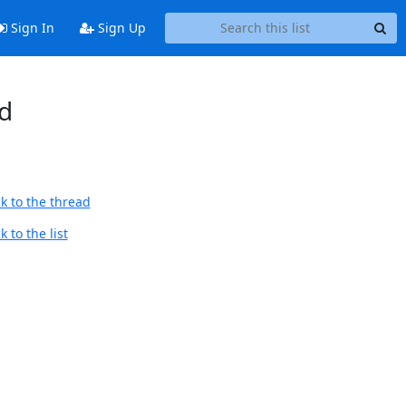
Sign In
Sign Up
d
k to the thread
 to the list