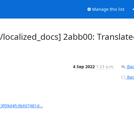
Manage this list
ocalized_docs] 2abb00: Translate
4 Sep 2022
1:23 a.m.
Bac
Back
3f09d4fc9bfd7481d...