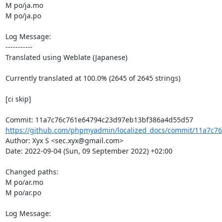
M po/ja.mo

M po/ja.po

Log Message:

-----------

Translated using Weblate (Japanese)

Currently translated at 100.0% (2645 of 2645 strings)

[ci skip]

https://github.com/phpmyadmin/localized_docs/commit/11a7c76
Author: Xyx S <sec.xyx@gmail.com>

Date: 2022-09-04 (Sun, 09 September 2022) +02:00

Changed paths: 

M po/ar.mo

M po/ar.po

Log Message:
