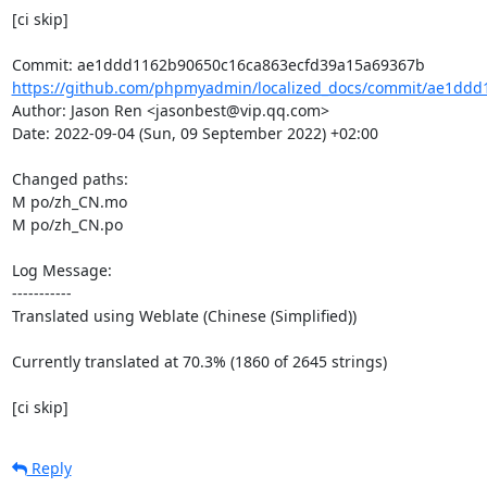
[ci skip]

https://github.com/phpmyadmin/localized_docs/commit/ae1ddd
Author: Jason Ren <jasonbest@vip.qq.com>

Date: 2022-09-04 (Sun, 09 September 2022) +02:00

Changed paths: 

M po/zh_CN.mo

M po/zh_CN.po

Log Message:

-----------

Translated using Weblate (Chinese (Simplified))

Currently translated at 70.3% (1860 of 2645 strings)

[ci skip]
Reply