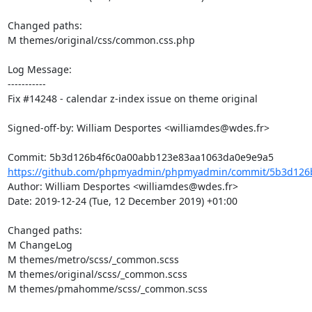
Changed paths: 

M themes/original/css/common.css.php

Log Message:

-----------

Fix #14248 - calendar z-index issue on theme original

Signed-off-by: William Desportes <williamdes@wdes.fr>

https://github.com/phpmyadmin/phpmyadmin/commit/5b3d126b
Author: William Desportes <williamdes@wdes.fr>

Date: 2019-12-24 (Tue, 12 December 2019) +01:00

Changed paths: 

M ChangeLog

M themes/metro/scss/_common.scss

M themes/original/scss/_common.scss

M themes/pmahomme/scss/_common.scss
