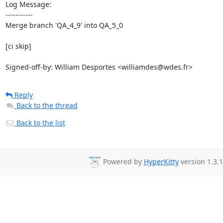
Log Message:

-----------

Merge branch 'QA_4_9' into QA_5_0

[ci skip]

Signed-off-by: William Desportes <williamdes@wdes.fr>
Reply
Back to the thread
Back to the list
Powered by
HyperKitty
version 1.3.1