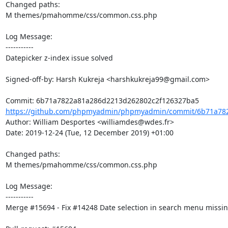
Changed paths: 

M themes/pmahomme/css/common.css.php

Log Message:

-----------

Datepicker z-index issue solved

Signed-off-by: Harsh Kukreja <harshkukreja99@gmail.com>

https://github.com/phpmyadmin/phpmyadmin/commit/6b71a782
Author: William Desportes <williamdes@wdes.fr>

Date: 2019-12-24 (Tue, 12 December 2019) +01:00

Changed paths: 

M themes/pmahomme/css/common.css.php

Log Message:

-----------

Merge #15694 - Fix #14248 Date selection in search menu missing