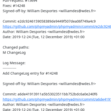
Pull-request: #15694

Fixes: #14248

Signed-off-by: William Desportes <williamdes@wdes.fr>

https://github.com/phpmyadmin/phpmyadmin/commit/e2dc9246
Author: William Desportes <williamdes@wdes.fr>

Date: 2019-12-24 (Tue, 12 December 2019) +01:00

Changed paths: 

M ChangeLog

Log Message:

-----------

Add ChangeLog entry for #14248

Signed-off-by: William Desportes <williamdes@wdes.fr>

https://github.com/phpmyadmin/phpmyadmin/commit/a6de4191
Author: William Desportes <williamdes@wdes.fr>

Date: 2019-12-24 (Tue, 12 December 2019) +01:00
