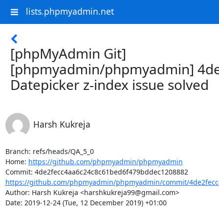
lists.phpmyadmin.net
[phpMyAdmin Git]
[phpmyadmin/phpmyadmin] 4de
Datepicker z-index issue solved
Harsh Kukreja
Branch: refs/heads/QA_5_0

Home: 
https://github.com/phpmyadmin/phpmyadmin
https://github.com/phpmyadmin/phpmyadmin/commit/4de2fecc4
Author: Harsh Kukreja <harshkukreja99@gmail.com>

Date: 2019-12-24 (Tue, 12 December 2019) +01:00
