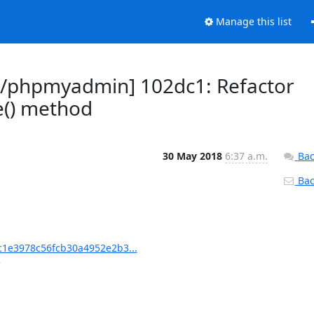
Manage this list
/phpmyadmin] 102dc1: Refactor
() method
30 May 2018
6:37 a.m.
Bac
Back
1e3978c56fcb30a4952e2b3...