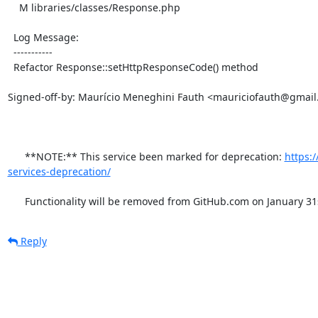
    M libraries/classes/Response.php

  Log Message:

  -----------

  Refactor Response::setHttpResponseCode() method

Signed-off-by: Maurício Meneghini Fauth <mauriciofauth@gmail
      **NOTE:** This service been marked for deprecation: 
https:
services-deprecation/
      Functionality will be removed from GitHub.com on January 31
Reply