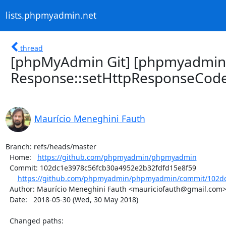
lists.phpmyadmin.net
thread
[phpMyAdmin Git] [phpmyadmin
Response::setHttpResponseCode
Maurício Meneghini Fauth
Branch: refs/heads/master

  Home:   
https://github.com/phpmyadmin/phpmyadmin
  Commit: 102dc1e3978c56fcb30a4952e2b32fdfd15e8f59

https://github.com/phpmyadmin/phpmyadmin/commit/102dc
  Author: Maurício Meneghini Fauth <mauriciofauth@gmail.com>

  Date:   2018-05-30 (Wed, 30 May 2018)

  Changed paths:
