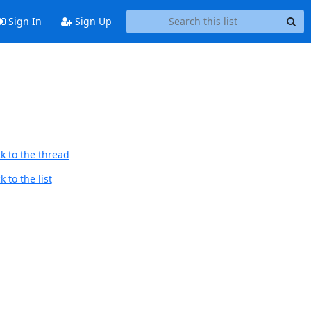
Sign In
Sign Up
k to the thread
 to the list