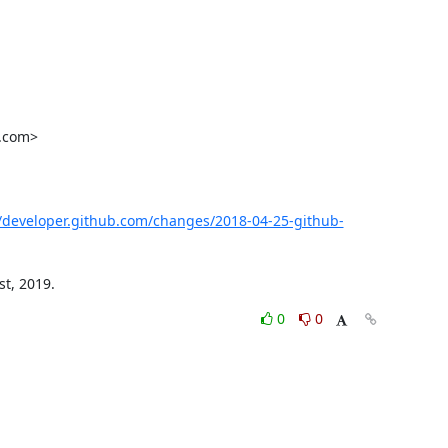
.com>

//developer.github.com/changes/2018-04-25-github-
st, 2019.
0
0