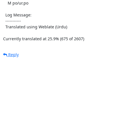
    M po/ur.po

  Log Message:

  -----------

  Translated using Weblate (Urdu)

Currently translated at 25.9% (675 of 2607)
Reply