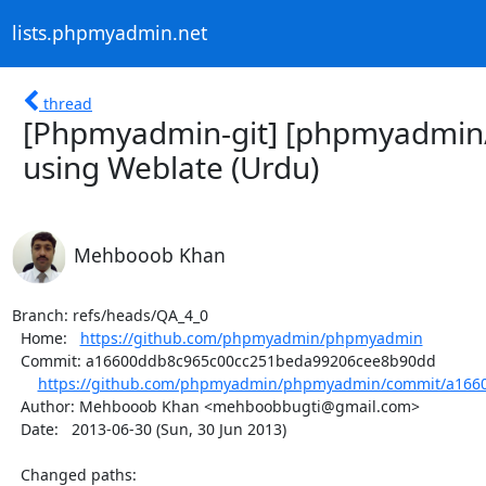
lists.phpmyadmin.net
thread
[Phpmyadmin-git] [phpmyadmin
using Weblate (Urdu)
Mehbooob Khan
Branch: refs/heads/QA_4_0

  Home:   
https://github.com/phpmyadmin/phpmyadmin
  Commit: a16600ddb8c965c00cc251beda99206cee8b90dd

https://github.com/phpmyadmin/phpmyadmin/commit/a1660
  Author: Mehbooob Khan <mehboobbugti@gmail.com>

  Date:   2013-06-30 (Sun, 30 Jun 2013)

  Changed paths:
