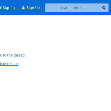
Sign In
Sign Up
k to the thread
 to the list