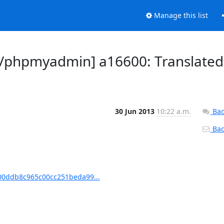
Manage this list
/phpmyadmin] a16600: Translated
30 Jun 2013
10:22 a.m.
Bac
Back
0ddb8c965c00cc251beda99...