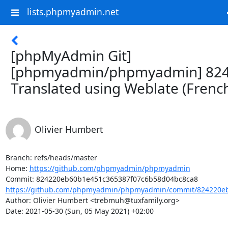
lists.phpmyadmin.net
[phpMyAdmin Git]
[phpmyadmin/phpmyadmin] 824
Translated using Weblate (Frenc
Olivier Humbert
Branch: refs/heads/master

Home: 
https://github.com/phpmyadmin/phpmyadmin
https://github.com/phpmyadmin/phpmyadmin/commit/824220eb
Author: Olivier Humbert <trebmuh@tuxfamily.org>

Date: 2021-05-30 (Sun, 05 May 2021) +02:00
