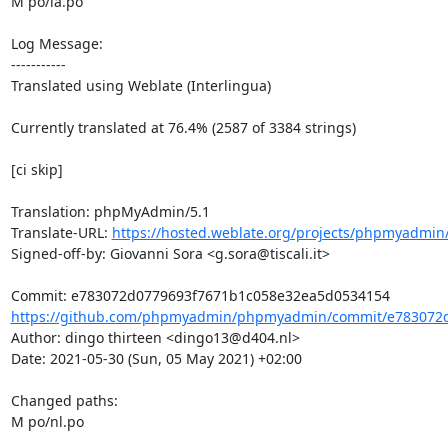
M po/ia.po

Log Message:

-----------

Translated using Weblate (Interlingua)

Currently translated at 76.4% (2587 of 3384 strings)

[ci skip]

Translation: phpMyAdmin/5.1

Translate-URL: 
https://hosted.weblate.org/projects/phpmyadmin/
Signed-off-by: Giovanni Sora <g.sora@tiscali.it>

https://github.com/phpmyadmin/phpmyadmin/commit/e783072d
Author: dingo thirteen <dingo13@d404.nl>

Date: 2021-05-30 (Sun, 05 May 2021) +02:00

Changed paths: 

M po/nl.po
