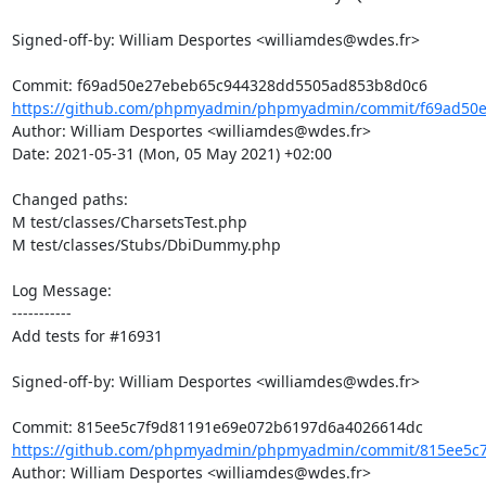
Signed-off-by: William Desportes <williamdes@wdes.fr>

https://github.com/phpmyadmin/phpmyadmin/commit/f69ad50e
Author: William Desportes <williamdes@wdes.fr>

Date: 2021-05-31 (Mon, 05 May 2021) +02:00

Changed paths: 

M test/classes/CharsetsTest.php

M test/classes/Stubs/DbiDummy.php

Log Message:

-----------

Add tests for #16931

Signed-off-by: William Desportes <williamdes@wdes.fr>

https://github.com/phpmyadmin/phpmyadmin/commit/815ee5c7
Author: William Desportes <williamdes@wdes.fr>
