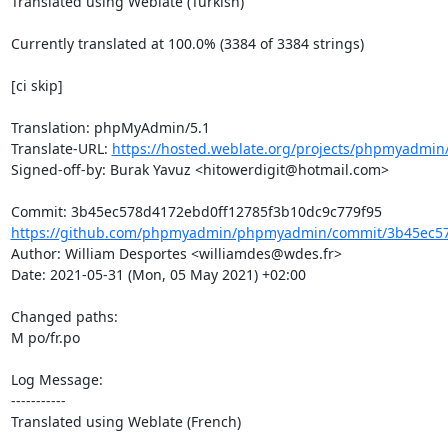
Translated using Weblate (Turkish)

Currently translated at 100.0% (3384 of 3384 strings)

[ci skip]

Translation: phpMyAdmin/5.1

Translate-URL: 
https://hosted.weblate.org/projects/phpmyadmin/
Signed-off-by: Burak Yavuz <hitowerdigit@hotmail.com>

https://github.com/phpmyadmin/phpmyadmin/commit/3b45ec57
Author: William Desportes <williamdes@wdes.fr>

Date: 2021-05-31 (Mon, 05 May 2021) +02:00

Changed paths: 

M po/fr.po

Log Message:

-----------

Translated using Weblate (French)
