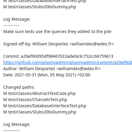
M test/classes/DatabaseInterfaceTest.php

M test/classes/Stubs/DbiDummy.php

Log Message:

-----------

Make sure tests use the queries they added to the pile

Signed-off-by: William Desportes <williamdes@wdes.fr>

https://github.com/phpmyadmin/phpmyadmin/commit/a29af90d
Author: William Desportes <williamdes@wdes.fr>

Date: 2021-05-31 (Mon, 05 May 2021) +02:00

Changed paths: 

M test/classes/AbstractTestCase.php

M test/classes/CharsetsTest.php

M test/classes/DatabaseInterfaceTest.php

M test/classes/Stubs/DbiDummy.php

Log Message:

-----------
