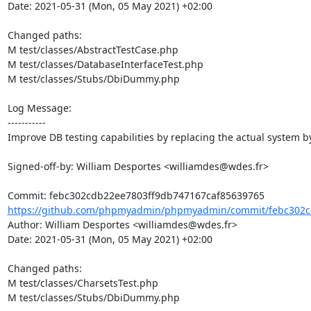
Date: 2021-05-31 (Mon, 05 May 2021) +02:00

Changed paths: 

M test/classes/AbstractTestCase.php

M test/classes/DatabaseInterfaceTest.php

M test/classes/Stubs/DbiDummy.php

Log Message:

-----------

Improve DB testing capabilities by replacing the actual system by 
Signed-off-by: William Desportes <williamdes@wdes.fr>

https://github.com/phpmyadmin/phpmyadmin/commit/febc302cd
Author: William Desportes <williamdes@wdes.fr>

Date: 2021-05-31 (Mon, 05 May 2021) +02:00

Changed paths: 

M test/classes/CharsetsTest.php

M test/classes/Stubs/DbiDummy.php
