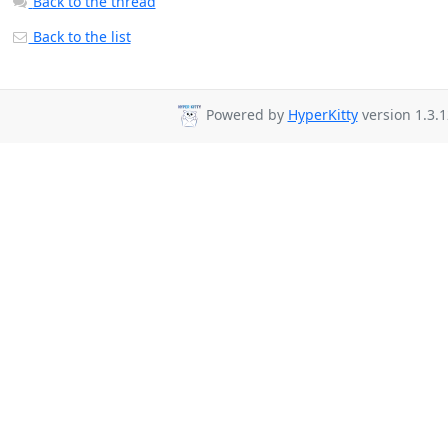
Back to the thread
Back to the list
Powered by
HyperKitty
version 1.3.1