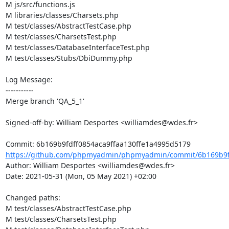
M js/src/functions.js

M libraries/classes/Charsets.php

M test/classes/AbstractTestCase.php

M test/classes/CharsetsTest.php

M test/classes/DatabaseInterfaceTest.php

M test/classes/Stubs/DbiDummy.php

Log Message:

-----------

Merge branch 'QA_5_1'

Signed-off-by: William Desportes <williamdes@wdes.fr>

https://github.com/phpmyadmin/phpmyadmin/commit/6b169b9fdf
Author: William Desportes <williamdes@wdes.fr>

Date: 2021-05-31 (Mon, 05 May 2021) +02:00

Changed paths: 

M test/classes/AbstractTestCase.php

M test/classes/CharsetsTest.php
