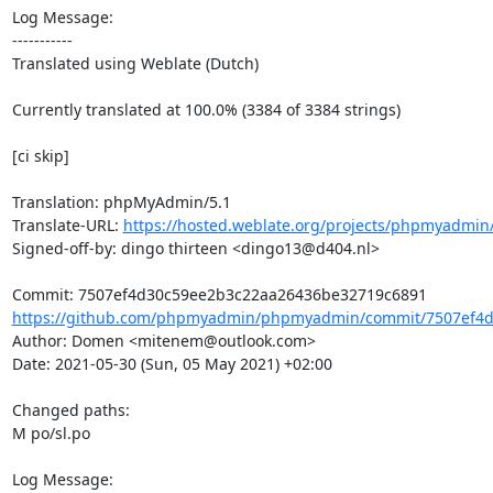
Log Message:

-----------

Translated using Weblate (Dutch)

Currently translated at 100.0% (3384 of 3384 strings)

[ci skip]

Translation: phpMyAdmin/5.1

Translate-URL: 
https://hosted.weblate.org/projects/phpmyadmin/
Signed-off-by: dingo thirteen <dingo13@d404.nl>

https://github.com/phpmyadmin/phpmyadmin/commit/7507ef4d
Author: Domen <mitenem@outlook.com>

Date: 2021-05-30 (Sun, 05 May 2021) +02:00

Changed paths: 

M po/sl.po

Log Message:
