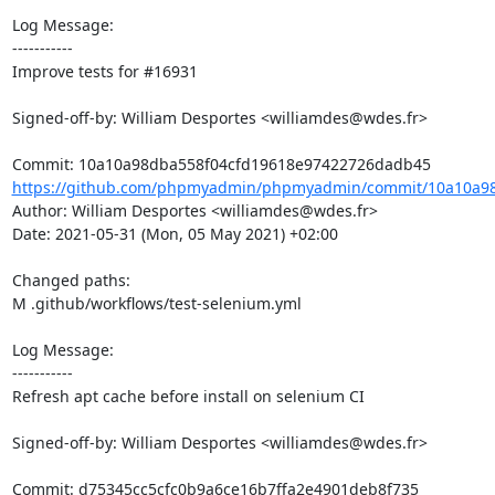
Log Message:

-----------

Improve tests for #16931

Signed-off-by: William Desportes <williamdes@wdes.fr>

https://github.com/phpmyadmin/phpmyadmin/commit/10a10a98
Author: William Desportes <williamdes@wdes.fr>

Date: 2021-05-31 (Mon, 05 May 2021) +02:00

Changed paths: 

M .github/workflows/test-selenium.yml

Log Message:

-----------

Refresh apt cache before install on selenium CI

Signed-off-by: William Desportes <williamdes@wdes.fr>
