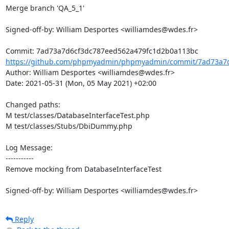
Merge branch 'QA_5_1'

Signed-off-by: William Desportes <williamdes@wdes.fr>

https://github.com/phpmyadmin/phpmyadmin/commit/7ad73a7d
Author: William Desportes <williamdes@wdes.fr>

Date: 2021-05-31 (Mon, 05 May 2021) +02:00

Changed paths: 

M test/classes/DatabaseInterfaceTest.php

M test/classes/Stubs/DbiDummy.php

Log Message:

-----------

Remove mocking from DatabaseInterfaceTest

Signed-off-by: William Desportes <williamdes@wdes.fr>
Reply