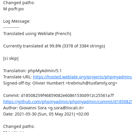
Changed paths: 

M po/fr.po

Log Message:

-----------

Translated using Weblate (French)

Currently translated at 99.8% (3378 of 3384 strings)

[ci skip]

Translation: phpMyAdmin/5.1

Translate-URL: 
https://hosted.weblate.org/projects/phpmyadmin/
Signed-off-by: Olivier Humbert <trebmuh@tuxfamily.org>

https://github.com/phpmyadmin/phpmyadmin/commit/d1850825
Author: Giovanni Sora <g.sora@tiscali.it>

Date: 2021-05-30 (Sun, 05 May 2021) +02:00

Changed paths: 
