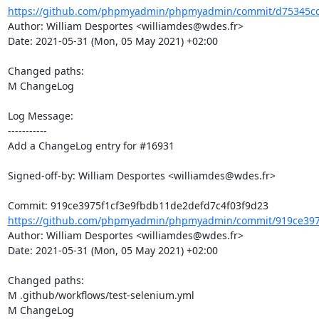
https://github.com/phpmyadmin/phpmyadmin/commit/d75345cc5
Author: William Desportes <williamdes@wdes.fr>

Date: 2021-05-31 (Mon, 05 May 2021) +02:00

Changed paths: 

M ChangeLog

Log Message:

-----------

Add a ChangeLog entry for #16931

Signed-off-by: William Desportes <williamdes@wdes.fr>

https://github.com/phpmyadmin/phpmyadmin/commit/919ce3975
Author: William Desportes <williamdes@wdes.fr>

Date: 2021-05-31 (Mon, 05 May 2021) +02:00

Changed paths: 

M .github/workflows/test-selenium.yml

M ChangeLog
