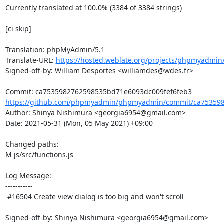
Currently translated at 100.0% (3384 of 3384 strings)

[ci skip]

Translation: phpMyAdmin/5.1

Translate-URL: 
https://hosted.weblate.org/projects/phpmyadmin/
Signed-off-by: William Desportes <williamdes@wdes.fr>

https://github.com/phpmyadmin/phpmyadmin/commit/ca753598
Author: Shinya Nishimura <georgia6954@gmail.com>

Date: 2021-05-31 (Mon, 05 May 2021) +09:00

Changed paths: 

M js/src/functions.js

Log Message:

-----------

 #16504 Create view dialog is too big and won't scroll

Signed-off-by: Shinya Nishimura <georgia6954@gmail.com>
