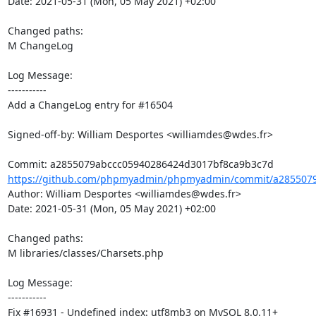
Date: 2021-05-31 (Mon, 05 May 2021) +02:00

Changed paths: 

M ChangeLog

Log Message:

-----------

Add a ChangeLog entry for #16504

Signed-off-by: William Desportes <williamdes@wdes.fr>

https://github.com/phpmyadmin/phpmyadmin/commit/a2855079
Author: William Desportes <williamdes@wdes.fr>

Date: 2021-05-31 (Mon, 05 May 2021) +02:00

Changed paths: 

M libraries/classes/Charsets.php

Log Message:

-----------

Fix #16931 - Undefined index: utf8mb3 on MySQL 8.0.11+
