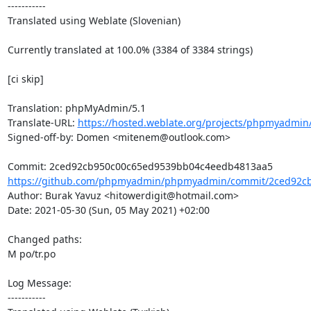
-----------

Translated using Weblate (Slovenian)

Currently translated at 100.0% (3384 of 3384 strings)

[ci skip]

Translation: phpMyAdmin/5.1

Translate-URL: 
https://hosted.weblate.org/projects/phpmyadmin/
Signed-off-by: Domen <mitenem@outlook.com>

https://github.com/phpmyadmin/phpmyadmin/commit/2ced92cb
Author: Burak Yavuz <hitowerdigit@hotmail.com>

Date: 2021-05-30 (Sun, 05 May 2021) +02:00

Changed paths: 

M po/tr.po

Log Message:

-----------
