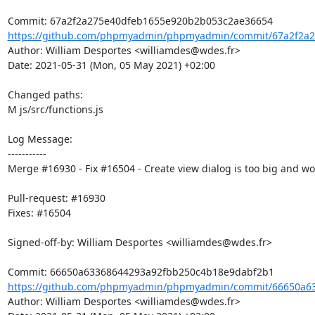
https://github.com/phpmyadmin/phpmyadmin/commit/67a2f2a2
Author: William Desportes <williamdes@wdes.fr>

Date: 2021-05-31 (Mon, 05 May 2021) +02:00

Changed paths: 

M js/src/functions.js

Log Message:

-----------

Merge #16930 - Fix #16504 - Create view dialog is too big and won'
Pull-request: #16930

Fixes: #16504

Signed-off-by: William Desportes <williamdes@wdes.fr>

https://github.com/phpmyadmin/phpmyadmin/commit/66650a63
Author: William Desportes <williamdes@wdes.fr>
