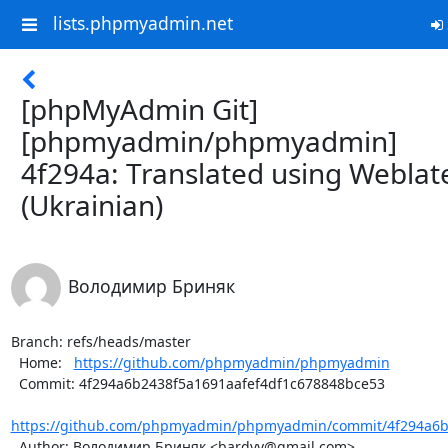
lists.phpmyadmin.net
[phpMyAdmin Git]
[phpmyadmin/phpmyadmin]
4f294a: Translated using Weblat
(Ukrainian)
Володимир Бриняк
Branch: refs/heads/master

  Home:   
https://github.com/phpmyadmin/phpmyadmin
  Commit: 4f294a6b2438f5a1691aafef4df1c678848bce53

https://github.com/phpmyadmin/phpmyadmin/commit/4f294a6b2
  Author: Володимир Бриняк <bardvv@gmail.com>
