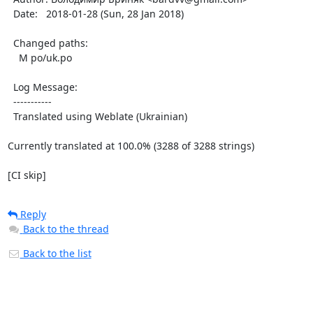
  Date:   2018-01-28 (Sun, 28 Jan 2018)

  Changed paths:

    M po/uk.po

  Log Message:

  -----------

  Translated using Weblate (Ukrainian)

Currently translated at 100.0% (3288 of 3288 strings)

[CI skip]
Reply
Back to the thread
Back to the list