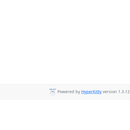
Powered by
HyperKitty
version 1.3.12