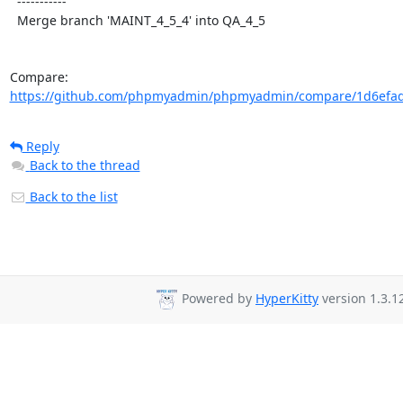
  -----------

  Merge branch 'MAINT_4_5_4' into QA_4_5

Compare: 
https://github.com/phpmyadmin/phpmyadmin/compare/1d6efad
Reply
Back to the thread
Back to the list
Powered by
HyperKitty
version 1.3.1