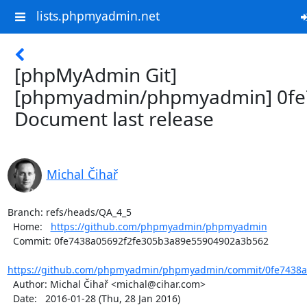
lists.phpmyadmin.net
[phpMyAdmin Git]
[phpmyadmin/phpmyadmin] 0fe
Document last release
Michal Čihař
Branch: refs/heads/QA_4_5

  Home:   
https://github.com/phpmyadmin/phpmyadmin
  Commit: 0fe7438a05692f2fe305b3a89e55904902a3b562

https://github.com/phpmyadmin/phpmyadmin/commit/0fe7438a0
  Author: Michal Čihař <michal@cihar.com>

  Date:   2016-01-28 (Thu, 28 Jan 2016)
