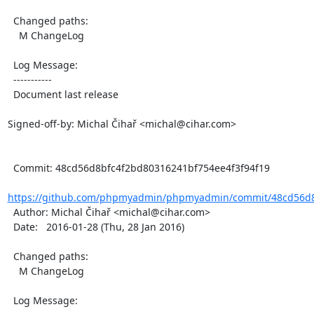
  Changed paths:

    M ChangeLog

  Log Message:

  -----------

  Document last release

Signed-off-by: Michal Čihař <michal@cihar.com>

  Commit: 48cd56d8bfc4f2bd80316241bf754ee4f3f94f19

https://github.com/phpmyadmin/phpmyadmin/commit/48cd56d8
  Author: Michal Čihař <michal@cihar.com>

  Date:   2016-01-28 (Thu, 28 Jan 2016)

  Changed paths:

    M ChangeLog

  Log Message:
