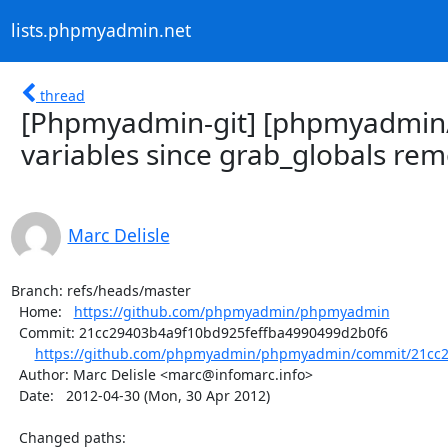
lists.phpmyadmin.net
thread
[Phpmyadmin-git] [phpmyadmin
variables since grab_globals rem
Marc Delisle
Branch: refs/heads/master

  Home:   
https://github.com/phpmyadmin/phpmyadmin
  Commit: 21cc29403b4a9f10bd925feffba4990499d2b0f6

https://github.com/phpmyadmin/phpmyadmin/commit/21cc29
  Author: Marc Delisle <marc@infomarc.info>

  Date:   2012-04-30 (Mon, 30 Apr 2012)

  Changed paths:
