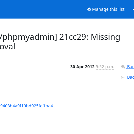
Manage this list
/phpmyadmin] 21cc29: Missing
oval
30 Apr 2012
5:52 p.m.
Bac
Back
403b4a9f10bd925feffba4...