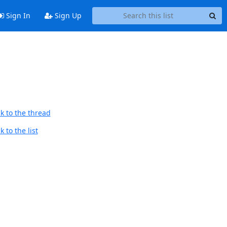
Sign In
Sign Up
k to the thread
 to the list