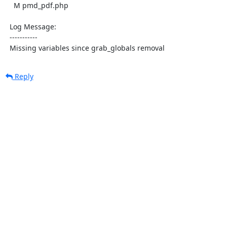
    M pmd_pdf.php

  Log Message:

  -----------

  Missing variables since grab_globals removal
Reply