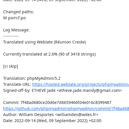
Changed paths: 

M po/rcf.po

Log Message:

-----------

Translated using Weblate (Réunion Creole)

Currently translated at 2.6% (90 of 3418 strings)

[ci skip]

Translation: phpMyAdmin/5.2

Translate-URL: 
https://hosted.weblate.org/projects/phpmyadmin/
Signed-off-by: ETHEVE Jade <etheve.jade.mandy@gmail.com>

https://github.com/phpmyadmin/phpmyadmin/commit/7f48ad68
Author: William Desportes <williamdes@wdes.fr>

Date: 2022-09-14 (Wed, 09 September 2022) +02:00
