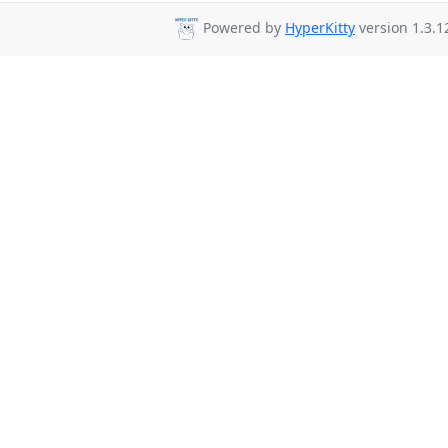
Powered by
HyperKitty
version 1.3.1