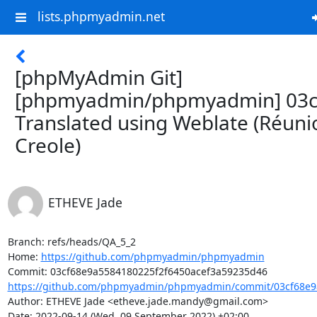
lists.phpmyadmin.net
[phpMyAdmin Git]
[phpmyadmin/phpmyadmin] 03c
Translated using Weblate (Réuni
Creole)
ETHEVE Jade
Branch: refs/heads/QA_5_2

Home: 
https://github.com/phpmyadmin/phpmyadmin
https://github.com/phpmyadmin/phpmyadmin/commit/03cf68e9a
Author: ETHEVE Jade <etheve.jade.mandy@gmail.com>

Date: 2022-09-14 (Wed, 09 September 2022) +02:00
