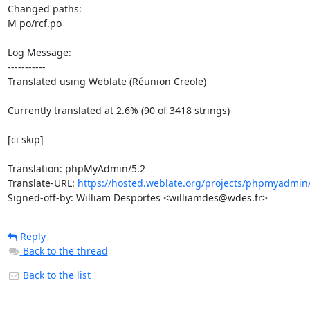
Changed paths: 

M po/rcf.po

Log Message:

-----------

Translated using Weblate (Réunion Creole)

Currently translated at 2.6% (90 of 3418 strings)

[ci skip]

Translation: phpMyAdmin/5.2

Translate-URL: 
https://hosted.weblate.org/projects/phpmyadmin/
Signed-off-by: William Desportes <williamdes@wdes.fr>
Reply
Back to the thread
Back to the list