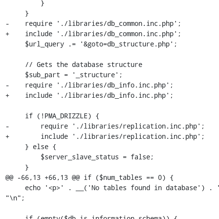
         }

     }

-    require './libraries/db_common.inc.php';

+    include './libraries/db_common.inc.php';

     $url_query .= '&goto=db_structure.php';

     // Gets the database structure

     $sub_part = '_structure';

-    require './libraries/db_info.inc.php';

+    include './libraries/db_info.inc.php';

     if (!PMA_DRIZZLE) {

-        require './libraries/replication.inc.php';

+        include './libraries/replication.inc.php';

     } else {

         $server_slave_status = false;

     }

@@ -66,13 +66,13 @@ if ($num_tables == 0) {

     echo '<p>' . __('No tables found in database') . '</p>' . 
"\n";

     if (empty($db_is_information_schema)) {
