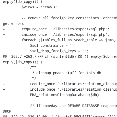
empty($db_copy))) {

         $views = array();

         // remove all foreign key constraints, otherwise we can 
get errors

-        require_once './libraries/export/sql.php';

+        include_once './libraries/export/sql.php';

         foreach ($tables_full as $each_table => $tmp) {

             $sql_constraints = '';

             $sql_drop_foreign_keys = '';

@@ -263,7 +263,7 @@ if (strlen($db) && (! empty($db_ren
empty($db_copy))) {

             /**

              * cleanup pmadb stuff for this db

              */

-            require_once './libraries/relation_cleanup
+            include_once './libraries/relation_cleanup
             PMA_relationsCleanupDatabase($db);

             // if someday the RENAME DATABASE reappears, do not 
DROP

@@ -329,12 +329,12 @@ if (isset($_REQUEST['comment'])) 