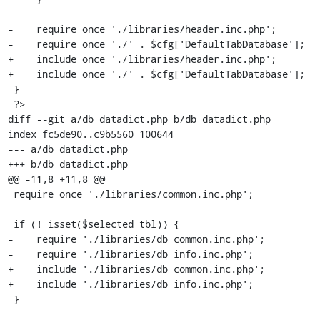
-    require_once './libraries/header.inc.php';

-    require_once './' . $cfg['DefaultTabDatabase'];

+    include_once './libraries/header.inc.php';

+    include_once './' . $cfg['DefaultTabDatabase'];

 }

 ?>

diff --git a/db_datadict.php b/db_datadict.php

index fc5de90..c9b5560 100644

--- a/db_datadict.php

+++ b/db_datadict.php

@@ -11,8 +11,8 @@

 require_once './libraries/common.inc.php';

 if (! isset($selected_tbl)) {

-    require './libraries/db_common.inc.php';

-    require './libraries/db_info.inc.php';

+    include './libraries/db_common.inc.php';

+    include './libraries/db_info.inc.php';

 }
