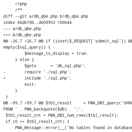
     <?php

     /**

diff --git a/db_qbe.php b/db_qbe.php

index 66d670b..de09953 100644

--- a/db_qbe.php

+++ b/db_qbe.php

@@ -26,7 +26,7 @@ if (isset($_REQUEST['submit_sql']) &&
empty($sql_query)) {

         $message_to_display = true;

     } else {

         $goto      = 'db_sql.php';

-        require './sql.php';

+        include './sql.php';

         exit;

     }

 }

@@ -99,7 +99,7 @@ $tbl_result     = PMA_DBI_query('SHOW
FROM ' . PMA_backquote($db) . ';',

 $tbl_result_cnt = PMA_DBI_num_rows($tbl_result);

 if (0 == $tbl_result_cnt) {

     PMA_Message::error(__('No tables found in database.'))-