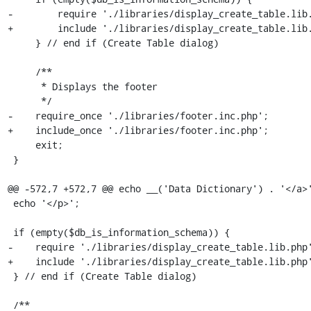
-        require './libraries/display_create_table.lib.
+        include './libraries/display_create_table.lib.
     } // end if (Create Table dialog)

     /**

      * Displays the footer

      */

-    require_once './libraries/footer.inc.php';

+    include_once './libraries/footer.inc.php';

     exit;

 }

@@ -572,7 +572,7 @@ echo __('Data Dictionary') . '</a>'
 echo '</p>';

 if (empty($db_is_information_schema)) {

-    require './libraries/display_create_table.lib.php'
+    include './libraries/display_create_table.lib.php'
 } // end if (Create Table dialog)

 /**
