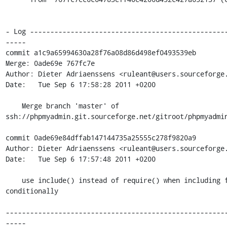
- Log ------------------------------------------------
-----

commit a1c9a65994630a28f76a08d86d498ef0493539eb

Merge: 0ade69e 767fc7e

Author: Dieter Adriaenssens <ruleant@users.sourceforge.
Date:   Tue Sep 6 17:58:28 2011 +0200

    Merge branch 'master' of 
ssh://phpmyadmin.git.sourceforge.net/gitroot/phpmyadmin
commit 0ade69e84dffab147144735a25555c278f9820a9

Author: Dieter Adriaenssens <ruleant@users.sourceforge.
Date:   Tue Sep 6 17:57:48 2011 +0200

    use include() instead of require() when including file 
conditionally

------------------------------------------------------
-----
