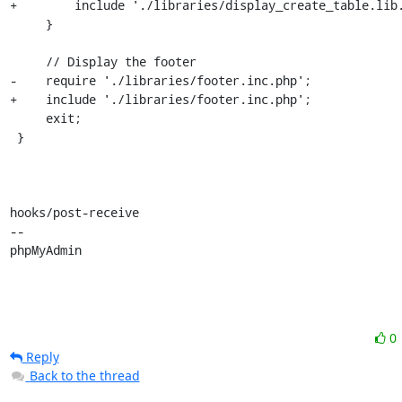
+        include './libraries/display_create_table.lib.
     }

     // Display the footer

-    require './libraries/footer.inc.php';

+    include './libraries/footer.inc.php';

     exit;

 }

hooks/post-receive

-- 

phpMyAdmin
0
Reply
Back to the thread