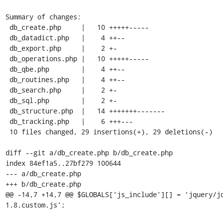
Summary of changes:

 db_create.php     |   10 +++++-----

 db_datadict.php   |    4 ++--

 db_export.php     |    2 +-

 db_operations.php |   10 +++++-----

 db_qbe.php        |    4 ++--

 db_routines.php   |    4 ++--

 db_search.php     |    2 +-

 db_sql.php        |    2 +-

 db_structure.php  |   14 +++++++-------

 db_tracking.php   |    6 +++---

 10 files changed, 29 insertions(+), 29 deletions(-)

diff --git a/db_create.php b/db_create.php

index 84ef1a5..27bf279 100644

--- a/db_create.php

+++ b/db_create.php

@@ -14,7 +14,7 @@ $GLOBALS['js_include'][] = 'jquery/j
1.8.custom.js';
