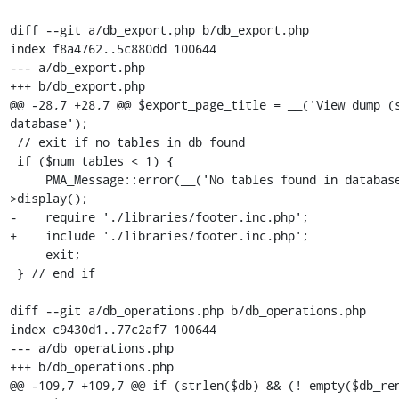
diff --git a/db_export.php b/db_export.php

index f8a4762..5c880dd 100644

--- a/db_export.php

+++ b/db_export.php

@@ -28,7 +28,7 @@ $export_page_title = __('View dump (s
database');

 // exit if no tables in db found

 if ($num_tables < 1) {

     PMA_Message::error(__('No tables found in database.'))-
>display();

-    require './libraries/footer.inc.php';

+    include './libraries/footer.inc.php';

     exit;

 } // end if

diff --git a/db_operations.php b/db_operations.php

index c9430d1..77c2af7 100644

--- a/db_operations.php

+++ b/db_operations.php

@@ -109,7 +109,7 @@ if (strlen($db) && (! empty($db_ren