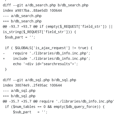
diff --git a/db_search.php b/db_search.php

index a9817ba..88ae5d3 100644

--- a/db_search.php

+++ b/db_search.php

@@ -93,7 +93,7 @@ if (empty($_REQUEST['field_str']) || 
is_string($_REQUEST['field_str'])) {

 $sub_part = '';

 if ( $GLOBALS['is_ajax_request'] != true) {

-    require './libraries/db_info.inc.php';

+    include './libraries/db_info.inc.php';

     echo '<div id="searchresults">';

 }

diff --git a/db_sql.php b/db_sql.php

index 38074e9..2f495ac 100644

--- a/db_sql.php

+++ b/db_sql.php

@@ -35,7 +35,7 @@ require './libraries/db_info.inc.php'
 if ($num_tables == 0 && empty($db_query_force)) {

     $sub_part   = '';
