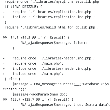
 require_once './libraries/mysql_charsets.lib.php';

 if (!PMA_DRIZZLE) {

-    require './libraries/replication.inc.php';

+    include './libraries/replication.inc.php';

 }

 require './libraries/build_html_for_db.lib.php';

@@ -54,8 +54,8 @@ if (! $result) {

         PMA_ajaxResponse($message, false);

     }

-    require_once './libraries/header.inc.php';

-    require_once './main.php';

+    include_once './libraries/header.inc.php';

+    include_once './main.php';

 } else {

     $message = PMA_Message::success(__('Database %1$s has been 
created.'));

     $message->addParam($new_db);

@@ -125,7 +125,7 @@ if (! $result) {

         PMA_ajaxResponse($message, true, $extra_data);

     }
