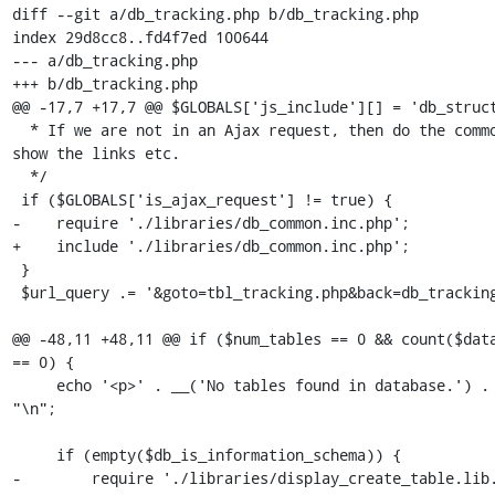
diff --git a/db_tracking.php b/db_tracking.php

index 29d8cc8..fd4f7ed 100644

--- a/db_tracking.php

+++ b/db_tracking.php

@@ -17,7 +17,7 @@ $GLOBALS['js_include'][] = 'db_struct
  * If we are not in an Ajax request, then do the common work and 
show the links etc.

  */

 if ($GLOBALS['is_ajax_request'] != true) {

-    require './libraries/db_common.inc.php';

+    include './libraries/db_common.inc.php';

 }

 $url_query .= '&goto=tbl_tracking.php&back=db_tracking.php';

@@ -48,11 +48,11 @@ if ($num_tables == 0 && count($data
== 0) {

     echo '<p>' . __('No tables found in database.') . '</p>' . 
"\n";

     if (empty($db_is_information_schema)) {

-        require './libraries/display_create_table.lib.