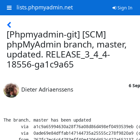
lists.phpmyadmin.net
Sign In
[Phpmyadmin-git] [SCM]
phpMyAdmin branch, master,
updated. RELEASE_3_4_4-
18556-ga1c9a65
6 Sep
Dieter Adriaenssens
The branch, master has been updated

       via  a1c9a65994630a28f76a08d86d498ef0493539eb (commit)

       via  0ade69e84dffab147144735a25555c278f9820a9 (commit)

      from  767fc7ec6c64783eff40e4206d452c427a652137 (commit)
