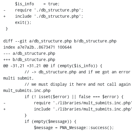
     $is_info    = true;

-    require './db_structure.php';

+    include './db_structure.php';

     exit();

 }

diff --git a/db_structure.php b/db_structure.php

index a7e7a2b..8673471 100644

--- a/db_structure.php

+++ b/db_structure.php

@@ -31,21 +31,21 @@ if (empty($is_info)) {

         // -> db_structure.php and if we got an error on the 
multi submit,

         // we must display it here and not call again 
mult_submits.inc.php

         if (! isset($error) || false === $error) {

-            require './libraries/mult_submits.inc.php'
+            include './libraries/mult_submits.inc.php'
         }

         if (empty($message)) {

             $message = PMA_Message::success();
