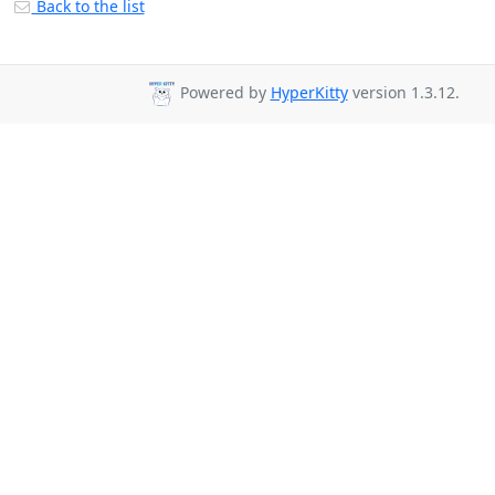
Back to the list
Powered by
HyperKitty
version 1.3.12.