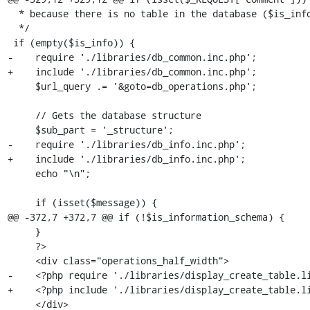
  * because there is no table in the database ($is_info is true)

  */

 if (empty($is_info)) {

-    require './libraries/db_common.inc.php';

+    include './libraries/db_common.inc.php';

     $url_query .= '&goto=db_operations.php';

     // Gets the database structure

     $sub_part = '_structure';

-    require './libraries/db_info.inc.php';

+    include './libraries/db_info.inc.php';

     echo "\n";

     if (isset($message)) {

@@ -372,7 +372,7 @@ if (!$is_information_schema) {

     }

     ?>

     <div class="operations_half_width">

-    <?php require './libraries/display_create_table.li
+    <?php include './libraries/display_create_table.li
     </div>
