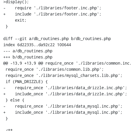
>display();

-    require './libraries/footer.inc.php';

+    include './libraries/footer.inc.php';

     exit;

 }

diff --git a/db_routines.php b/db_routines.php

index 6d22335..da92c22 100644

--- a/db_routines.php

+++ b/db_routines.php

@@ -13,9 +13,9 @@ require_once './libraries/common.inc.
 require_once './libraries/common.lib.php';

 require_once './libraries/mysql_charsets.lib.php';

 if (PMA_DRIZZLE) {

-    require_once './libraries/data_drizzle.inc.php';

+    include_once './libraries/data_drizzle.inc.php';

 } else {

-    require_once './libraries/data_mysql.inc.php';

+    include_once './libraries/data_mysql.inc.php';

 }

 /**
