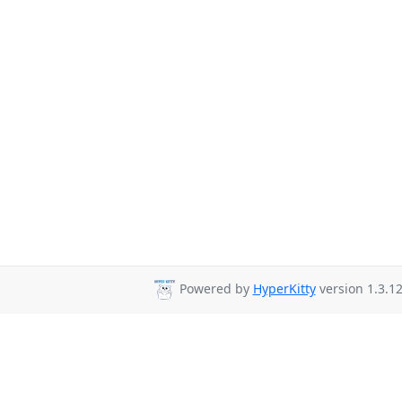
Powered by
HyperKitty
version 1.3.12