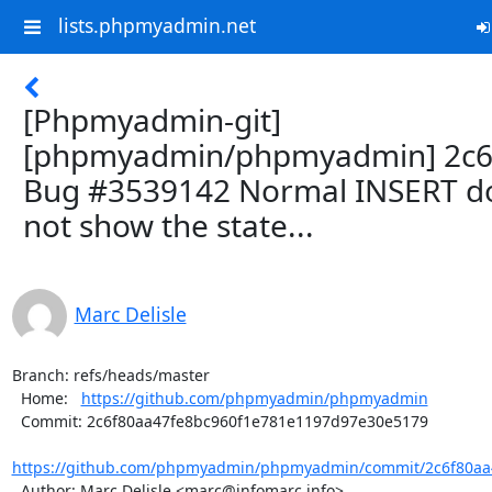
lists.phpmyadmin.net
[Phpmyadmin-git]
[phpmyadmin/phpmyadmin] 2c6
Bug #3539142 Normal INSERT d
not show the state...
Marc Delisle
Branch: refs/heads/master

  Home:   
https://github.com/phpmyadmin/phpmyadmin
  Commit: 2c6f80aa47fe8bc960f1e781e1197d97e30e5179

https://github.com/phpmyadmin/phpmyadmin/commit/2c6f80aa4
  Author: Marc Delisle <marc@infomarc.info>
