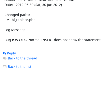
  Date:   2012-06-30 (Sat, 30 Jun 2012)

  Changed paths:

    M tbl_replace.php

  Log Message:

  -----------

  Bug #3539142 Normal INSERT does not show the statement
Reply
Back to the thread
Back to the list