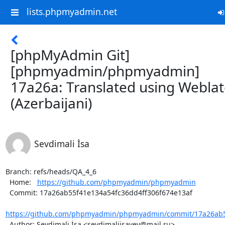
lists.phpmyadmin.net
[phpMyAdmin Git]
[phpmyadmin/phpmyadmin]
17a26a: Translated using Webla
(Azerbaijani)
Sevdimali İsa
Branch: refs/heads/QA_4_6

  Home:   
https://github.com/phpmyadmin/phpmyadmin
  Commit: 17a26ab55f41e134a54fc36dd4ff306f674e13af

https://github.com/phpmyadmin/phpmyadmin/commit/17a26ab55
  Author: Sevdimali İsa <sevdimaliisayev@mail.ru>
