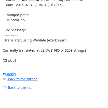
  Date:   2016-07-31 (Sun, 31 Jul 2016)

  Changed paths:

    M po/az.po

  Log Message:

  -----------

  Translated using Weblate (Azerbaijani)

Currently translated at 52.5% (1685 of 3209 strings)

[CI skip]
Reply
Back to the thread
Back to the list