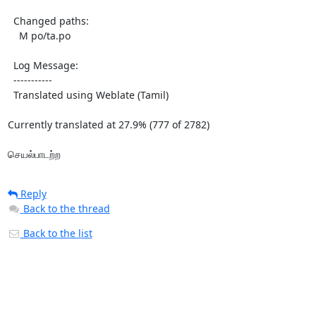
  Changed paths:

    M po/ta.po

  Log Message:

  -----------

  Translated using Weblate (Tamil)

Currently translated at 27.9% (777 of 2782)

செயல்பாடற்ற
Reply
Back to the thread
Back to the list