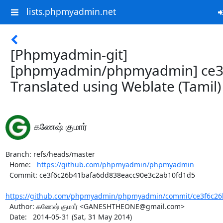
lists.phpmyadmin.net
[Phpmyadmin-git]
[phpmyadmin/phpmyadmin] ce3
Translated using Weblate (Tamil)
கணேஷ் குமார்
Branch: refs/heads/master

  Home:   
https://github.com/phpmyadmin/phpmyadmin
  Commit: ce3f6c26b41bafa6dd838eacc90e3c2ab10fd1d5

https://github.com/phpmyadmin/phpmyadmin/commit/ce3f6c26b
  Author: கணேஷ் குமார் <GANESHTHEONE@gmail.com>

  Date:   2014-05-31 (Sat, 31 May 2014)
