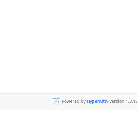
Powered by
HyperKitty
version 1.3.12