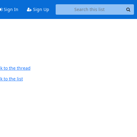
Sign In
Sign Up
k to the thread
 to the list