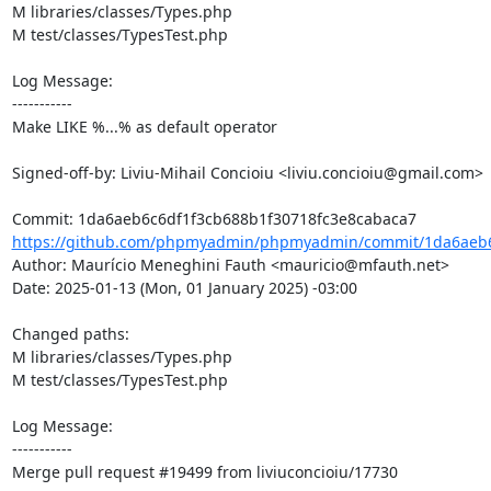
M libraries/classes/Types.php

M test/classes/TypesTest.php

Log Message:

-----------

Make LIKE %...% as default operator

Signed-off-by: Liviu-Mihail Concioiu <liviu.concioiu@gmail.com>

https://github.com/phpmyadmin/phpmyadmin/commit/1da6aeb6c
Author: Maurício Meneghini Fauth <mauricio@mfauth.net>

Date: 2025-01-13 (Mon, 01 January 2025) -03:00

Changed paths: 

M libraries/classes/Types.php

M test/classes/TypesTest.php

Log Message:

-----------

Merge pull request #19499 from liviuconcioiu/17730
