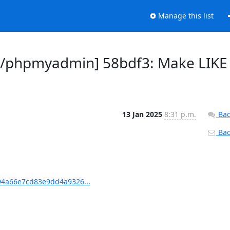
Manage this list
/phpmyadmin] 58bdf3: Make LIKE
13 Jan 2025
8:31 p.m.
Bac
Back
4a66e7cd83e9dd4a9326...