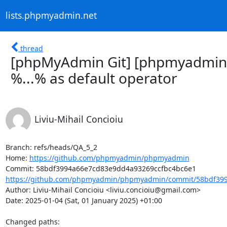
lists.phpmyadmin.net
thread
[phpMyAdmin Git] [phpmyadmin
%...% as default operator
Liviu-Mihail Concioiu
Branch: refs/heads/QA_5_2

Home: 
https://github.com/phpmyadmin/phpmyadmin
https://github.com/phpmyadmin/phpmyadmin/commit/58bdf399
Author: Liviu-Mihail Concioiu <liviu.concioiu@gmail.com>

Date: 2025-01-04 (Sat, 01 January 2025) +01:00

Changed paths: 
