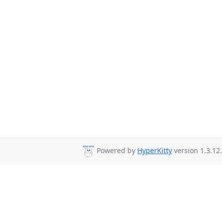
Powered by
HyperKitty
version 1.3.12.