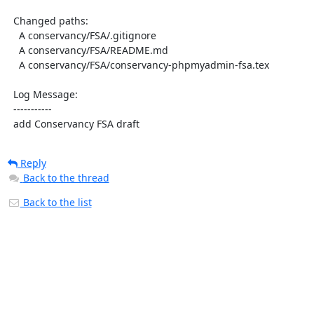
  Changed paths:

    A conservancy/FSA/.gitignore

    A conservancy/FSA/README.md

    A conservancy/FSA/conservancy-phpmyadmin-fsa.tex

  Log Message:

  -----------

  add Conservancy FSA draft
Reply
Back to the thread
Back to the list