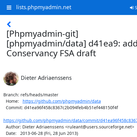
lists.phpmyadmin.net
S
[Phpmyadmin-git]
[phpmyadmin/data] d41ea9: ad
Conservancy FSA draft
Dieter Adriaenssens
Branch: refs/heads/master

  Home:   
https://github.com/phpmyadmin/data
  Commit: d41ea96f458c8367c2b094feb4b51ef448150f4f

https://github.com/phpmyadmin/data/commit/d41ea96f458c8367
  Author: Dieter Adriaenssens <ruleant@users.sourceforge.net>

  Date:   2013-06-28 (Fri, 28 Jun 2013)
