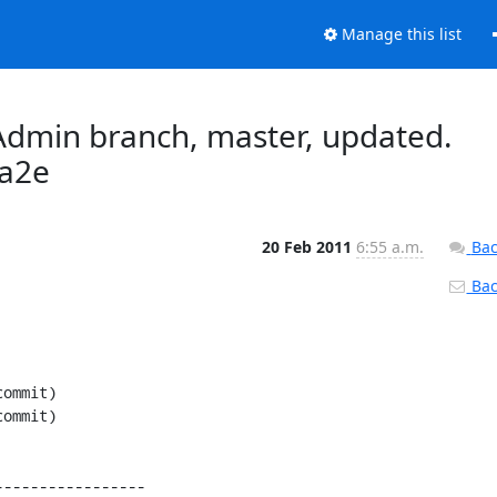
Manage this list
dmin branch, master, updated.
a2e
20 Feb 2011
6:55 a.m.
Bac
Back
----------------
