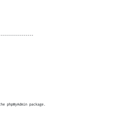
----------------
