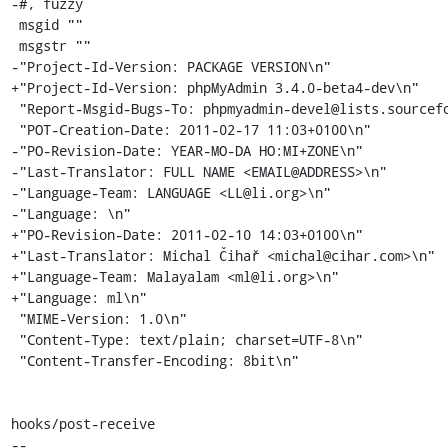
-#, fuzzy

 msgid ""

 msgstr ""

-"Project-Id-Version: PACKAGE VERSION\n"

+"Project-Id-Version: phpMyAdmin 3.4.0-beta4-dev\n"

 "Report-Msgid-Bugs-To: phpmyadmin-devel@lists.sourceforge.net\n"

 "POT-Creation-Date: 2011-02-17 11:03+0100\n"

-"PO-Revision-Date: YEAR-MO-DA HO:MI+ZONE\n"

-"Last-Translator: FULL NAME <EMAIL@ADDRESS>\n"

-"Language-Team: LANGUAGE <LL@li.org>\n"

-"Language: \n"

+"PO-Revision-Date: 2011-02-10 14:03+0100\n"

+"Last-Translator: Michal Čihař <michal@cihar.com>\n"

+"Language-Team: Malayalam <ml@li.org>\n"

+"Language: ml\n"

 "MIME-Version: 1.0\n"

 "Content-Type: text/plain; charset=UTF-8\n"

 "Content-Transfer-Encoding: 8bit\n"

hooks/post-receive

-- 
