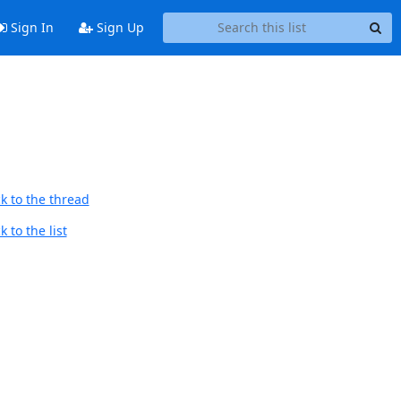
Sign In
Sign Up
k to the thread
 to the list