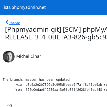
lists.phpmyadmin.net
thread
[Phpmyadmin-git] [SCM] phpMyA
RELEASE_3_4_0BETA3-826-gb5c9
Michal Čihař
The branch, master has been updated

       via  b5c9a2e2b7502e3c995dfbeaa9f7a1f8c11be9ab (commit)

      from  192d0edae612239aa13e36b8f1f2628fb41ed148 (commit)

- Log -------------------------------------------------