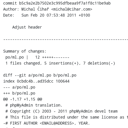
commit b5c9a2e2b7502e3c995dfbeaa9f7a1f8c11be9ab

Author: Michal Čihař <michal@cihar.com>

Date:   Sun Feb 20 07:53:48 2011 +0100

    Adjust header

-------------------------------------------------------
Summary of changes:

 po/ml.po |   12 +++++-------

 1 files changed, 5 insertions(+), 7 deletions(-)

diff --git a/po/ml.po b/po/ml.po

index 0cbdc4b..ad35dcc 100644

--- a/po/ml.po

+++ b/po/ml.po

@@ -1,17 +1,15 @@

 # phpMyAdmin translation.

 # Copyright (C) 2003 - 2011 phpMyAdmin devel team

 # This file is distributed under the same license as the phpMyAdmin package.

-# FIRST AUTHOR <EMAIL@ADDRESS>, YEAR.
