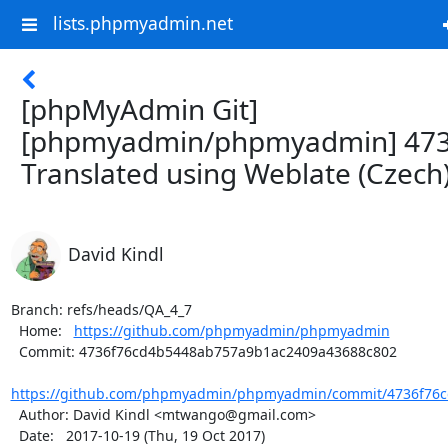
lists.phpmyadmin.net
[phpMyAdmin Git]
[phpmyadmin/phpmyadmin] 473
Translated using Weblate (Czech
David Kindl
Branch: refs/heads/QA_4_7

  Home:   
https://github.com/phpmyadmin/phpmyadmin
  Commit: 4736f76cd4b5448ab757a9b1ac2409a43688c802

https://github.com/phpmyadmin/phpmyadmin/commit/4736f76c
  Author: David Kindl <mtwango@gmail.com>

  Date:   2017-10-19 (Thu, 19 Oct 2017)
