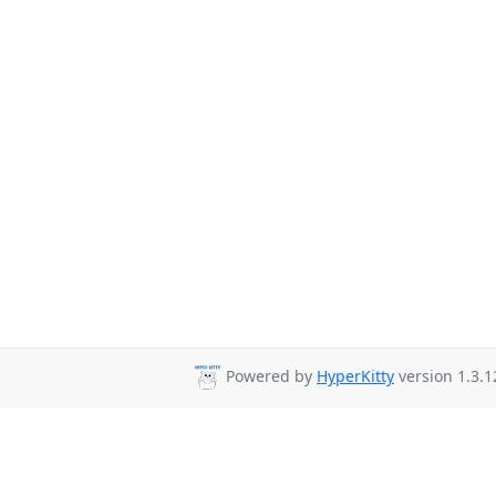
Powered by
HyperKitty
version 1.3.1