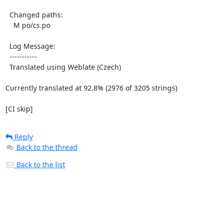
  Changed paths:

    M po/cs.po

  Log Message:

  -----------

  Translated using Weblate (Czech)

Currently translated at 92.8% (2976 of 3205 strings)

[CI skip]
Reply
Back to the thread
Back to the list