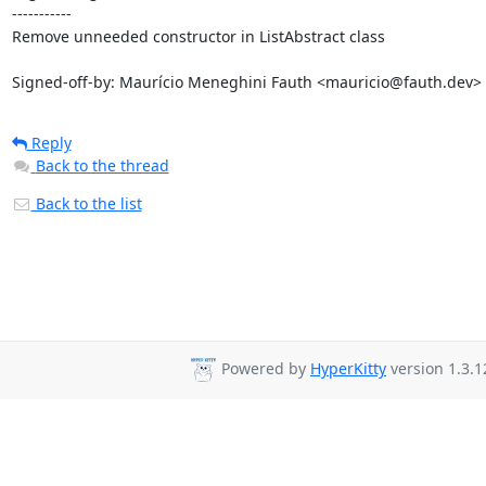
-----------

Remove unneeded constructor in ListAbstract class

Signed-off-by: Maurício Meneghini Fauth <mauricio@fauth.dev>
Reply
Back to the thread
Back to the list
Powered by
HyperKitty
version 1.3.1