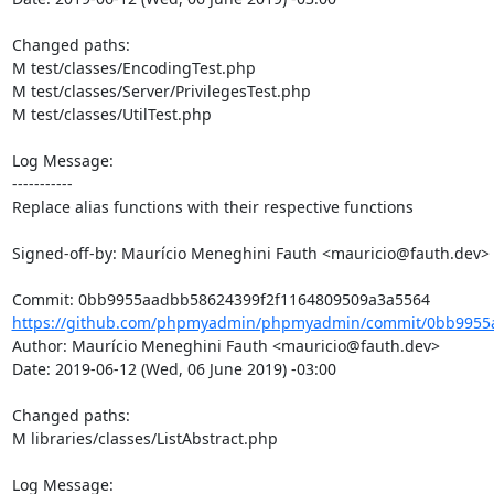
Changed paths: 

M test/classes/EncodingTest.php

M test/classes/Server/PrivilegesTest.php

M test/classes/UtilTest.php

Log Message:

-----------

Replace alias functions with their respective functions

Signed-off-by: Maurício Meneghini Fauth <mauricio@fauth.dev>

https://github.com/phpmyadmin/phpmyadmin/commit/0bb9955a
Author: Maurício Meneghini Fauth <mauricio@fauth.dev>

Date: 2019-06-12 (Wed, 06 June 2019) -03:00

Changed paths: 

M libraries/classes/ListAbstract.php

Log Message:
