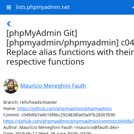
lists.phpmyadmin.net
[phpMyAdmin Git]
[phpmyadmin/phpmyadmin] c04
Replace alias functions with thei
respective functions
Maurício Meneghini Fauth
Branch: refs/heads/master

Home: 
https://github.com/phpmyadmin/phpmyadmin
https://github.com/phpmyadmin/phpmyadmin/commit/c049dfa7a
Author: Maurício Meneghini Fauth <mauricio@fauth.dev>

Date: 2019-06-12 (Wed, 06 June 2019) -03:00
