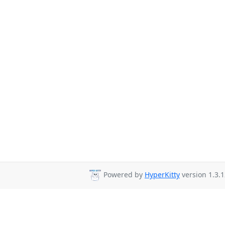
Powered by
HyperKitty
version 1.3.1