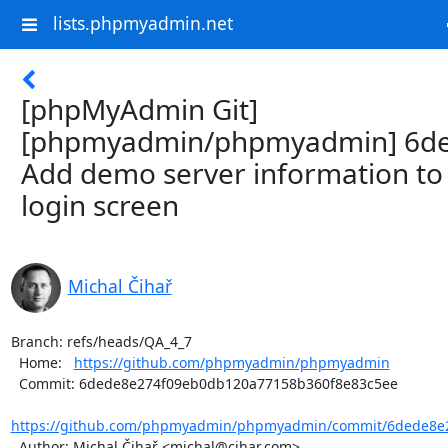
lists.phpmyadmin.net
[phpMyAdmin Git]
[phpmyadmin/phpmyadmin] 6de
Add demo server information to
login screen
Michal Čihař
Branch: refs/heads/QA_4_7

  Home:   
https://github.com/phpmyadmin/phpmyadmin
  Commit: 6dede8e274f09eb0db120a77158b360f8e83c5ee

https://github.com/phpmyadmin/phpmyadmin/commit/6dede8e2
  Author: Michal Čihař <michal@cihar.com>
