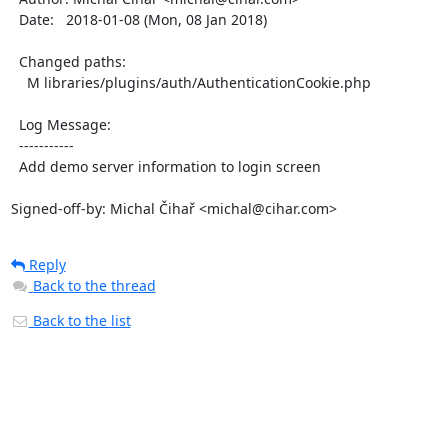
  Date:   2018-01-08 (Mon, 08 Jan 2018)

  Changed paths:

    M libraries/plugins/auth/AuthenticationCookie.php

  Log Message:

  -----------

  Add demo server information to login screen

Signed-off-by: Michal Čihař <michal@cihar.com>
Reply
Back to the thread
Back to the list