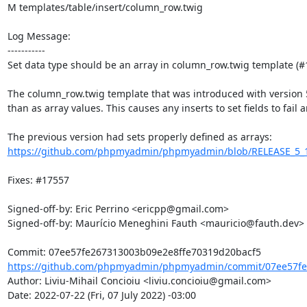
M templates/table/insert/column_row.twig

Log Message:

-----------

Set data type should be an array in column_row.twig template (#1
The column_row.twig template that was introduced with version 5.2
than as array values. This causes any inserts to set fields to fail a
https://github.com/phpmyadmin/phpmyadmin/blob/RELEASE_5_1_4/
Fixes: #17557

Signed-off-by: Eric Perrino <ericpp@gmail.com>

Signed-off-by: Maurício Meneghini Fauth <mauricio@fauth.dev>

https://github.com/phpmyadmin/phpmyadmin/commit/07ee57fe2
Author: Liviu-Mihail Concioiu <liviu.concioiu@gmail.com>

Date: 2022-07-22 (Fri, 07 July 2022) -03:00
