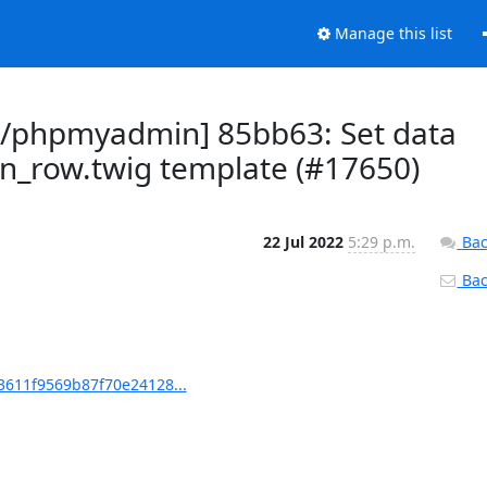
Manage this list
/phpmyadmin] 85bb63: Set data
mn_row.twig template (#17650)
22 Jul 2022
5:29 p.m.
Bac
Back
611f9569b87f70e24128...