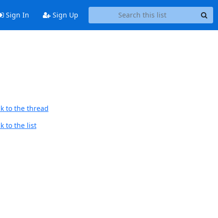
Sign In
Sign Up
k to the thread
 to the list