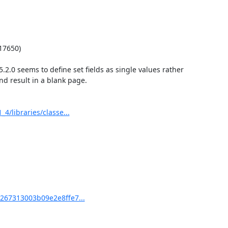
7650)

.0 seems to define set fields as single values rather 
nd result in a blank page.

libraries/classe...
67313003b09e2e8ffe7...