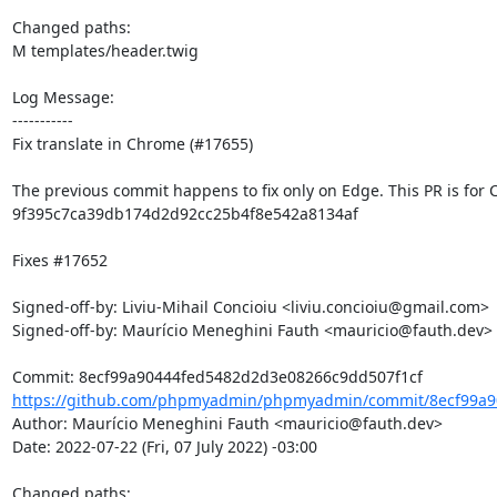
Changed paths: 

M templates/header.twig

Log Message:

-----------

Fix translate in Chrome (#17655)

The previous commit happens to fix only on Edge. This PR is for 
9f395c7ca39db174d2d92cc25b4f8e542a8134af

Fixes #17652

Signed-off-by: Liviu-Mihail Concioiu <liviu.concioiu@gmail.com>

Signed-off-by: Maurício Meneghini Fauth <mauricio@fauth.dev>

https://github.com/phpmyadmin/phpmyadmin/commit/8ecf99a9
Author: Maurício Meneghini Fauth <mauricio@fauth.dev>

Date: 2022-07-22 (Fri, 07 July 2022) -03:00

Changed paths: 
