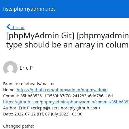
lists.phpmyadmin.net
thread
[phpMyAdmin Git] [phpmyadmin
type should be an array in colu
Eric P
Branch: refs/heads/master

Home: 
https://github.com/phpmyadmin/phpmyadmin
https://github.com/phpmyadmin/phpmyadmin/commit/85bb6353
Author: Eric P <ericpp@users.noreply.github.com>

Date: 2022-07-22 (Fri, 07 July 2022) -03:00

Changed paths: 
