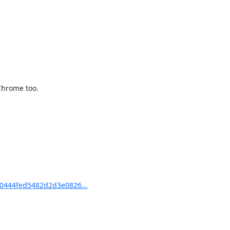
Chrome too.

0444fed5482d2d3e0826...