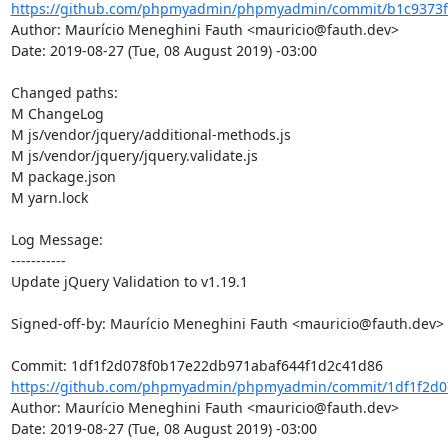
https://github.com/phpmyadmin/phpmyadmin/commit/b1c9373f
Author: Maurício Meneghini Fauth <mauricio@fauth.dev>

Date: 2019-08-27 (Tue, 08 August 2019) -03:00

Changed paths: 

M ChangeLog

M js/vendor/jquery/additional-methods.js

M js/vendor/jquery/jquery.validate.js

M package.json

M yarn.lock

Log Message:

-----------

Update jQuery Validation to v1.19.1

Signed-off-by: Maurício Meneghini Fauth <mauricio@fauth.dev>

https://github.com/phpmyadmin/phpmyadmin/commit/1df1f2d07
Author: Maurício Meneghini Fauth <mauricio@fauth.dev>

Date: 2019-08-27 (Tue, 08 August 2019) -03:00
