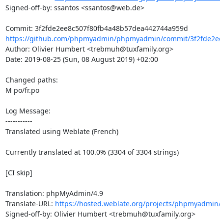
Signed-off-by: ssantos <ssantos@web.de>

https://github.com/phpmyadmin/phpmyadmin/commit/3f2fde2ee
Author: Olivier Humbert <trebmuh@tuxfamily.org>

Date: 2019-08-25 (Sun, 08 August 2019) +02:00

Changed paths: 

M po/fr.po

Log Message:

-----------

Translated using Weblate (French)

Currently translated at 100.0% (3304 of 3304 strings)

[CI skip]

Translation: phpMyAdmin/4.9

Translate-URL: 
https://hosted.weblate.org/projects/phpmyadmin/
Signed-off-by: Olivier Humbert <trebmuh@tuxfamily.org>
