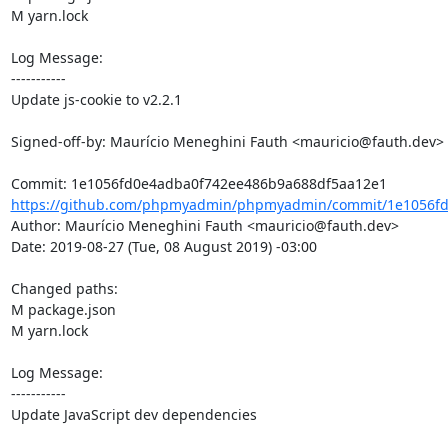
M yarn.lock

Log Message:

-----------

Update js-cookie to v2.2.1

Signed-off-by: Maurício Meneghini Fauth <mauricio@fauth.dev>

https://github.com/phpmyadmin/phpmyadmin/commit/1e1056fd
Author: Maurício Meneghini Fauth <mauricio@fauth.dev>

Date: 2019-08-27 (Tue, 08 August 2019) -03:00

Changed paths: 

M package.json

M yarn.lock

Log Message:

-----------

Update JavaScript dev dependencies
