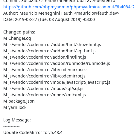
https://github.com/phpmyadmin/phpmyadmin/commit/3b4084c7
Author: Maurício Meneghini Fauth <mauricio@fauth.dev>

Date: 2019-08-27 (Tue, 08 August 2019) -03:00

Changed paths: 

M ChangeLog

M js/vendor/codemirror/addon/hint/show-hint.js

M js/vendor/codemirror/addon/hint/sql-hint.js

M js/vendor/codemirror/addon/lint/lint.js

M js/vendor/codemirror/addon/runmode/runmode.js

M js/vendor/codemirror/lib/codemirror.css

M js/vendor/codemirror/lib/codemirror.js

M js/vendor/codemirror/mode/javascript/javascript.js

M js/vendor/codemirror/mode/sql/sql.js

M js/vendor/codemirror/mode/xml/xml.js

M package.json

M yarn.lock

Log Message:

-----------

Update CodeMirror to v5.48.4
