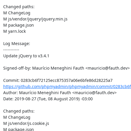
Changed paths: 

M ChangeLog

M js/vendor/jquery/jquery.min.js

M package.json

M yarn.lock

Log Message:

-----------

Update jQuery to v3.4.1

Signed-off-by: Maurício Meneghini Fauth <mauricio@fauth.dev>

https://github.com/phpmyadmin/phpmyadmin/commit/0283cb6f
Author: Maurício Meneghini Fauth <mauricio@fauth.dev>

Date: 2019-08-27 (Tue, 08 August 2019) -03:00

Changed paths: 

M ChangeLog

M js/vendor/js.cookie.js

M package.json
