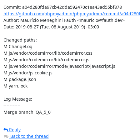
https://github.com/phpmyadmin/phpmyadmin/commit/a04d280f
Author: Maurício Meneghini Fauth <mauricio@fauth.dev>

Date: 2019-08-27 (Tue, 08 August 2019) -03:00

Changed paths: 

M ChangeLog

M js/vendor/codemirror/lib/codemirror.css

M js/vendor/codemirror/lib/codemirror.js

M js/vendor/codemirror/mode/javascript/javascript.js

M js/vendor/js.cookie.js

M package.json

M yarn.lock

Log Message:

-----------

Merge branch 'QA_5_0'
Reply
Back to the thread