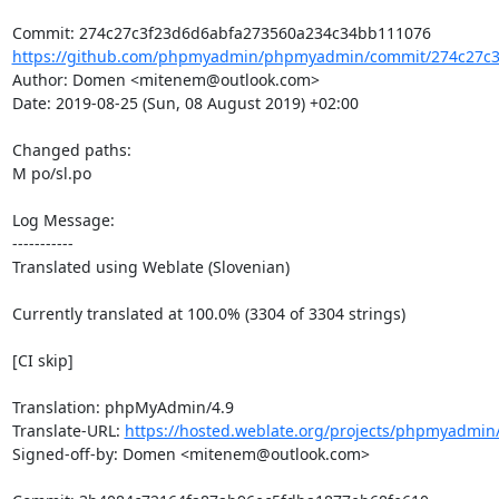
https://github.com/phpmyadmin/phpmyadmin/commit/274c27c3
Author: Domen <mitenem@outlook.com>

Date: 2019-08-25 (Sun, 08 August 2019) +02:00

Changed paths: 

M po/sl.po

Log Message:

-----------

Translated using Weblate (Slovenian)

Currently translated at 100.0% (3304 of 3304 strings)

[CI skip]

Translation: phpMyAdmin/4.9

Translate-URL: 
https://hosted.weblate.org/projects/phpmyadmin/
Signed-off-by: Domen <mitenem@outlook.com>
