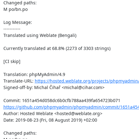
Changed paths: 

M po/bn.po

Log Message:

-----------

Translated using Weblate (Bengali)

Currently translated at 68.8% (2273 of 3303 strings)

[CI skip]

Translation: phpMyAdmin/4.9

Translate-URL: 
https://hosted.weblate.org/projects/phpmyadmin
Signed-off-by: Michal Čihař <michal@cihar.com>

https://github.com/phpmyadmin/phpmyadmin/commit/1651a454
Author: Hosted Weblate <hosted@weblate.org>

Date: 2019-08-23 (Fri, 08 August 2019) +02:00

Changed paths: 
