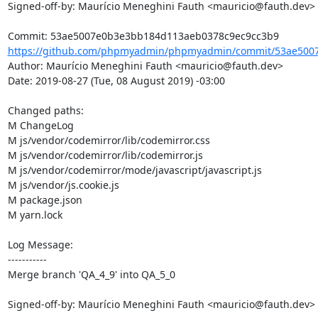
Signed-off-by: Maurício Meneghini Fauth <mauricio@fauth.dev>

https://github.com/phpmyadmin/phpmyadmin/commit/53ae5007
Author: Maurício Meneghini Fauth <mauricio@fauth.dev>

Date: 2019-08-27 (Tue, 08 August 2019) -03:00

Changed paths: 

M ChangeLog

M js/vendor/codemirror/lib/codemirror.css

M js/vendor/codemirror/lib/codemirror.js

M js/vendor/codemirror/mode/javascript/javascript.js

M js/vendor/js.cookie.js

M package.json

M yarn.lock

Log Message:

-----------

Merge branch 'QA_4_9' into QA_5_0

Signed-off-by: Maurício Meneghini Fauth <mauricio@fauth.dev>
