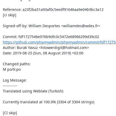
Reference: a23f2ba51a93af0c5eedf91646aa9e04b9bc3a12

[ci skip]

Signed-off-by: William Desportes <williamdes@wdes.fr>

https://github.com/phpmyadmin/phpmyadmin/commit/fdf172754
Author: Burak Yavuz <hitowerdigit@hotmail.com>

Date: 2019-08-25 (Sun, 08 August 2019) +02:00

Changed paths: 

M po/tr.po

Log Message:

-----------

Translated using Weblate (Turkish)

Currently translated at 100.0% (3304 of 3304 strings)

[CI skip]
