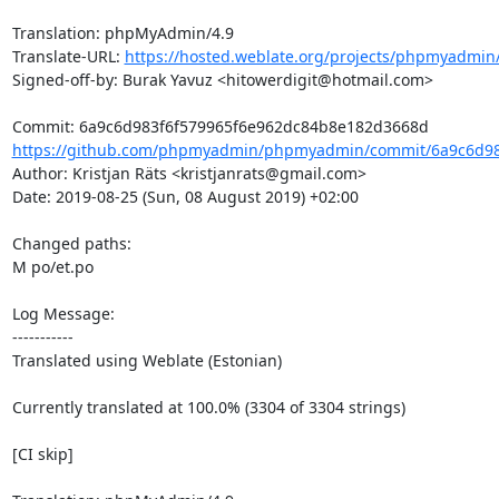
Translation: phpMyAdmin/4.9

Translate-URL: 
https://hosted.weblate.org/projects/phpmyadmin/
Signed-off-by: Burak Yavuz <hitowerdigit@hotmail.com>

https://github.com/phpmyadmin/phpmyadmin/commit/6a9c6d983
Author: Kristjan Räts <kristjanrats@gmail.com>

Date: 2019-08-25 (Sun, 08 August 2019) +02:00

Changed paths: 

M po/et.po

Log Message:

-----------

Translated using Weblate (Estonian)

Currently translated at 100.0% (3304 of 3304 strings)

[CI skip]
