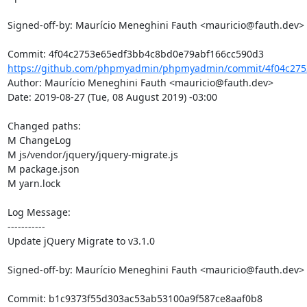
Signed-off-by: Maurício Meneghini Fauth <mauricio@fauth.dev>

https://github.com/phpmyadmin/phpmyadmin/commit/4f04c275
Author: Maurício Meneghini Fauth <mauricio@fauth.dev>

Date: 2019-08-27 (Tue, 08 August 2019) -03:00

Changed paths: 

M ChangeLog

M js/vendor/jquery/jquery-migrate.js

M package.json

M yarn.lock

Log Message:

-----------

Update jQuery Migrate to v3.1.0

Signed-off-by: Maurício Meneghini Fauth <mauricio@fauth.dev>
