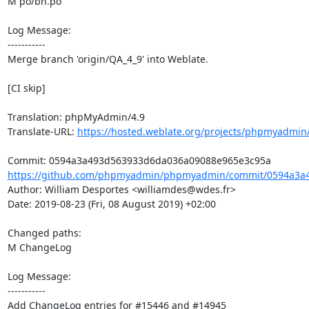
M po/bn.po

Log Message:

-----------

Merge branch 'origin/QA_4_9' into Weblate.

[CI skip]

Translation: phpMyAdmin/4.9

Translate-URL: 
https://hosted.weblate.org/projects/phpmyadmin/
https://github.com/phpmyadmin/phpmyadmin/commit/0594a3a4
Author: William Desportes <williamdes@wdes.fr>

Date: 2019-08-23 (Fri, 08 August 2019) +02:00

Changed paths: 

M ChangeLog

Log Message:

-----------

Add ChangeLog entries for #15446 and #14945
