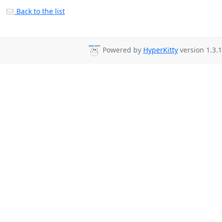
Back to the list
Powered by
HyperKitty
version 1.3.1