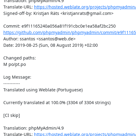
Translation: phpMyAdmin/4.9

Translate-URL: 
https://hosted.weblate.org/projects/phpmyadmin/
Signed-off-by: Kristjan Räts <kristjanrats@gmail.com>

https://github.com/phpmyadmin/phpmyadmin/commit/e9f111652
Author: ssantos <ssantos@web.de>

Date: 2019-08-25 (Sun, 08 August 2019) +02:00

Changed paths: 

M po/pt.po

Log Message:

-----------

Translated using Weblate (Portuguese)

Currently translated at 100.0% (3304 of 3304 strings)

[CI skip]

Translation: phpMyAdmin/4.9

Translate-URL: 
https://hosted.weblate.org/projects/phpmyadmin/