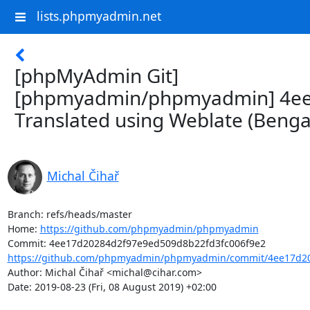
lists.phpmyadmin.net
[phpMyAdmin Git]
[phpmyadmin/phpmyadmin] 4ee
Translated using Weblate (Bengal
Michal Čihař
Branch: refs/heads/master

Home: 
https://github.com/phpmyadmin/phpmyadmin
https://github.com/phpmyadmin/phpmyadmin/commit/4ee17d20
Author: Michal Čihař <michal@cihar.com>

Date: 2019-08-23 (Fri, 08 August 2019) +02:00
