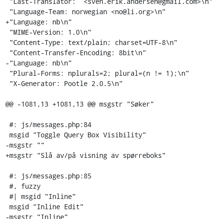
 "Last-Translator:  <sven.erik.andersen@gmail.com>\n"

 "Language-Team: norwegian <no@li.org>\n"

+"Language: nb\n"

 "MIME-Version: 1.0\n"

 "Content-Type: text/plain; charset=UTF-8\n"

 "Content-Transfer-Encoding: 8bit\n"

-"Language: nb\n"

 "Plural-Forms: nplurals=2; plural=(n != 1);\n"

 "X-Generator: Pootle 2.0.5\n"

@@ -1081,13 +1081,13 @@ msgstr "Søker"

 #: js/messages.php:84

 msgid "Toggle Query Box Visibility"

-msgstr ""

+msgstr "Slå av/på visning av spørreboks"

 #: js/messages.php:85

 #, fuzzy

 #| msgid "Inline"

 msgid "Inline Edit"

-msgstr "Inline"
