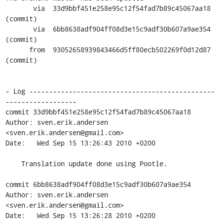
       via  33d9bbf451e258e95c12f54fad7b89c45067aa18 
(commit)

       via  6bb8638adf904ff08d3e15c9adf30b607a9ae354 
(commit)

      from  93052658939843466d5ff80ecb502269f0d12d87 
(commit)

- Log -----------------------------------------------
------------------

commit 33d9bbf451e258e95c12f54fad7b89c45067aa18

Author: sven.erik.andersen 
<sven.erik.andersen@gmail.com>

Date:   Wed Sep 15 13:26:43 2010 +0200

    Translation update done using Pootle.

commit 6bb8638adf904ff08d3e15c9adf30b607a9ae354

Author: sven.erik.andersen 
<sven.erik.andersen@gmail.com>

Date:   Wed Sep 15 13:26:28 2010 +0200
