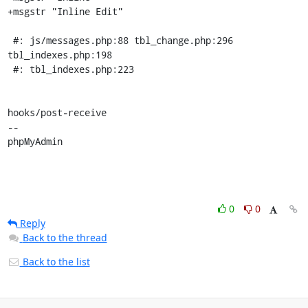
+msgstr "Inline Edit"

 #: js/messages.php:88 tbl_change.php:296 
tbl_indexes.php:198

 #: tbl_indexes.php:223

hooks/post-receive

-- 

phpMyAdmin
0
0
Reply
Back to the thread
Back to the list