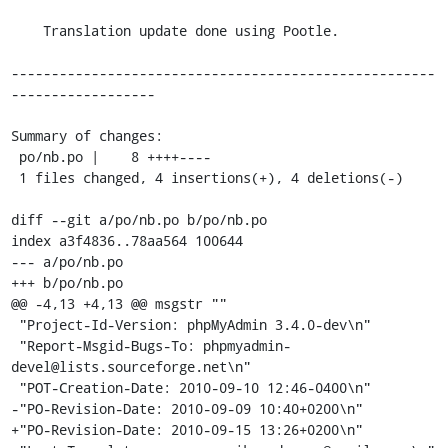
    Translation update done using Pootle.

-----------------------------------------------------
------------------

Summary of changes:

 po/nb.po |    8 ++++----

 1 files changed, 4 insertions(+), 4 deletions(-)

diff --git a/po/nb.po b/po/nb.po

index a3f4836..78aa564 100644

--- a/po/nb.po

+++ b/po/nb.po

@@ -4,13 +4,13 @@ msgstr ""

 "Project-Id-Version: phpMyAdmin 3.4.0-dev\n"

 "Report-Msgid-Bugs-To: phpmyadmin-
devel@lists.sourceforge.net\n"

 "POT-Creation-Date: 2010-09-10 12:46-0400\n"

-"PO-Revision-Date: 2010-09-09 10:40+0200\n"

+"PO-Revision-Date: 2010-09-15 13:26+0200\n"
