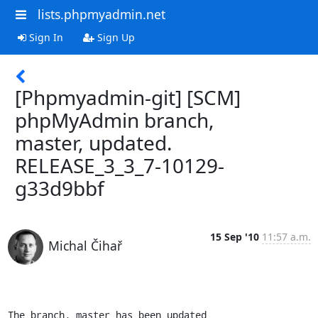
lists.phpmyadmin.net
Sign In
Sign Up
[Phpmyadmin-git] [SCM]
phpMyAdmin branch,
master, updated.
RELEASE_3_3_7-10129-
g33d9bbf
15 Sep '10
11:57 a.m.
Michal Čihař
The branch, master has been updated
