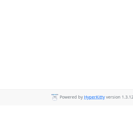
Powered by
HyperKitty
version 1.3.12