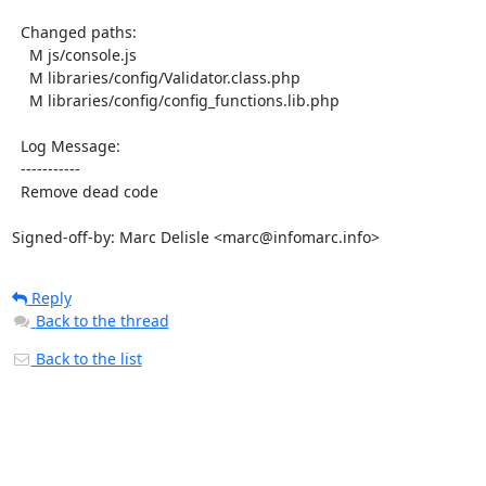
  Changed paths:

    M js/console.js

    M libraries/config/Validator.class.php

    M libraries/config/config_functions.lib.php

  Log Message:

  -----------

  Remove dead code

Signed-off-by: Marc Delisle <marc@infomarc.info>
Reply
Back to the thread
Back to the list