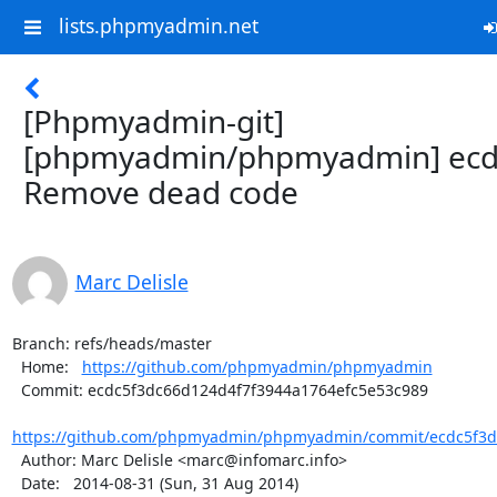
lists.phpmyadmin.net
[Phpmyadmin-git]
[phpmyadmin/phpmyadmin] ecd
Remove dead code
Marc Delisle
Branch: refs/heads/master

  Home:   
https://github.com/phpmyadmin/phpmyadmin
  Commit: ecdc5f3dc66d124d4f7f3944a1764efc5e53c989

https://github.com/phpmyadmin/phpmyadmin/commit/ecdc5f3dc
  Author: Marc Delisle <marc@infomarc.info>

  Date:   2014-08-31 (Sun, 31 Aug 2014)
