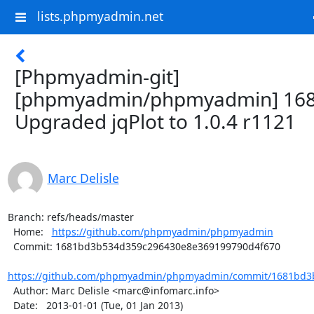
lists.phpmyadmin.net
[Phpmyadmin-git]
[phpmyadmin/phpmyadmin] 168
Upgraded jqPlot to 1.0.4 r1121
Marc Delisle
Branch: refs/heads/master

  Home:   
https://github.com/phpmyadmin/phpmyadmin
  Commit: 1681bd3b534d359c296430e8e369199790d4f670

https://github.com/phpmyadmin/phpmyadmin/commit/1681bd3b
  Author: Marc Delisle <marc@infomarc.info>

  Date:   2013-01-01 (Tue, 01 Jan 2013)
