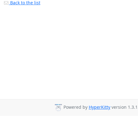
Back to the list
Powered by
HyperKitty
version 1.3.1