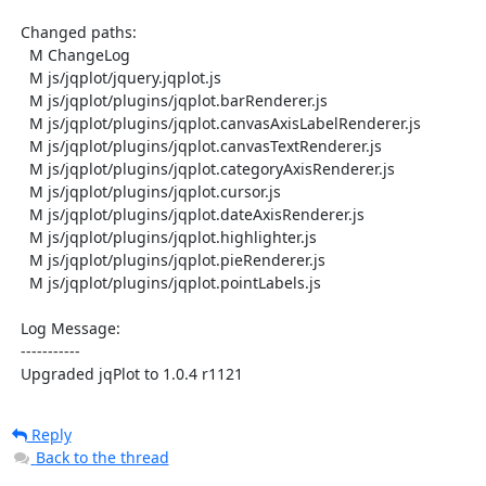
  Changed paths:

    M ChangeLog

    M js/jqplot/jquery.jqplot.js

    M js/jqplot/plugins/jqplot.barRenderer.js

    M js/jqplot/plugins/jqplot.canvasAxisLabelRenderer.js

    M js/jqplot/plugins/jqplot.canvasTextRenderer.js

    M js/jqplot/plugins/jqplot.categoryAxisRenderer.js

    M js/jqplot/plugins/jqplot.cursor.js

    M js/jqplot/plugins/jqplot.dateAxisRenderer.js

    M js/jqplot/plugins/jqplot.highlighter.js

    M js/jqplot/plugins/jqplot.pieRenderer.js

    M js/jqplot/plugins/jqplot.pointLabels.js

  Log Message:

  -----------

  Upgraded jqPlot to 1.0.4 r1121
Reply
Back to the thread