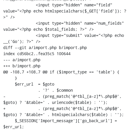
              <input type="hidden" name="field" 
value="<?php echo htmlspecialchars($_GET['field']); ?
>" />

              <input type="hidden" name="num_fields" 
value="<?php echo $total_fields; ?>" />

              <input type="submit" value="<?php echo 
__('Go'); ?>" />

diff --git a/import.php b/import.php

index cd56bc2..fea35c5 100644

--- a/import.php

+++ b/import.php

@@ -108,7 +108,7 @@ if ($import_type == 'table') {

     }

     $err_url  = $goto

               . '?' . $common

-              . (preg_match('@^tbl_[a-z]*\.php$@', 
$goto) ? '&table=' . urlencode($table) : '');

+              . (preg_match('@^tbl_[a-z]*\.php$@', 
$goto) ? '&table=' . htmlspecialchars($table) : '');

     $_SESSION['Import_message']['go_back_url'] = 
$err_url;
