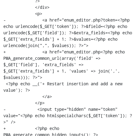
             ?>

             </div>

             <p>

-               <a href="enum_editor.php?token=<?php 
echo urlencode($_GET['token']); ?>&field=<?php echo 
urlencode($_GET['field']); ?>&extra_fields=<?php echo 
$_GET['extra_fields'] + 1; ?>&values=<?php echo 
urlencode(join(",", $values)); ?>">

+               <a href="enum_editor.php<?php echo 
PMA_generate_common_url(array('field' => 
$_GET['field'], 'extra_fields' => 
$_GET['extra_fields'] + 1, 'values' => join(',', 
$values))); ?>">

 <?php echo __('+ Restart insertion and add a new 
value'); ?>

                </a>

             </p>

-             <input type="hidden" name="token" 
value="<?php echo htmlspecialchars($_GET['token']); ?
>" />

+            <?php echo 
PMA_generate_common_hidden_inputs(); ?>
