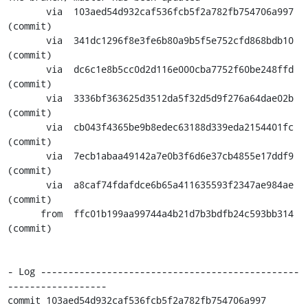
       via  103aed54d932caf536fcb5f2a782fb754706a997 
(commit)

       via  341dc1296f8e3fe6b80a9b5f5e752cfd868bdb10 
(commit)

       via  dc6c1e8b5cc0d2d116e000cba7752f60be248ffd 
(commit)

       via  3336bf363625d3512da5f32d5d9f276a64dae02b 
(commit)

       via  cb043f4365be9b8edec63188d339eda2154401fc 
(commit)

       via  7ecb1abaa49142a7e0b3f6d6e37cb4855e17ddf9 
(commit)

       via  a8caf74fdafdce6b65a411635593f2347ae984ae 
(commit)

      from  ffc01b199aa99744a4b21d7b3bdfb24c593bb314 
(commit)

- Log -----------------------------------------------
------------------

commit 103aed54d932caf536fcb5f2a782fb754706a997
