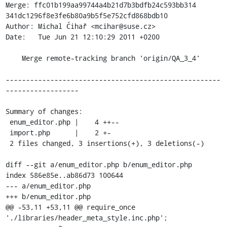
Merge: ffc01b199aa99744a4b21d7b3bdfb24c593bb314 
341dc1296f8e3fe6b80a9b5f5e752cfd868bdb10

Author: Michal Čihař <mcihar@suse.cz>

Date:   Tue Jun 21 12:10:29 2011 +0200

    Merge remote-tracking branch 'origin/QA_3_4'

-----------------------------------------------------
------------------

Summary of changes:

 enum_editor.php |    4 ++--

 import.php      |    2 +-

 2 files changed, 3 insertions(+), 3 deletions(-)

diff --git a/enum_editor.php b/enum_editor.php

index 586e85e..ab86d73 100644

--- a/enum_editor.php

+++ b/enum_editor.php

@@ -53,11 +53,11 @@ require_once 
'./libraries/header_meta_style.inc.php';
