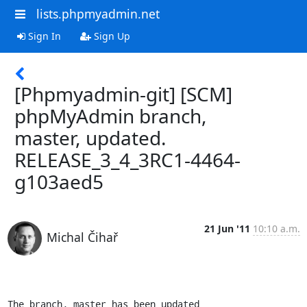
lists.phpmyadmin.net
Sign In
Sign Up
[Phpmyadmin-git] [SCM]
phpMyAdmin branch,
master, updated.
RELEASE_3_4_3RC1-4464-
g103aed5
21 Jun '11
10:10 a.m.
Michal Čihař
The branch, master has been updated
