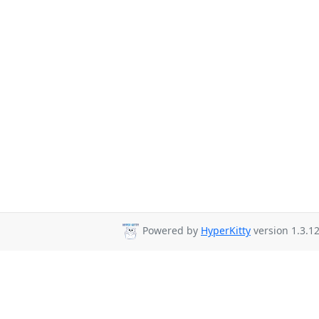
Powered by
HyperKitty
version 1.3.12