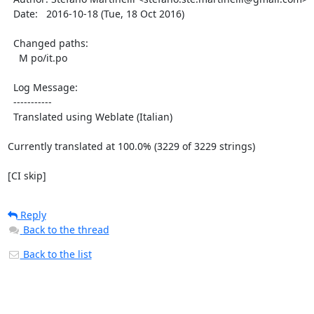
  Date:   2016-10-18 (Tue, 18 Oct 2016)

  Changed paths:

    M po/it.po

  Log Message:

  -----------

  Translated using Weblate (Italian)

Currently translated at 100.0% (3229 of 3229 strings)

[CI skip]
Reply
Back to the thread
Back to the list