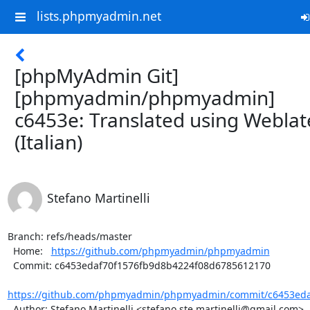
lists.phpmyadmin.net
[phpMyAdmin Git]
[phpmyadmin/phpmyadmin]
c6453e: Translated using Weblat
(Italian)
Stefano Martinelli
Branch: refs/heads/master

  Home:   
https://github.com/phpmyadmin/phpmyadmin
  Commit: c6453edaf70f1576fb9d8b4224f08d6785612170

https://github.com/phpmyadmin/phpmyadmin/commit/c6453edaf
  Author: Stefano Martinelli <stefano.ste.martinelli@gmail.com>
