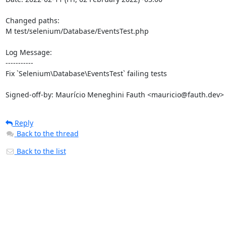
Changed paths: 

M test/selenium/Database/EventsTest.php

Log Message:

-----------

Fix `Selenium\Database\EventsTest` failing tests

Signed-off-by: Maurício Meneghini Fauth <mauricio@fauth.dev>
Reply
Back to the thread
Back to the list