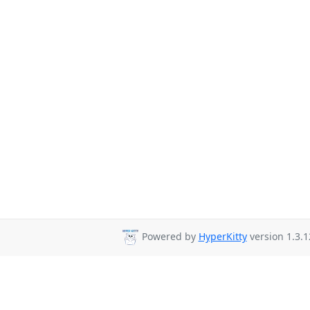
Powered by
HyperKitty
version 1.3.1