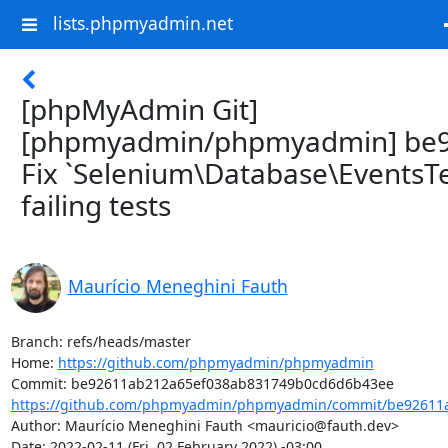
lists.phpmyadmin.net
[phpMyAdmin Git]
[phpmyadmin/phpmyadmin] be9
Fix `Selenium\Database\EventsTe
failing tests
Maurício Meneghini Fauth
Branch: refs/heads/master

Home: 
https://github.com/phpmyadmin/phpmyadmin
https://github.com/phpmyadmin/phpmyadmin/commit/be92611a
Author: Maurício Meneghini Fauth <mauricio@fauth.dev>

Date: 2022-02-11 (Fri, 02 February 2022) -03:00
