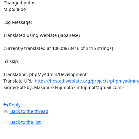
Changed paths: 

M po/ja.po

Log Message:

-----------

Translated using Weblate (Japanese)

Currently translated at 100.0% (3416 of 3416 strings)

[ci skip]

Translation: phpMyAdmin/Development

Translate-URL: 
https://hosted.weblate.org/projects/phpmyadmin/
Signed-off-by: Masahiro Fujimoto <mfujimot@gmail.com>
Reply
Back to the thread
Back to the list