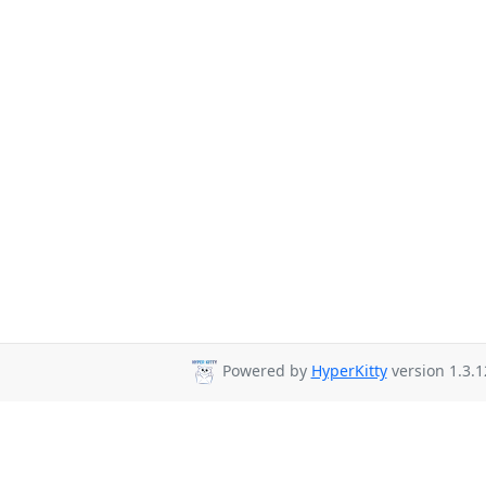
Powered by
HyperKitty
version 1.3.1