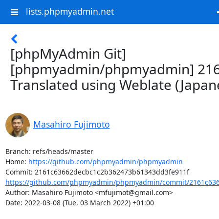
lists.phpmyadmin.net
[phpMyAdmin Git]
[phpmyadmin/phpmyadmin] 216
Translated using Weblate (Japan
Masahiro Fujimoto
Branch: refs/heads/master

Home: 
https://github.com/phpmyadmin/phpmyadmin
https://github.com/phpmyadmin/phpmyadmin/commit/2161c636
Author: Masahiro Fujimoto <mfujimot@gmail.com>

Date: 2022-03-08 (Tue, 03 March 2022) +01:00
