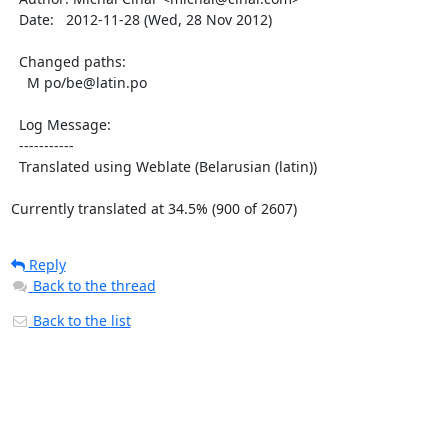
  Date:   2012-11-28 (Wed, 28 Nov 2012)

  Changed paths:

    M po/be@latin.po

  Log Message:

  -----------

  Translated using Weblate (Belarusian (latin))

Currently translated at 34.5% (900 of 2607)
Reply
Back to the thread
Back to the list