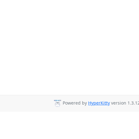
Powered by
HyperKitty
version 1.3.1