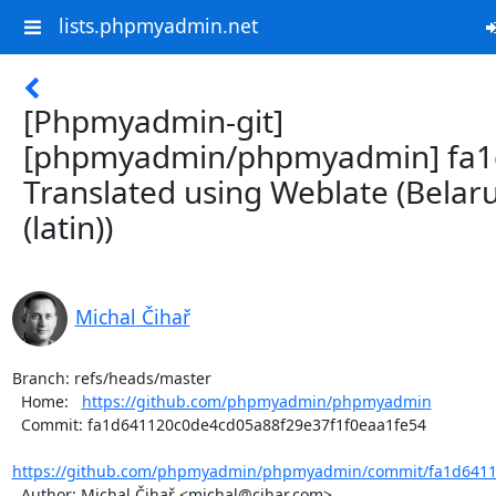
lists.phpmyadmin.net
[Phpmyadmin-git]
[phpmyadmin/phpmyadmin] fa1
Translated using Weblate (Belar
(latin))
Michal Čihař
Branch: refs/heads/master

  Home:   
https://github.com/phpmyadmin/phpmyadmin
  Commit: fa1d641120c0de4cd05a88f29e37f1f0eaa1fe54

https://github.com/phpmyadmin/phpmyadmin/commit/fa1d6411
  Author: Michal Čihař <michal@cihar.com>
